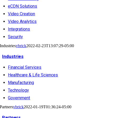
eCDN Solutions
Video Creation
Video Analytics
Integrations
Security
Industries
vbrick
2022-02-23T13:07:29-05:00
Industries
Financial Services
Healthcare & Life Sciences
Manufacturing
Technology
Government
Partners
vbrick
2022-01-19T01:36:24-05:00
Partners