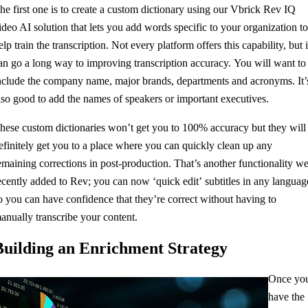
he first one is to create a custom dictionary using our Vbrick Rev IQ
ideo AI solution that lets you add words specific to your organization t
elp train the transcription. Not every platform offers this capability, but i
an go a long way to improving transcription accuracy. You will want to
nclude the company name, major brands, departments and acronyms. It’
lso good to add the names of speakers or important executives.
hese custom dictionaries won’t get you to 100% accuracy but they will
efinitely get you to a place where you can quickly clean up any
emaining corrections in post-production. That’s another functionality w
ecently added to Rev; you can now ‘quick edit’ subtitles in any languag
o you can have confidence that they’re correct without having to
anually transcribe your content.
Building an Enrichment Strategy
Once yo
have the