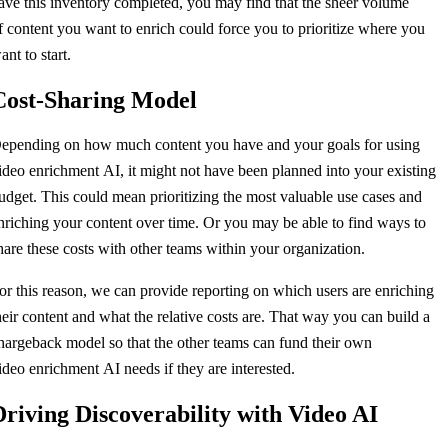
ave this inventory completed, you may find that the sheer volume
f content you want to enrich could force you to prioritize where you
ant to start.
Cost-Sharing Model
epending on how much content you have and your goals for using
ideo enrichment AI, it might not have been planned into your existing
udget. This could mean prioritizing the most valuable use cases and
nriching your content over time. Or you may be able to find ways to
hare these costs with other teams within your organization.
or this reason, we can provide reporting on which users are enriching
heir content and what the relative costs are. That way you can build a
hargeback model so that the other teams can fund their own
ideo enrichment AI needs if they are interested.
Driving Discoverability with Video AI