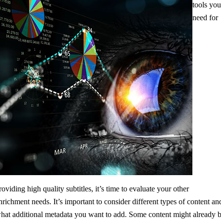
tools yo
need for
roviding high quality subtitles, it’s time to evaluate your other
nrichment needs. It’s important to consider different types of content an
hat additional metadata you want to add. Some content might already 