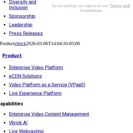
Diversity and
Inclusion
Sponsorship
Leadership
Press Releases
Product
vbrick
2026-03-06T14:04:10-05:00
Product
Enterprise Video Platform
eCDN Solutions
Video Platform as a Service (VPaaS)
Live Experience Platform
apabilities
Enterprise Video Content Management
Vbrick AI
Live Webcasting