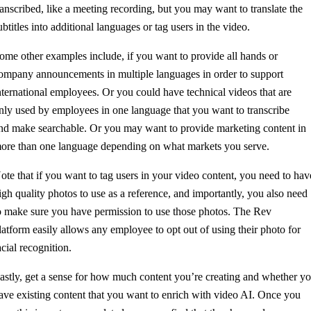
ranscribed, like a meeting recording, but you may want to translate the
ubtitles into additional languages or tag users in the video.
ome other examples include, if you want to provide all hands or
ompany announcements in multiple languages in order to support
nternational employees. Or you could have technical videos that are
nly used by employees in one language that you want to transcribe
nd make searchable. Or you may want to provide marketing content in
ore than one language depending on what markets you serve.
ote that if you want to tag users in your video content, you need to hav
igh quality photos to use as a reference, and importantly, you also need
o make sure you have permission to use those photos. The Rev
latform easily allows any employee to opt out of using their photo for
acial recognition.
astly, get a sense for how much content you’re creating and whether y
ave existing content that you want to enrich with video AI. Once you