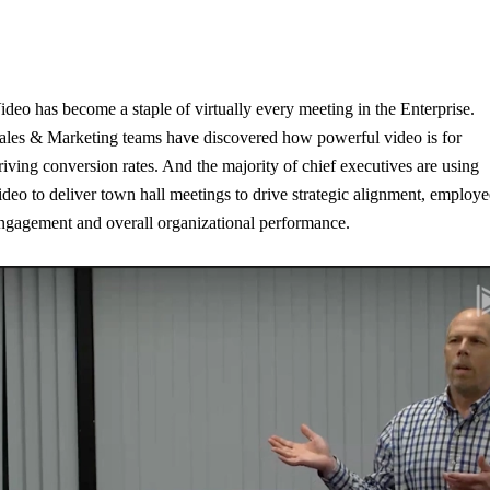
ideo has become a staple of virtually every meeting in the Enterprise.
ales & Marketing teams have discovered how powerful video is for
riving conversion rates. And the majority of chief executives are using
ideo to deliver town hall meetings to drive strategic alignment, employ
ngagement and overall organizational performance.