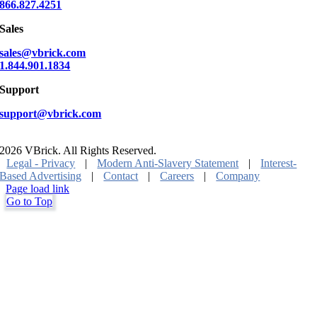
866.827.4251
Sales
sales@vbrick.com
1.844.901.1834
Support
support@vbrick.com
2026 VBrick. All Rights Reserved.
Legal - Privacy
|
Modern Anti-Slavery Statement
|
Interest-
Based Advertising
|
Contact
|
Careers
|
Company
Page load link
Go to Top