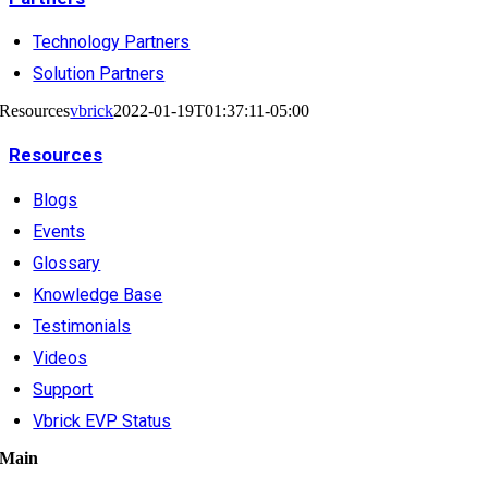
Technology Partners
Solution Partners
Resources
vbrick
2022-01-19T01:37:11-05:00
Resources
Blogs
Events
Glossary
Knowledge Base
Testimonials
Videos
Support
Vbrick EVP Status
Main