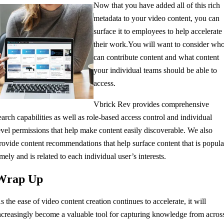
Now that you have added all of this rich
metadata to your video content, you can
surface it to employees to help accelerate
their work.
You will want to consider wh
can contribute content and what content
your individual teams should be able to
access.
Vbrick Rev provides comprehensive
earch capabilities as well as role-based access control and individual
evel permissions that help make content easily discoverable. We also
rovide content recommendations that help surface content that is popula
imely and is related to each individual user’s interests.
Wrap Up
As
the ease of
video content creation continues to accelerate, it
will
ncreasingly
become a valuable tool for
capturing knowledge from acros