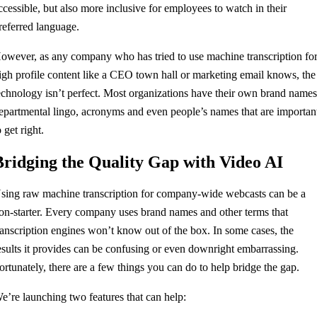
ccessible, but also more inclusive for employees to watch in their
referred language.
owever, as any company who has tried to use machine transcription fo
igh profile content like a CEO town hall or marketing email knows, the
echnology isn’t perfect. Most organizations have their own brand names
epartmental lingo, acronyms and even people’s names that are importan
o get right.
Bridging the Quality Gap with Video AI
sing raw machine transcription for company-wide webcasts can be a
on-starter. Every company uses brand names and other terms that
ranscription engines won’t know out of the box. In some cases, the
esults it provides can be confusing or even downright embarrassing.
ortunately, there are a few things you can do to help bridge the gap.
e’re launching two features that can help: