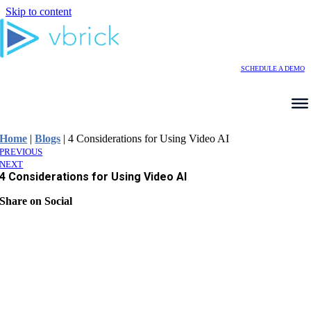
Skip to content
SCHEDULE A DEMO
Home
|
Blogs
|
4 Considerations for Using Video AI
PREVIOUS
NEXT
4 Considerations for Using Video AI
Share on Social