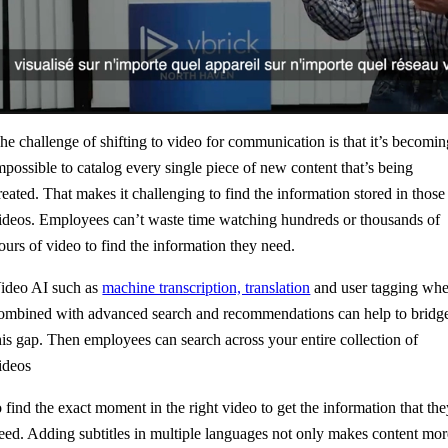
he challenge of shifting to video for communication is that it’s becomi
mpossible to c
atalog every single piece of new content that’s being
reated. That makes it challenging to find the information stored in those
ideos. Employees can’t waste time watching hundreds or thousands of
ours of video to find the information they need.
ideo AI such as
machine transcription, translation
and user tagging wh
ombined with advanced search and recommendations can help to bridg
his gap. Then employees can search across your entire collection of
ideos
o find the exact moment in the right video to get the information that th
eed. Adding subtitles in multiple languages not only makes content mor