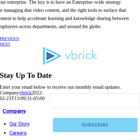
our enterprise. The key is to have an Enterprise
–
wide strategy
or
managing
that
video content
,
and the right tools to surface that
ontent
to help accelerate learning and knowledge sharing between
mployees across
departments, and around
the globe.
PREVIOUS
NEXT
Stay Up To Date
Enter your email below to receive our monthly email updates.
Company
vbrick
2022-
02-23T13:09:31-05:00
Company
Our Story
Careers