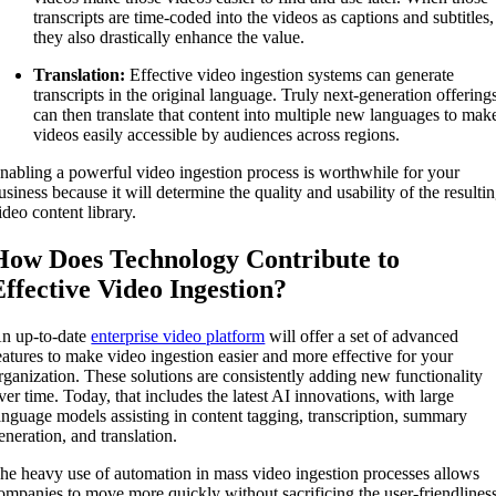
transcripts are time-coded into the videos as captions and subtitles,
they also drastically enhance the value.
Translation:
Effective video ingestion systems can generate
transcripts in the original language. Truly next-generation offering
can then translate that content into multiple new languages to mak
videos easily accessible by audiences across regions.
nabling a powerful video ingestion process is worthwhile for your
usiness because it will determine the quality and usability of the resulti
ideo content library.
How Does Technology Contribute to
Effective Video Ingestion?
n up-to-date
enterprise video platform
will offer a set of advanced
eatures to make video ingestion easier and more effective for your
rganization. These solutions are consistently adding new functionality
ver time. Today, that includes the latest AI innovations, with large
anguage models assisting in content tagging, transcription, summary
eneration, and translation.
he heavy use of automation in mass video ingestion processes allows
ompanies to move more quickly without sacrificing the user-friendlines