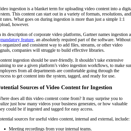
ideo ingestion is a blanket term for uploading video content into a digit
ystem. This content can start out in a variety of formats, resolutions, an
it rates. What goes on during ingestion is more than just a simple 1:1
pload, however.
n its description of corporate video platforms, Gartner names ingestion 
a
mandatory feature
, an absolutely required part of the software. Without
n organized and consistent way to add files, streams, or other video
ignals, companies will struggle to build effective libraries.
ontent ingestion should be user-friendly. It shouldn’t take extensive
raining to use a given platform’s video ingestion workflows, to make su
mployees from all departments are comfortable going through the
rocess to get content into the system, tagged, and ready for use.
otential Sources of Video Content for Ingestion
here does all this video content come from? It may surprise you to
ealize just how many videos your business generates, or how valuable
hey could be if ingested and tagged for easy access.
otential sources for useful video content, internal and external, include:
Meeting recordings from your internal teams.