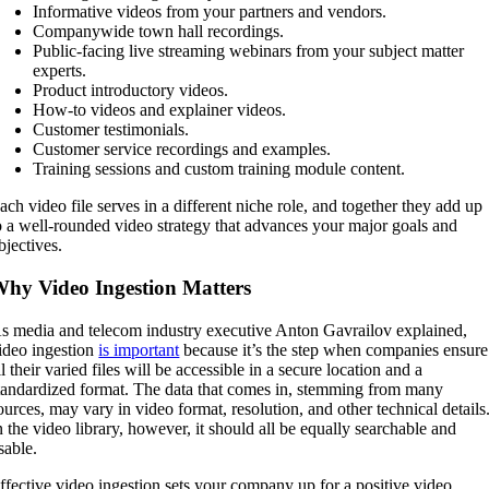
Informative videos from your partners and vendors.
Companywide town hall recordings.
Public-facing live streaming webinars from your subject matter
experts.
Product introductory videos.
How-to videos and explainer videos.
Customer testimonials.
Customer service recordings and examples.
Training sessions and custom training module content.
ach video file serves in a different niche role, and together they add up
o a well-rounded video strategy that advances your major goals and
bjectives.
hy Video Ingestion Matters
s media and telecom industry executive Anton Gavrailov explained,
ideo ingestion
is important
because it’s the step when companies ensure
ll their varied files will be accessible in a secure location and a
tandardized format. The data that comes in, stemming from many
ources, may vary in video format, resolution, and other technical details
n the video library, however, it should all be equally searchable and
sable.
ffective video ingestion sets your company up for a positive video