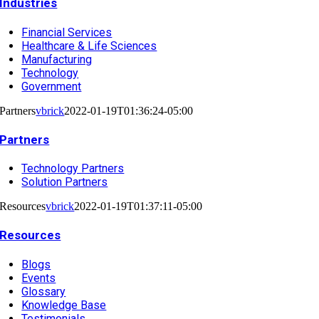
Industries
Financial Services
Healthcare & Life Sciences
Manufacturing
Technology
Government
Partners
vbrick
2022-01-19T01:36:24-05:00
Partners
Technology Partners
Solution Partners
Resources
vbrick
2022-01-19T01:37:11-05:00
Resources
Blogs
Events
Glossary
Knowledge Base
Testimonials