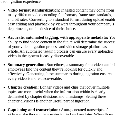
ideo ingestion experience:
Video format standardization:
Ingested content may come from
many different video encoding file formats, frame rate standards,
and bit rates. Converting to a standard format during upload enabl
easy editing and playback by viewers throughout your company’s
departments, on the device of their choice.
Accurate, automated tagging, with appropriate metadata:
Yo
ability to find video content in the future will determine the succes
of your video ingestion process and video storage platform as a
whole. An automated tagging process can ensure every uploaded
video in the system is easily discoverable.
Summary generation:
Sometimes, a summary for a video can he
employees find the content they’re looking for quickly and
effectively. Generating these summaries during ingestion ensures
every video is more discoverable.
Chapter creation:
Longer videos and clips that cover multiple
topics are more useful when the information within is clearly
delineated by chapter divisions and timestamps. Setting these
chapter divisions is another useful part of ingestion.
Captioning and transcription:
Auto-generated transcripts of
videos make those videos easier to find and use later. When those