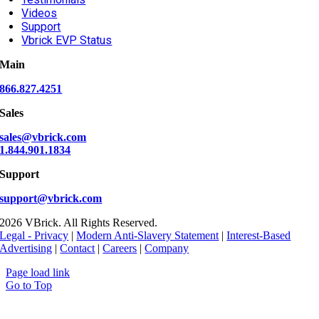
Videos
Support
Vbrick EVP Status
Main
866.827.4251
Sales
sales@vbrick.com
1.844.901.1834
Support
support@vbrick.com
2026 VBrick. All Rights Reserved.
Legal - Privacy
|
Modern Anti-Slavery Statement
|
Interest-Based
Advertising
|
Contact
|
Careers
|
Company
Page load link
Go to Top