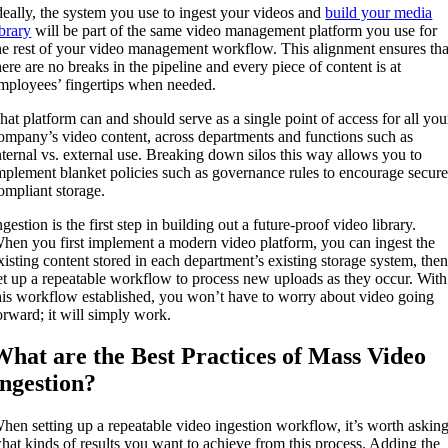
deally, the system you use to ingest your videos and
build your media
ibrary
will be part of the same video management platform you use for
he rest of your video management workflow. This alignment ensures tha
here are no breaks in the pipeline and every piece of content is at
mployees’ fingertips when needed.
hat platform can and should serve as a single point of access for all you
ompany’s video content, across departments and functions such as
nternal vs. external use. Breaking down silos this way allows you to
mplement blanket policies such as governance rules to encourage secure
ompliant storage.
ngestion is the first step in building out a future-proof video library.
hen you first implement a modern video platform, you can ingest the
xisting content stored in each department’s existing storage system, the
et up a repeatable workflow to process new uploads as they occur. With
his workflow established, you won’t have to worry about video going
orward; it will simply work.
What are the Best Practices of Mass Video
Ingestion?
hen setting up a repeatable video ingestion workflow, it’s worth askin
hat kinds of results you want to achieve from this process. Adding the