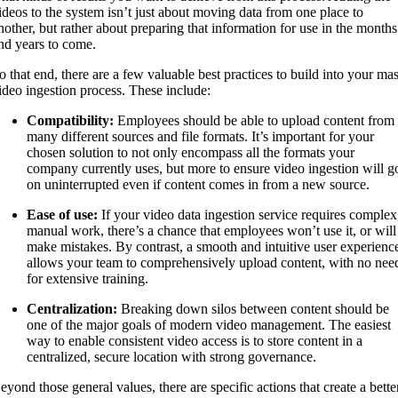
ideos to the system isn’t just about moving data from one place to
nother, but rather about preparing that information for use in the months
nd years to come.
o that end, there are a few valuable best practices to build into your ma
ideo ingestion process. These include:
Compatibility:
Employees should be able to upload content from
many different sources and file formats. It’s important for your
chosen solution to not only encompass all the formats your
company currently uses, but more to ensure video ingestion will g
on uninterrupted even if content comes in from a new source.
Ease of use:
If your video data ingestion service requires complex
manual work, there’s a chance that employees won’t use it, or will
make mistakes. By contrast, a smooth and intuitive user experienc
allows your team to comprehensively upload content, with no nee
for extensive training.
Centralization:
Breaking down silos between content should be
one of the major goals of modern video management. The easiest
way to enable consistent video access is to store content in a
centralized, secure location with strong governance.
eyond those general values, there are specific actions that create a bette