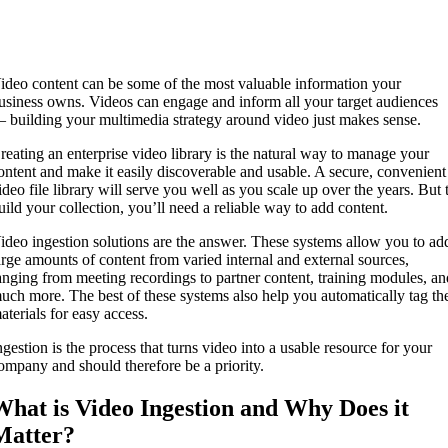
ideo content can be some of the most valuable information your
usiness owns. Videos can engage and inform all your target audiences
 building your multimedia strategy around video just makes sense.
reating an enterprise video library is the natural way to manage your
ontent and make it easily discoverable and usable. A secure, convenient
ideo file library will serve you well as you scale up over the years. But 
uild your collection, you’ll need a reliable way to add content.
ideo ingestion solutions are the answer. These systems allow you to ad
arge amounts of content from varied internal and external sources,
anging from meeting recordings to partner content, training modules, a
uch more. The best of these systems also help you automatically tag th
aterials for easy access.
ngestion is the process that turns video into a usable resource for your
ompany and should therefore be a priority.
What is Video Ingestion and Why Does it
Matter?