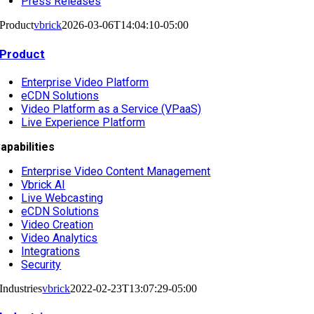
Press Releases
Product
vbrick
2026-03-06T14:04:10-05:00
Product
Enterprise Video Platform
eCDN Solutions
Video Platform as a Service (VPaaS)
Live Experience Platform
apabilities
Enterprise Video Content Management
Vbrick AI
Live Webcasting
eCDN Solutions
Video Creation
Video Analytics
Integrations
Security
Industries
vbrick
2022-02-23T13:07:29-05:00