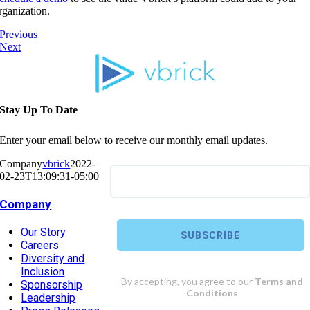
rganization.
Previous
Next
Stay Up To Date
Enter your email below to receive our monthly email updates.
Company
vbrick
2022-
02-23T13:09:31-05:00
Company
Our Story
Careers
Diversity and
Inclusion
Sponsorship
Leadership