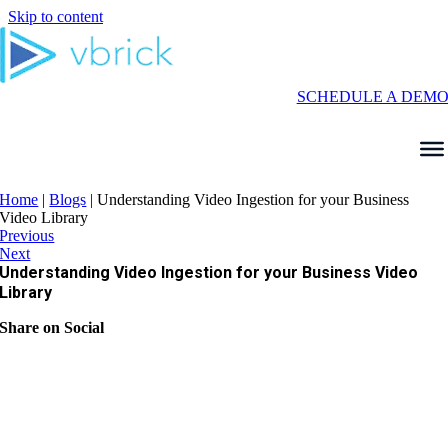
Skip to content
SCHEDULE A DEM
Home
|
Blogs
|
Understanding Video Ingestion for your Business
Video Library
Previous
Next
Understanding Video Ingestion for your Business Video
Library
Share on Social