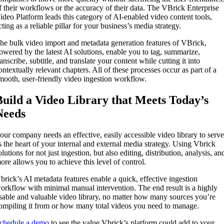
f their workflows or the accuracy of their data. The VBrick Enterprise
ideo Platform leads this category of AI-enabled video content tools,
cting as a reliable pillar for your business’s media strategy.
he bulk video import and metadata generation features of VBrick,
owered by the latest AI solutions, enable you to tag, summarize,
ranscribe, subtitle, and translate your content while cutting it into
ontextually relevant chapters. All of these processes occur as part of a
mooth, user-friendly video ingestion workflow.
Build a Video Library that Meets Today’s
Needs
our company needs an effective, easily accessible video library to serv
s the heart of your internal and external media strategy. Using Vbrick
olutions for not just ingestion, but also editing, distribution, analysis, an
ore allows you to achieve this level of control.
brick’s AI metadata features enable a quick, effective ingestion
orkflow with minimal manual intervention. The end result is a highly
sable and valuable video library, no matter how many sources you’re
ompiling it from or how many total videos you need to manage.
chedule a demo
to see the value Vbrick’s platform could add to your