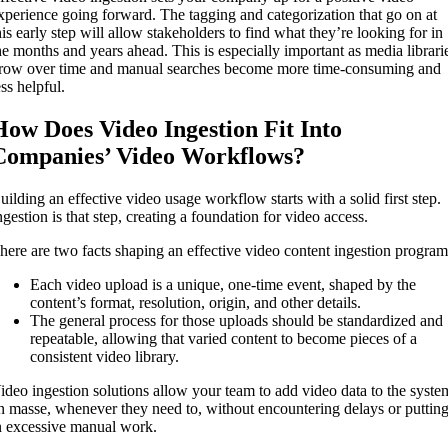
xperience going forward. The tagging and categorization that go on at
his early step will allow stakeholders to find what they’re looking for in
he months and years ahead. This is especially important as media librari
row over time and manual searches become more time-consuming and
ess helpful.
How Does Video Ingestion Fit Into
Companies’ Video Workflows?
uilding an effective video usage workflow starts with a solid first step.
ngestion is that step, creating a foundation for video access.
here are two facts shaping an effective video content ingestion program
Each video upload is a unique, one-time event, shaped by the
content’s format, resolution, origin, and other details.
The general process for those uploads should be standardized and
repeatable, allowing that varied content to become pieces of a
consistent video library.
ideo ingestion solutions allow your team to add video data to the syste
n masse, whenever they need to, without encountering delays or puttin
n excessive manual work.