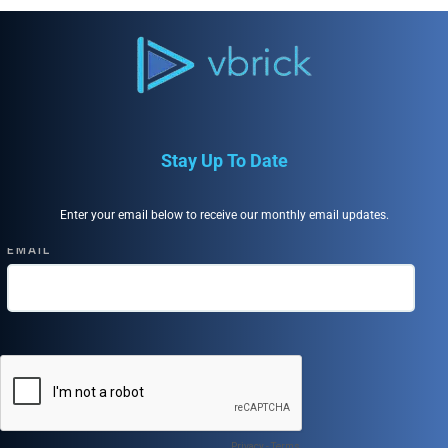
Stay Up To Date
Enter your email below to receive our monthly email updates.