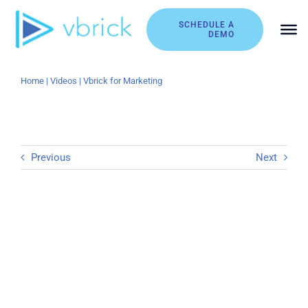
Skip
to
SCHEDULE A
DEMO
content
Home
|
Videos
|
Vbrick for Marketing
Previous
Next