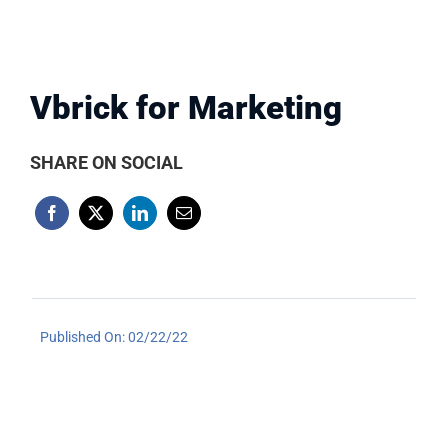
Vbrick for Marketing
SHARE ON SOCIAL
Published On: 02/22/22