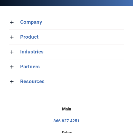
Company
Product
Industries
Partners
Resources
Main
866.827.4251
Sales