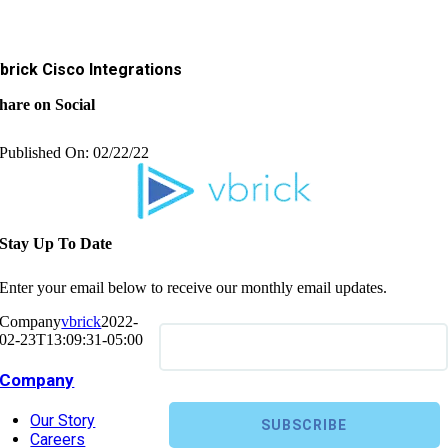
brick Cisco Integrations
hare on Social
Published On: 02/22/22
Stay Up To Date
Enter your email below to receive our monthly email updates.
Company
vbrick
2022-
02-23T13:09:31-05:00
Company
Our Story
Careers