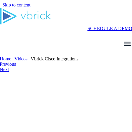
Skip to content
SCHEDULE A DEM
Home
|
Videos
|
Vbrick Cisco Integrations
Previous
Next