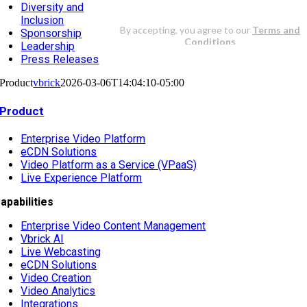
Diversity and
Inclusion
Sponsorship
Leadership
Press Releases
Product
vbrick
2026-03-06T14:04:10-05:00
Product
Enterprise Video Platform
eCDN Solutions
Video Platform as a Service (VPaaS)
Live Experience Platform
apabilities
Enterprise Video Content Management
Vbrick AI
Live Webcasting
eCDN Solutions
Video Creation
Video Analytics
Integrations