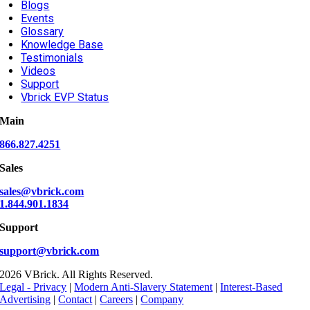
Blogs
Events
Glossary
Knowledge Base
Testimonials
Videos
Support
Vbrick EVP Status
Main
866.827.4251
Sales
sales@vbrick.com
1.844.901.1834
Support
support@vbrick.com
2026 VBrick. All Rights Reserved.
Legal - Privacy
|
Modern Anti-Slavery Statement
|
Interest-Based
Advertising
|
Contact
|
Careers
|
Company