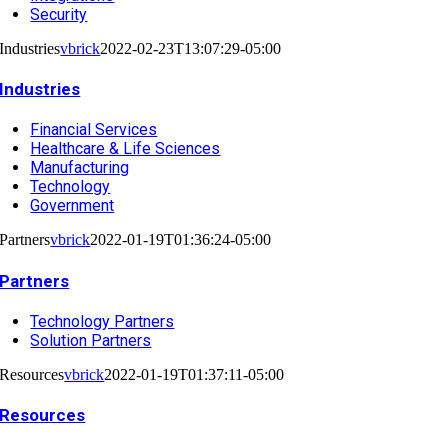
Security
Industries
vbrick
2022-02-23T13:07:29-05:00
Industries
Financial Services
Healthcare & Life Sciences
Manufacturing
Technology
Government
Partners
vbrick
2022-01-19T01:36:24-05:00
Partners
Technology Partners
Solution Partners
Resources
vbrick
2022-01-19T01:37:11-05:00
Resources