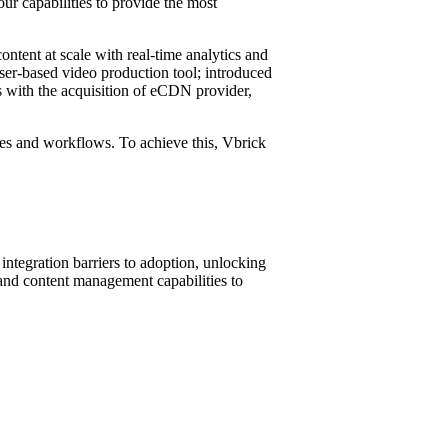
r capabilities to provide the most
ntent at scale with real-time analytics and
wser-based video production tool; introduced
s with the acquisition of eCDN provider,
sses and workflows. To achieve this, Vbrick
integration barriers to adoption, unlocking
and content management capabilities to