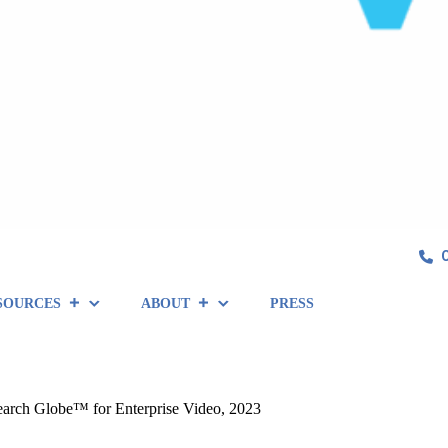
SOURCES
ABOUT
PRESS
arch Globe™ for Enterprise Video, 2023