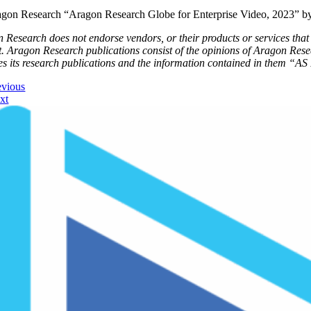
gon Research “Aragon Research Globe for Enterprise Video, 2023” b
 Research does not endorse vendors, or their products or services that a
t. Aragon Research publications consist of the opinions of Aragon Res
es its research publications and the information contained in them “AS 
evious
xt