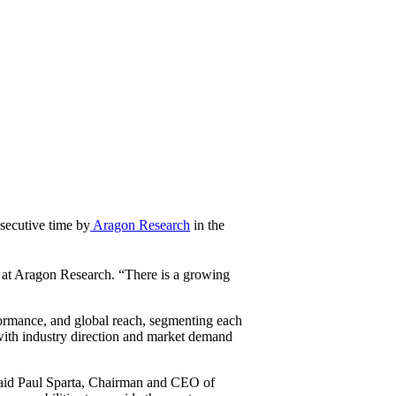
nsecutive time by
Aragon Research
in the
t at Aragon Research. “There is a growing
formance, and global reach, segmenting each
 with industry direction and market demand
 said Paul Sparta, Chairman and CEO of