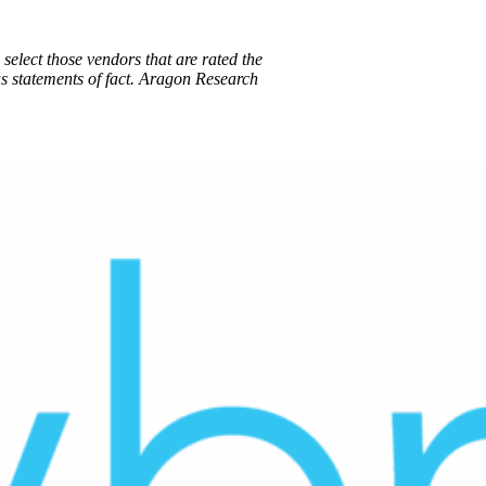
select those vendors that are rated the
s statements of fact. Aragon Research