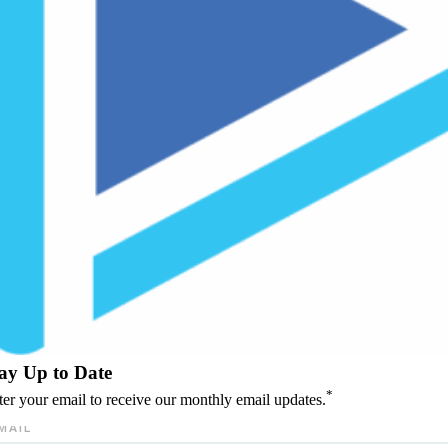
ay Up to Date
*
ter your email to receive our monthly email updates.