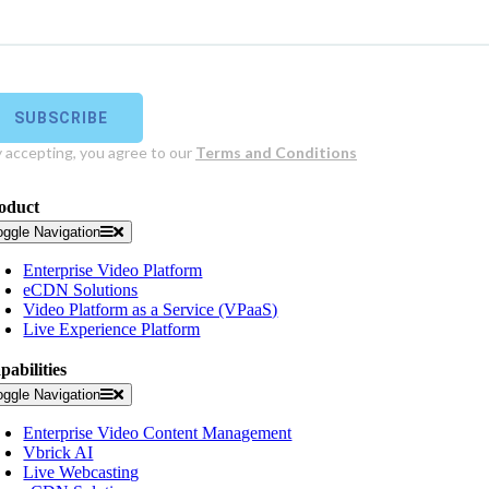
oduct
oggle Navigation
Enterprise Video Platform
eCDN Solutions
Video Platform as a Service (VPaaS)
Live Experience Platform
pabilities
oggle Navigation
Enterprise Video Content Management
Vbrick AI
Live Webcasting