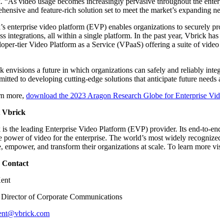
. “As video usage becomes increasingly pervasive throughout the enterp
hensive and feature-rich solution set to meet the market’s expanding n
’s enterprise video platform (EVP) enables organizations to securely pr
ss integrations, all within a single platform. In the past year, Vbrick 
loper-tier Video Platform as a Service (VPaaS) offering a suite of vide
k envisions a future in which organizations can safely and reliably inte
mitted to developing cutting-edge solutions that anticipate future needs a
rn more,
download the 2023 Aragon Research Globe for Enterprise Vi
 Vbrick
 is the leading Enterprise Video Platform (EVP) provider. Its end-to-end
ue power of video for the enterprise. The world’s most widely recogniz
, empower, and transform their organizations at scale. To learn more vi
 Contact
Kent
 Director of Corporate Communications
kent@vbrick.com