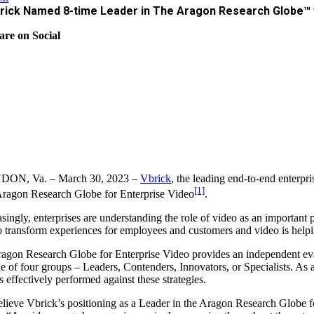
rick Named 8-time Leader in The Aragon Research Globe™ f
are on Social
ON, Va. – March 30, 2023 –
Vbrick
, the leading end-to-end enterpr
[1]
ragon Research Globe for Enterprise Video
.
asingly, enterprises are understanding the role of video as an importa
o transform experiences for employees and customers and video is helpin
agon Research Globe for Enterprise Video provides an independent eval
ne of four groups – Leaders, Contenders, Innovators, or Specialists. As
s effectively performed against these strategies.
lieve Vbrick’s positioning as a Leader in the Aragon Research Globe f