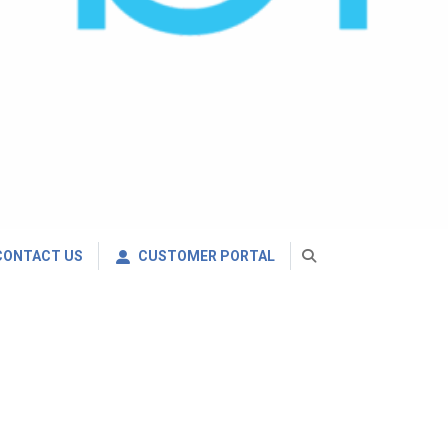
CONTACT US
CUSTOMER PORTAL