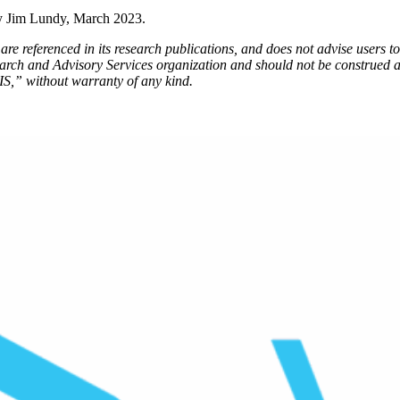
y Jim Lundy, March 2023.
re referenced in its research publications, and does not advise users to 
earch and Advisory Services organization and should not be construed a
IS,” without warranty of any kind.