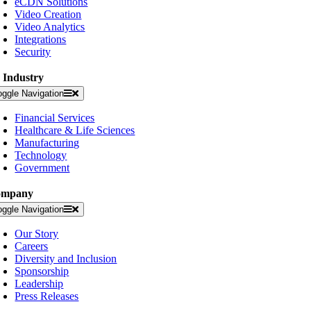
eCDN Solutions
Video Creation
Video Analytics
Integrations
Security
 Industry
oggle Navigation
Financial Services
Healthcare & Life Sciences
Manufacturing
Technology
Government
ompany
oggle Navigation
Our Story
Careers
Diversity and Inclusion
Sponsorship
Leadership
Press Releases