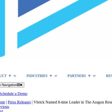
UCT
INDUSTRIES
PARTNERS
RE
e Navigation
Schedule a Demo
ome
|
Press Releases
|
Vbrick Named 8-time Leader in The Aragon Rese
evious
xt