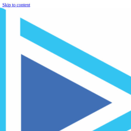
Skip to content