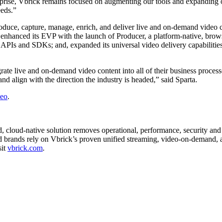
rise, Vbrick remains focused on augmenting our tools and expanding ou
eeds.”
oduce, capture, manage, enrich, and deliver live and on-demand video co
has enhanced its EVP with the launch of Producer, a platform-native, bro
o APIs and SDKs; and, expanded its universal video delivery capabilitie
grate live and on-demand video content into all of their business proce
nd align with the direction the industry is headed,” said Sparta.
deo
.
, cloud-native solution removes operational, performance, security and 
ed brands rely on Vbrick’s proven unified streaming, video-on-demand, 
sit
vbrick.com
.