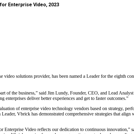
or Enterprise Video, 2023
ise video solutions provider, has been named a Leader for the eighth co
nt part of the business,” said Jim Lundy, Founder, CEO, and Lead Analys
g enterprises deliver better experiences and get to faster outcomes.”
uation of enterprise video technology vendors based on strategy, per
 a Leader, Vbrick has demonstrated comprehensive strategies that align
or Enterprise Video reflects our dedication to continuous innovation,”