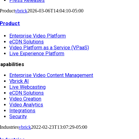
Press Releases
Product
vbrick
2026-03-06T14:04:10-05:00
Product
Enterprise Video Platform
eCDN Solutions
Video Platform as a Service (VPaaS)
Live Experience Platform
apabilities
Enterprise Video Content Management
Vbrick AI
Live Webcasting
eCDN Solutions
Video Creation
Video Analytics
Integrations
Security
Industries
vbrick
2022-02-23T13:07:29-05:00