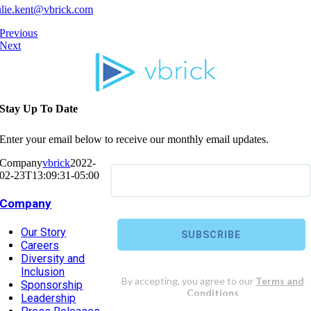
ulie.kent@vbrick.com
Previous
Next
Stay Up To Date
Enter your email below to receive our monthly email updates.
Company
vbrick
2022-
02-23T13:09:31-05:00
Company
Our Story
Careers
Diversity and
Inclusion
Sponsorship
Leadership