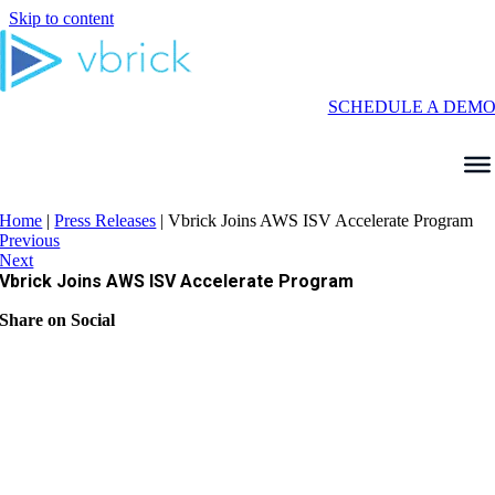
Skip to content
SCHEDULE A DEM
Home
|
Press Releases
|
Vbrick Joins AWS ISV Accelerate Program
Previous
Next
Vbrick Joins AWS ISV Accelerate Program
Share on Social