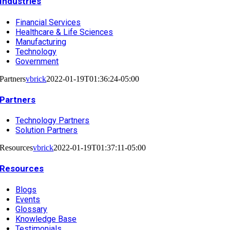
Industries
Financial Services
Healthcare & Life Sciences
Manufacturing
Technology
Government
Partners
vbrick
2022-01-19T01:36:24-05:00
Partners
Technology Partners
Solution Partners
Resources
vbrick
2022-01-19T01:37:11-05:00
Resources
Blogs
Events
Glossary
Knowledge Base
Testimonials