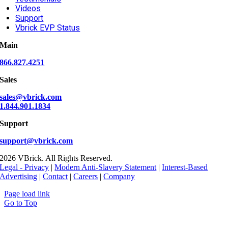
Videos
Support
Vbrick EVP Status
Main
866.827.4251
Sales
sales@vbrick.com
1.844.901.1834
Support
support@vbrick.com
2026 VBrick. All Rights Reserved.
Legal - Privacy
|
Modern Anti-Slavery Statement
|
Interest-Based
Advertising
|
Contact
|
Careers
|
Company
Page load link
Go to Top