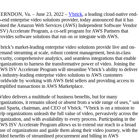
ERNDON, Va. – June 23, 2022 –
Vbrick
, a leading cloud-native end-
o-end enterprise video solutions provider, today announced that it has
oined the Amazon Web Services (AWS) Independent Software Vendor
ISV) Accelerate Program, a co-sell program for AWS Partners that
rovides software solutions that run on or integrate with AWS.
brick’s market-leading enterprise video solutions provide live and on-
emand streaming at scale, robust content management, best-in-class
ecurity, comprehensive analytics, and seamless integrations that enable
rganizations to harness the transformative power of video. Joining the
WS ISV Accelerate Program will streamline Vbrick’s ability to deliver
ts industry-leading enterprise video solutions to AWS customers
orldwide by working with AWS field sellers and providing access to
implified transactions in AWS Marketplace.
Video delivers a multitude of business benefits, but for many
rganizations, it remains siloed or absent from a wide range of uses,” sai
aul Sparta, chairman, and CEO of Vbrick. “Vbrick is on a mission to
elp organizations unleash the full value of video, pervasively across the
rganization, and with availability to every process. Participating in the
WS ISV Accelerate Program allows us to extend our reach to a broad
ase of organizations and guide them along their video journey, with the
dded benefits of streamlined procurement and billing in AWS