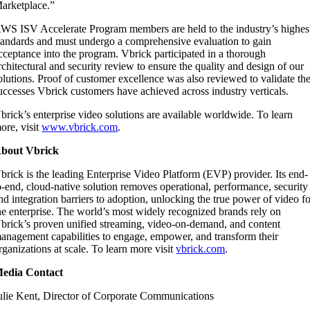
arketplace.”
WS ISV Accelerate Program members are held to the industry’s highes
tandards and must undergo a comprehensive evaluation to gain
cceptance into the program. Vbrick participated in a thorough
rchitectural and security review to ensure the quality and design of our
olutions. Proof of customer excellence was also reviewed to validate th
uccesses Vbrick customers have achieved across industry verticals.
brick’s enterprise video solutions are available worldwide. To learn
ore, visit
www.vbrick.com
.
bout Vbrick
brick is the leading Enterprise Video Platform (EVP) provider. Its end-
o-end, cloud-native solution removes operational, performance, security
nd integration barriers to adoption, unlocking the true power of video f
he enterprise. The world’s most widely recognized brands rely on
brick’s proven unified streaming, video-on-demand, and content
anagement capabilities to engage, empower, and transform their
rganizations at scale. To learn more visit
vbrick.com
.
edia Contact
ulie Kent, Director of Corporate Communications