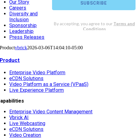
Our Story
Careers
Diversity and
Inclusion
Sponsorship
Leadership
Press Releases
Product
vbrick
2026-03-06T14:04:10-05:00
Product
Enterprise Video Platform
eCDN Solutions
Video Platform as a Service (VPaaS)
Live Experience Platform
apabilities
Enterprise Video Content Management
Vbrick AI
Live Webcasting
eCDN Solutions
Video Creation