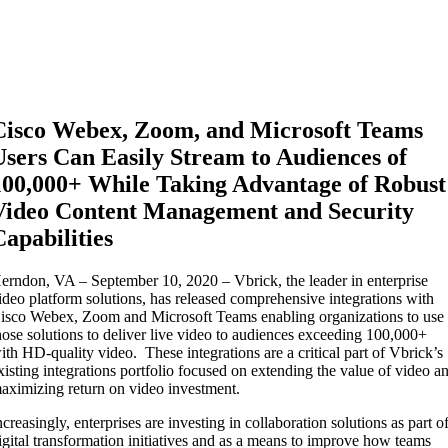
Cisco Webex, Zoom, and Microsoft Teams
Users Can Easily Stream to Audiences of
100,000+ While Taking Advantage of Robust
Video Content Management and Security
Capabilities
erndon, VA – September 10, 2020 – Vbrick, the leader in enterprise
ideo platform solutions, has released comprehensive integrations with
isco Webex, Zoom and Microsoft Teams enabling organizations to use
hose solutions to deliver live video to audiences exceeding 100,000+
ith HD-quality video. These integrations are a critical part of Vbrick’s
xisting integrations portfolio focused on extending the value of video a
aximizing return on video investment.
ncreasingly, enterprises are investing in collaboration solutions as part o
igital transformation initiatives and as a means to improve how teams