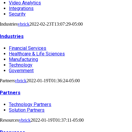
Video Analytics
Integrations
Security
Industries
vbrick
2022-02-23T13:07:29-05:00
Industries
Financial Services
Healthcare & Life Sciences
Manufacturing
Technology
Government
Partners
vbrick
2022-01-19T01:36:24-05:00
Partners
Technology Partners
Solution Partners
Resources
vbrick
2022-01-19T01:37:11-05:00