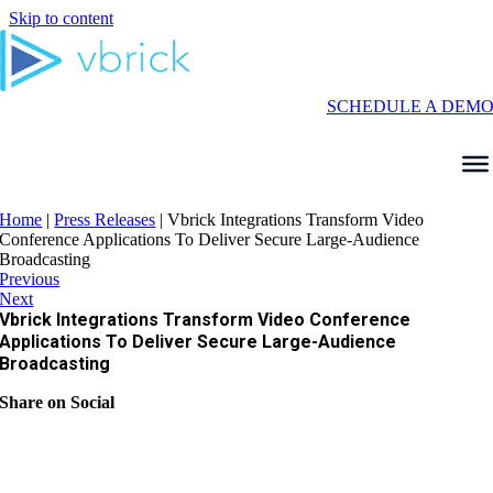
Skip to content
SCHEDULE A DEM
Home
|
Press Releases
|
Vbrick Integrations Transform Video
Conference Applications To Deliver Secure Large-Audience
Broadcasting
Previous
Next
Vbrick Integrations Transform Video Conference
Applications To Deliver Secure Large-Audience
Broadcasting
Share on Social