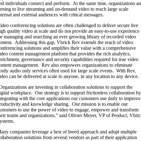
nd individuals connect and perform. At the same time, organizations ar
urning to live streaming and on-demand video to reach large scale
nternal and external audiences with critical messages.
ideo conferencing solutions are often challenged to deliver secure live
igh quality video at scale and do not provide an easy-to-use experience
or managing and searching an ever growing library of recorded video
ontent. Addressing this gap, Vbrick Rev extends the reach of video
onferencing solutions and amplifies their value with a comprehensive
ideo content management platform that provides the rich analytics,
nrichment, governance and security capabilities required for true video
ontent management. Rev also empowers organizations to eliminate
ostly audio only services often used for large scale events. With Rev,
ideo can be delivered at scale to anyone, in any location to any device.
Organizations are investing in collaboration solutions to support the
igital workplace. Our strategy is to support frictionless collaboration b
ntegrating with the core applications our customers use daily to improve
roductivity and knowledge sharing. Our mission is to enable our
ustomers to use the power of video to engage, empower and transform
heir teams and organizations,” said Olivier Meyer, VP of Product, Vbri
ystems.
any companies leverage a best of breed approach and adopt multiple
ollaboration solutions from several vendors as part of their application