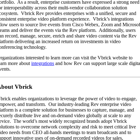
ortfolio. As a result, enterprise customers have expressed a strong need
or interoperability across their multi-vendor collaboration solution
cosystem. Vbrick Rev provides enterprises with a unified, secure and
onsistent enterprise video platform experience. Vbrick’s integrations
llow users to source live events from Cisco Webex, Zoom and Microsof
eams and deliver the events via the Rev platform. Additionally, users
an record, manage, secure, enrich and share video content via the Rev
latform delivering an increased return on investments in video
onferencing technology.
rganizations interested to learn more can visit the Vbrick website to
earn more about
integrations
and how Rev can support large scale digita
vents.
bout Vbrick
brick enables organizations to leverage the power of video to engage,
mpower, and transform. Our industry-leading Rev enterprise video
latform is a complete solution for businesses to capture, manage, and
ecurely distribute live and on-demand video globally at scale to any
evice. The world’s most widely recognized brands adopt Vbrick
olutions to overcome network complexity and risk to meet critical live
ideo needs from CEO all-hands meetings to team broadcasts and to
upport innovative uses of on-demand recorded videos for sales,