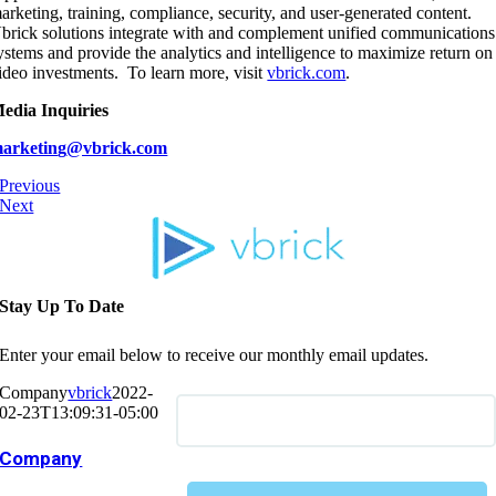
arketing, training, compliance, security, and user-generated content.
brick solutions integrate with and complement unified communications
ystems and provide the analytics and intelligence to maximize return on
ideo investments. To learn more, visit
vbrick.com
.
edia Inquiries
arketin
g
@vbrick.com
Previous
Next
Stay Up To Date
Enter your email below to receive our monthly email updates.
Company
vbrick
2022-
02-23T13:09:31-05:00
Company