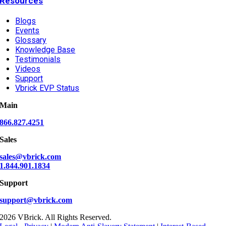
Resources
Blogs
Events
Glossary
Knowledge Base
Testimonials
Videos
Support
Vbrick EVP Status
Main
866.827.4251
Sales
sales@vbrick.com
1.844.901.1834
Support
support@vbrick.com
2026 VBrick. All Rights Reserved.