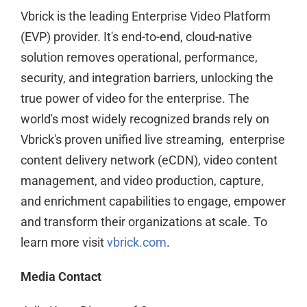
Vbrick is the leading Enterprise Video Platform
(EVP) provider. It's end-to-end, cloud-native
solution removes operational, performance,
security, and integration barriers, unlocking the
true power of video for the enterprise. The
world's most widely recognized brands rely on
Vbrick's proven unified live streaming, enterprise
content delivery network (eCDN), video content
management, and video production, capture,
and enrichment capabilities to engage, empower
and transform their organizations at scale. To
learn more visit
vbrick.com
.
Media Contact