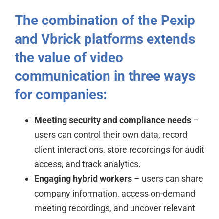
The combination of the Pexip
and Vbrick platforms extends
the value of video
communication in three ways
for companies:
Meeting security and compliance needs
–
users can control their own data, record
client interactions, store recordings for audit
access, and track analytics.
Engaging hybrid workers
– users can share
company information, access on-demand
meeting recordings, and uncover relevant