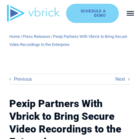
Skip
to
SCHEDULE A
DEMO
content
Home
|
Press Releases
|
Pexip Partners With Vbrick to Bring Secure
Video Recordings to the Enterprise
Previous
Next
Pexip Partners With
Vbrick to Bring Secure
Video Recordings to the