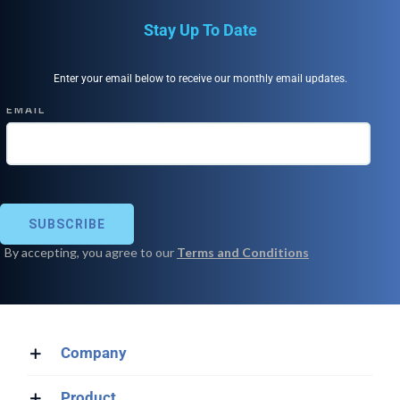
Stay Up To Date
Enter your email below to receive our monthly email updates.
Company
Product