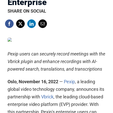
Enterprise
SHARE ON SOCIAL
Pexip users can securely record meetings with the
Vbrick plugin and enhance recordings with AI-
powered search, translations, and transcriptions
Oslo, November 16, 2022
—
Pexip
, a leading
global video technology company, announces its
partnership with
Vbrick
, the leading cloud-based
enterprise video platform (EVP) provider. With
this partnership, Pexip's enterprise users can