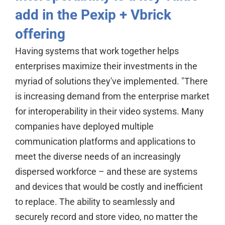
add in the Pexip + Vbrick
offering
Having systems that work together helps
enterprises maximize their investments in the
myriad of solutions they've implemented. "There
is increasing demand from the enterprise market
for interoperability in their video systems. Many
companies have deployed multiple
communication platforms and applications to
meet the diverse needs of an increasingly
dispersed workforce – and these are systems
and devices that would be costly and inefficient
to replace. The ability to seamlessly and
securely record and store video, no matter the