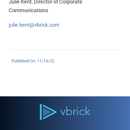
Julie Kent, Director of Corporate
Communications
julie.kent@vbrick.com
Published On: 11/16/22