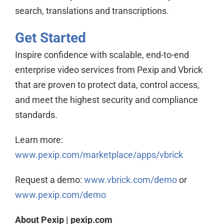
search, translations and transcriptions.
Get Started
Inspire confidence with scalable, end-to-end
enterprise video services from Pexip and Vbrick
that are proven to protect data, control access,
and meet the highest security and compliance
standards.
Learn more:
www.pexip.com/marketplace/apps/vbrick
Request a demo:
www.vbrick.com/demo
or
www.pexip.com/demo
About Pexip | pexip.com