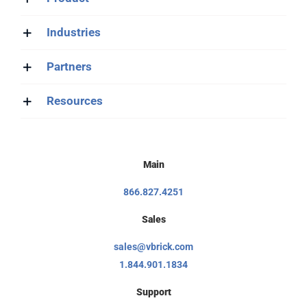
Industries
Partners
Resources
Main
866.827.4251
Sales
sales@vbrick.com
1.844.901.1834
Support