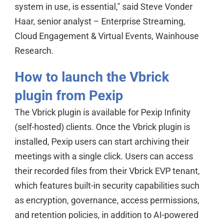
system in use, is essential," said Steve Vonder
Haar, senior analyst – Enterprise Streaming,
Cloud Engagement & Virtual Events, Wainhouse
Research.
How to launch the Vbrick
plugin from Pexip
The Vbrick plugin is available for Pexip Infinity
(self-hosted) clients. Once the Vbrick plugin is
installed, Pexip users can start archiving their
meetings with a single click. Users can access
their recorded files from their Vbrick EVP tenant,
which features built-in security capabilities such
as encryption, governance, access permissions,
and retention policies, in addition to AI-powered