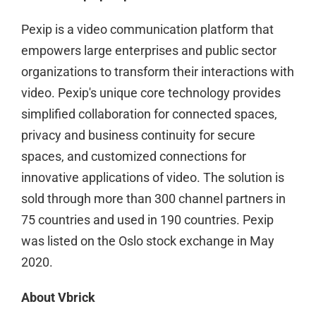
Pexip is a video communication platform that
empowers large enterprises and public sector
organizations to transform their interactions with
video. Pexip's unique core technology provides
simplified collaboration for connected spaces,
privacy and business continuity for secure
spaces, and customized connections for
innovative applications of video. The solution is
sold through more than 300 channel partners in
75 countries and used in 190 countries. Pexip
was listed on the Oslo stock exchange in May
2020.
About Vbrick