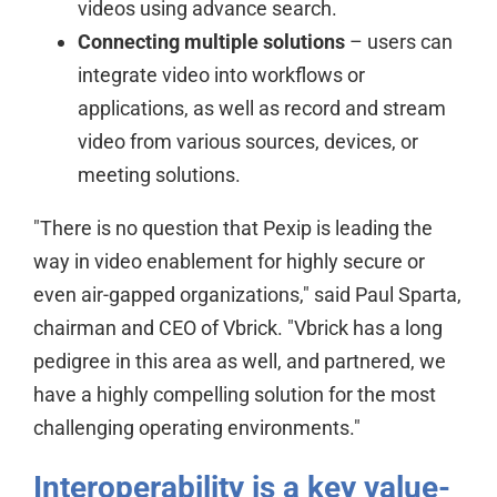
videos using advance search.
Connecting multiple solutions
– users can
integrate video into workflows or
applications, as well as record and stream
video from various sources, devices, or
meeting solutions.
"There is no question that Pexip is leading the
way in video enablement for highly secure or
even air-gapped organizations," said Paul Sparta,
chairman and CEO of Vbrick. "Vbrick has a long
pedigree in this area as well, and partnered, we
have a highly compelling solution for the most
challenging operating environments."
Interoperability is a key value-