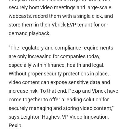
securely host video meetings and large-scale
webcasts, record them with a single click, and
store them in their Vbrick EVP tenant for on-
demand playback.
"The regulatory and compliance requirements
are only increasing for companies today,
especially within finance, health and legal.
Without proper security protections in place,
video content can expose sensitive data and
increase risk. To that end, Pexip and Vbrick have
come together to offer a leading solution for
securely managing and storing video content,"
says Leighton Hughes, VP Video Innovation,
Pexip.