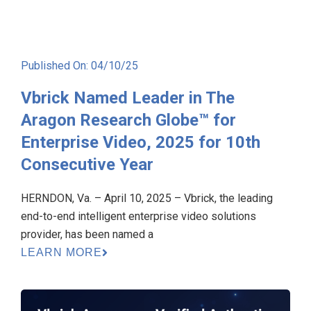
Published On: 04/10/25
Vbrick Named Leader in The
Aragon Research Globe™ for
Enterprise Video, 2025 for 10th
Consecutive Year
HERNDON, Va. – April 10, 2025 – Vbrick, the leading
end-to-end intelligent enterprise video solutions
provider, has been named a
LEARN MORE