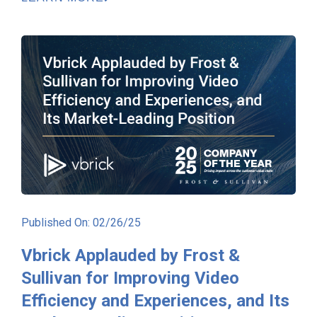
Published On: 02/26/25
Vbrick Applauded by Frost &
Sullivan for Improving Video
Efficiency and Experiences, and Its