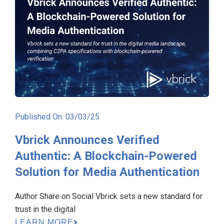
Published On: 03/03/25
Vbrick Announces Verified
Authentic: A Blockchain-Powered
Solution for Media Authentication
Author Share on Social Vbrick sets a new standard for
trust in the digital
LEARN MORE