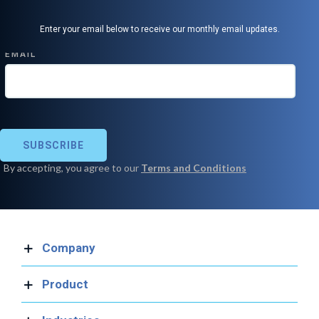
Enter your email below to receive our monthly email updates.
Company
Product