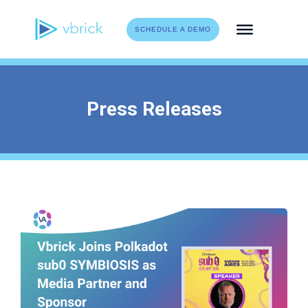
Skip
to
SCHEDULE A DEMO
content
Press Releases