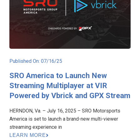
Published On: 07/16/25
SRO America to Launch New
Streaming Multiplayer at VIR
Powered by Vbrick and GPX Stream
HERNDON, Va. – July 16, 2025 – SRO Motorsports
America is set to launch a brand-new multi-viewer
streaming experience in
LEARN MORE