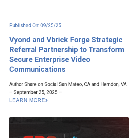
Published On: 09/25/25
Vyond and Vbrick Forge Strategic
Referral Partnership to Transform
Secure Enterprise Video
Communications
Author Share on Social San Mateo, CA and Herndon, VA.
– September 25, 2025 –
LEARN MORE