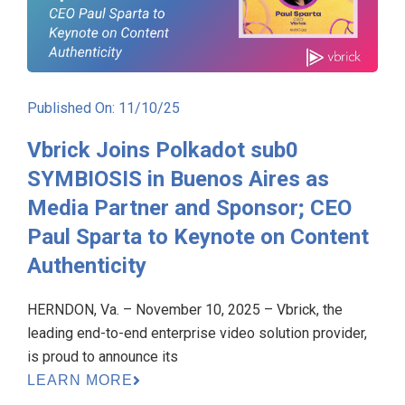
Published On: 11/10/25
Vbrick Joins Polkadot sub0
SYMBIOSIS in Buenos Aires as
Media Partner and Sponsor; CEO
Paul Sparta to Keynote on Content
Authenticity
HERNDON, Va. – November 10, 2025 – Vbrick, the
leading end-to-end enterprise video solution provider,
is proud to announce its
LEARN MORE