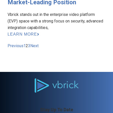
Market-Leading Position
Vbrick stands out in the enterprise video platform
(EVP) space with a strong focus on security, advanced
integration capabilities,
LEARN MORE
Previous
1
2
3
Next
Stay Up To Date