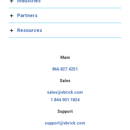
Industries
Partners
Resources
Main
866.827.4251
Sales
sales@vbrick.com
1.844.901.1834
Support
support@vbrick.com