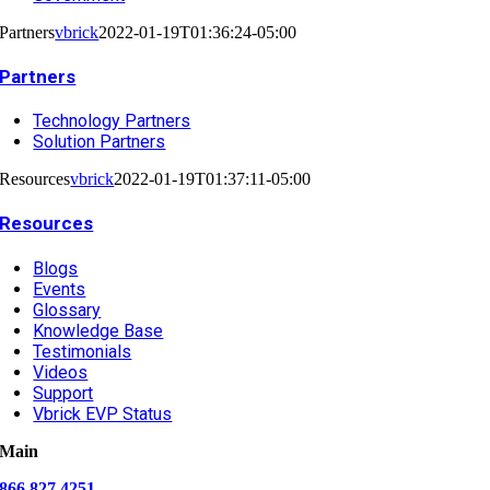
Partners
vbrick
2022-01-19T01:36:24-05:00
Partners
Technology Partners
Solution Partners
Resources
vbrick
2022-01-19T01:37:11-05:00
Resources
Blogs
Events
Glossary
Knowledge Base
Testimonials
Videos
Support
Vbrick EVP Status
Main
866.827.4251