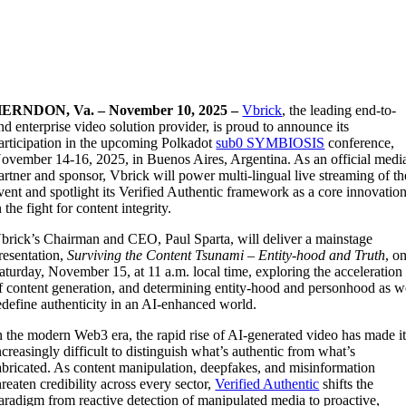
ERNDON, Va. – November 10, 2025 –
Vbrick
, the leading end-to-
nd enterprise video solution provider, is proud to announce its
articipation in the upcoming Polkadot
sub0 SYMBIOSIS
conference,
ovember 14-16, 2025, in Buenos Aires, Argentina. As an official medi
artner and sponsor, Vbrick will power multi-lingual live streaming of th
vent and spotlight its Verified Authentic framework as a core innovatio
n the fight for content integrity.
brick’s Chairman and CEO, Paul Sparta, will deliver a mainstage
resentation,
Surviving the Content Tsunami – Entity-hood and Truth
, o
aturday, November 15, at 11 a.m. local time, exploring the acceleration
f content generation, and determining entity-hood and personhood as w
edefine authenticity in an AI-enhanced world.
n the modern Web3 era, the rapid rise of AI-generated video has made i
ncreasingly difficult to distinguish what’s authentic from what’s
abricated. As content manipulation, deepfakes, and misinformation
hreaten credibility across every sector,
Verified Authentic
shifts the
aradigm from reactive detection of manipulated media to proactive,