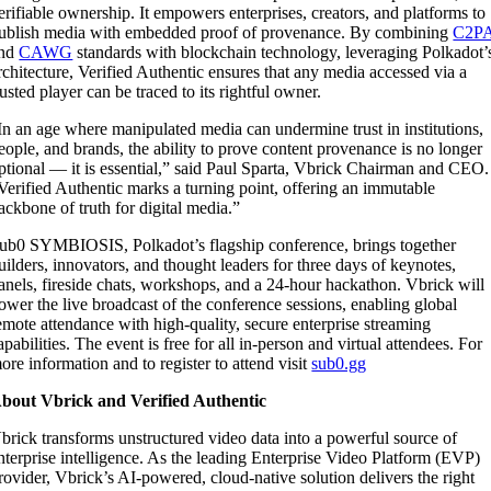
erifiable ownership. It empowers enterprises, creators, and platforms to
ublish media with embedded proof of provenance. By combining
C2P
nd
CAWG
standards with blockchain technology, leveraging Polkadot’
rchitecture, Verified Authentic ensures that any media accessed via a
rusted player can be traced to its rightful owner.
In an age where manipulated media can undermine trust in institutions,
eople, and brands, the ability to prove content provenance is no longer
ptional — it is essential,” said Paul Sparta, Vbrick Chairman and CEO.
Verified Authentic marks a turning point, offering an immutable
ackbone of truth for digital media.”
ub0 SYMBIOSIS, Polkadot’s flagship conference, brings together
uilders, innovators, and thought leaders for three days of keynotes,
anels, fireside chats, workshops, and a 24-hour hackathon. Vbrick will
ower the live broadcast of the conference sessions, enabling global
emote attendance with high-quality, secure enterprise streaming
apabilities. The event is free for all in-person and virtual attendees. For
ore information and to register to attend visit
sub0.gg
bout Vbrick and Verified Authentic
brick transforms unstructured video data into a powerful source of
nterprise intelligence. As the leading Enterprise Video Platform (EVP)
rovider, Vbrick’s AI-powered, cloud-native solution delivers the right