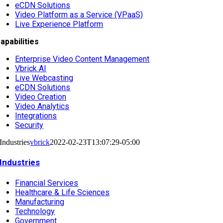
eCDN Solutions
Video Platform as a Service (VPaaS)
Live Experience Platform
apabilities
Enterprise Video Content Management
Vbrick AI
Live Webcasting
eCDN Solutions
Video Creation
Video Analytics
Integrations
Security
Industries
vbrick
2022-02-23T13:07:29-05:00
Industries
Financial Services
Healthcare & Life Sciences
Manufacturing
Technology
Government