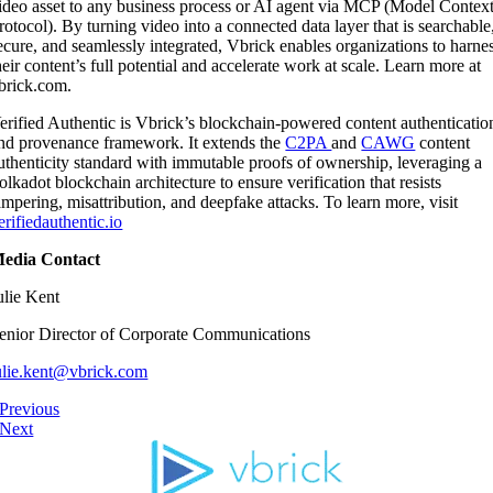
ideo asset to any business process or AI agent via MCP (Model Contex
rotocol). By turning video into a connected data layer that is searchable
ecure, and seamlessly integrated, Vbrick enables organizations to harne
heir content’s full potential and accelerate work at scale. Learn more at
brick.com.
erified Authentic is Vbrick’s blockchain-powered content authenticatio
nd provenance framework. It extends the
C2PA
and
CAWG
content
uthenticity standard with immutable proofs of ownership, leveraging a
olkadot blockchain architecture to ensure verification that resists
ampering, misattribution, and deepfake attacks. To learn more, visit
erifiedauthentic.io
edia Contact
ulie Kent
enior Director of Corporate Communications
ulie.kent@vbrick.com
Previous
Next