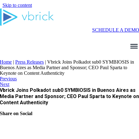
Skip to content
SCHEDULE A DEM
Home
|
Press Releases
|
Vbrick Joins Polkadot sub0 SYMBIOSIS in
Buenos Aires as Media Partner and Sponsor; CEO Paul Sparta to
Keynote on Content Authenticity
Previous
Next
Vbrick Joins Polkadot sub0 SYMBIOSIS in Buenos Aires as
Media Partner and Sponsor; CEO Paul Sparta to Keynote o
Content Authenticity
Share on Social