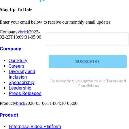
Stay Up To Date
Enter your email below to receive our monthly email updates.
Company
vbrick
2022-
02-23T13:09:31-05:00
Company
Our Story
Careers
Diversity and
Inclusion
Sponsorship
Leadership
Press Releases
Product
vbrick
2026-03-06T14:04:10-05:00
Product
Enterprise Video Platform