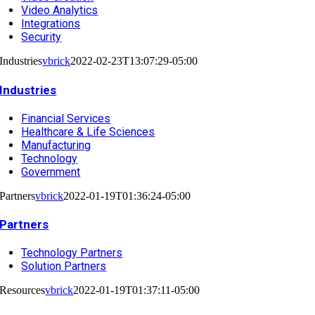
Video Analytics
Integrations
Security
Industries
vbrick
2022-02-23T13:07:29-05:00
Industries
Financial Services
Healthcare & Life Sciences
Manufacturing
Technology
Government
Partners
vbrick
2022-01-19T01:36:24-05:00
Partners
Technology Partners
Solution Partners
Resources
vbrick
2022-01-19T01:37:11-05:00