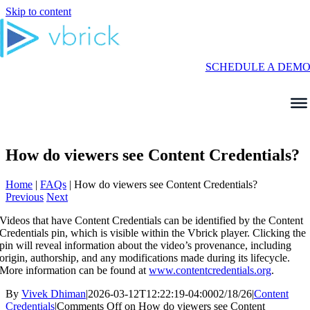
Skip to content
SCHEDULE A DEM
How do viewers see Content Credentials?
Home
|
FAQs
|
How do viewers see Content Credentials?
Previous
Next
Videos that have Content Credentials can be identified by the Content
Credentials pin, which is visible within the Vbrick player. Clicking the
pin will reveal information about the video’s provenance, including
origin, authorship, and any modifications made during its lifecycle.
More information can be found at
www.contentcredentials.org
.
By
Vivek Dhiman
|
2026-03-12T12:22:19-04:00
02/18/26
|
Content
Credentials
|
Comments Off
on How do viewers see Content