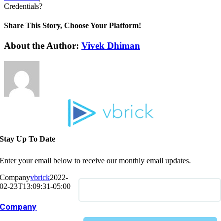
Credentials?
Share This Story, Choose Your Platform!
About the Author:
Vivek Dhiman
Stay Up To Date
Enter your email below to receive our monthly email updates.
Company
vbrick
2022-
02-23T13:09:31-05:00
Company