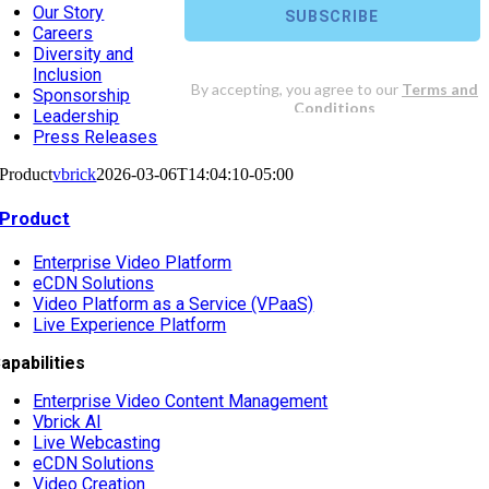
Our Story
Careers
Diversity and
Inclusion
Sponsorship
Leadership
Press Releases
Product
vbrick
2026-03-06T14:04:10-05:00
Product
Enterprise Video Platform
eCDN Solutions
Video Platform as a Service (VPaaS)
Live Experience Platform
apabilities
Enterprise Video Content Management
Vbrick AI
Live Webcasting
eCDN Solutions
Video Creation