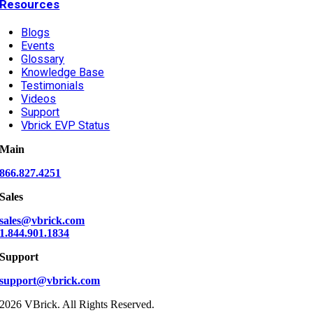
Resources
Blogs
Events
Glossary
Knowledge Base
Testimonials
Videos
Support
Vbrick EVP Status
Main
866.827.4251
Sales
sales@vbrick.com
1.844.901.1834
Support
support@vbrick.com
2026 VBrick. All Rights Reserved.