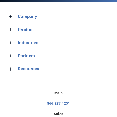
Company
Product
Industries
Partners
Resources
Main
866.827.4251
Sales