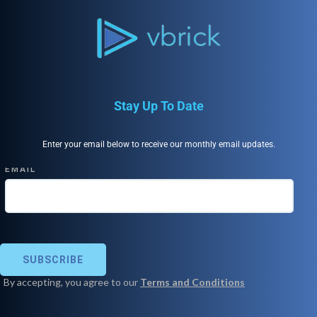
Stay Up To Date
Enter your email below to receive our monthly email updates.