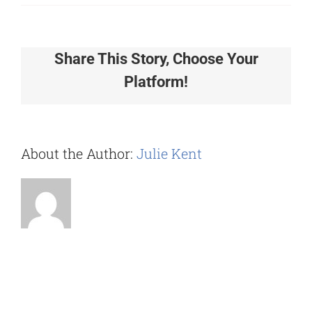
Does
your
software
Share This Story, Choose Your
integrate
Platform!
with
other
platform
like
About the Author:
Julie Kent
Microsof
Teams
and
Webex?