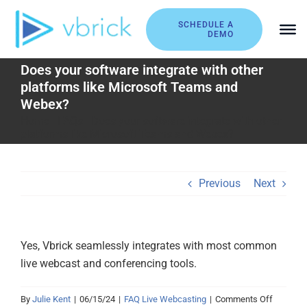
Skip
to
SCHEDULE A
DEMO
content
Does your software integrate with other
platforms like Microsoft Teams and
Webex?
Home
|
FAQs
|
Does your software integrate with other
platforms like Microsoft Teams and Webex?
Previous
Next
Yes, Vbrick seamlessly integrates with most common
live webcast and conferencing tools.
on
By
Julie Kent
|
06/15/24
|
FAQ Live Webcasting
|
Comments Off