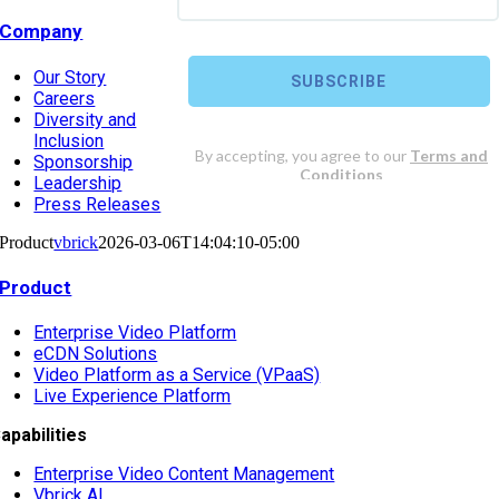
Company
Our Story
Careers
Diversity and
Inclusion
Sponsorship
Leadership
Press Releases
Product
vbrick
2026-03-06T14:04:10-05:00
Product
Enterprise Video Platform
eCDN Solutions
Video Platform as a Service (VPaaS)
Live Experience Platform
apabilities
Enterprise Video Content Management
Vbrick AI