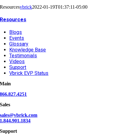
Resources
vbrick
2022-01-19T01:37:11-05:00
Resources
Blogs
Events
Glossary
Knowledge Base
Testimonials
Videos
Support
Vbrick EVP Status
Main
866.827.4251
Sales
sales@vbrick.com
1.844.901.1834
Support