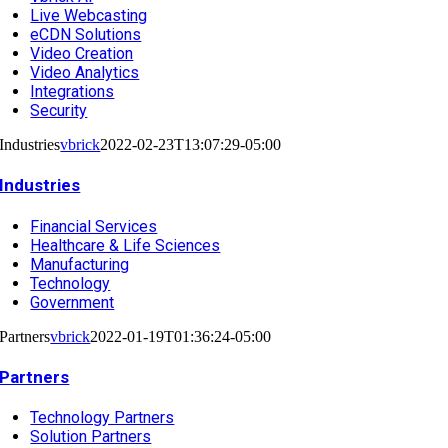
Live Webcasting
eCDN Solutions
Video Creation
Video Analytics
Integrations
Security
Industries
vbrick
2022-02-23T13:07:29-05:00
Industries
Financial Services
Healthcare & Life Sciences
Manufacturing
Technology
Government
Partners
vbrick
2022-01-19T01:36:24-05:00
Partners
Technology Partners
Solution Partners