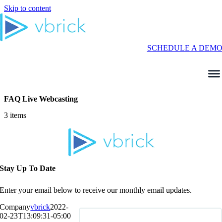
Skip to content
SCHEDULE A DEM
FAQ Live Webcasting
3 items
Stay Up To Date
Enter your email below to receive our monthly email updates.
Company
vbrick
2022-
02-23T13:09:31-05:00