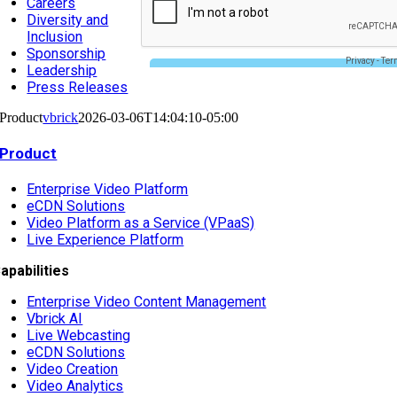
Careers
Diversity and
Inclusion
Sponsorship
Leadership
Press Releases
Product
vbrick
2026-03-06T14:04:10-05:00
Product
Enterprise Video Platform
eCDN Solutions
Video Platform as a Service (VPaaS)
Live Experience Platform
apabilities
Enterprise Video Content Management
Vbrick AI
Live Webcasting
eCDN Solutions
Video Creation
Video Analytics