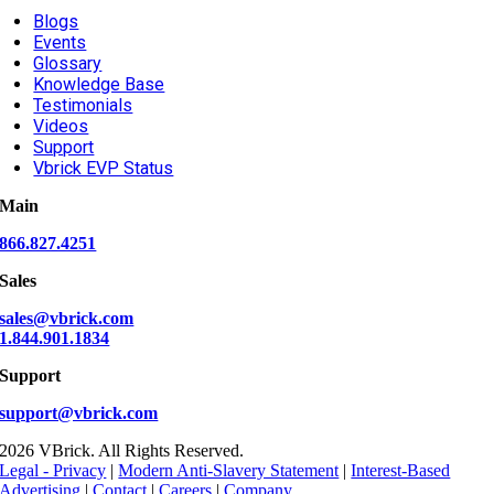
Blogs
Events
Glossary
Knowledge Base
Testimonials
Videos
Support
Vbrick EVP Status
Main
866.827.4251
Sales
sales@vbrick.com
1.844.901.1834
Support
support@vbrick.com
2026 VBrick. All Rights Reserved.
Legal - Privacy
|
Modern Anti-Slavery Statement
|
Interest-Based
Advertising
|
Contact
|
Careers
|
Company