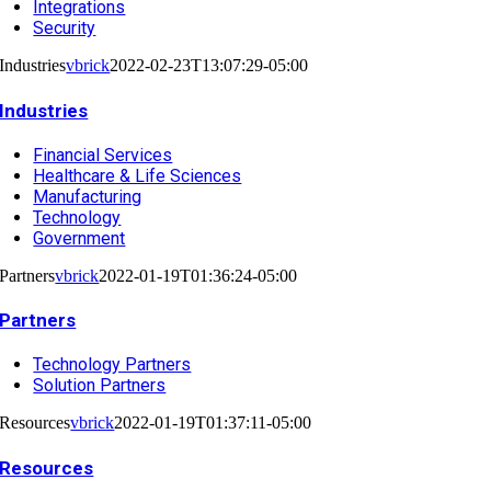
Integrations
Security
Industries
vbrick
2022-02-23T13:07:29-05:00
Industries
Financial Services
Healthcare & Life Sciences
Manufacturing
Technology
Government
Partners
vbrick
2022-01-19T01:36:24-05:00
Partners
Technology Partners
Solution Partners
Resources
vbrick
2022-01-19T01:37:11-05:00
Resources