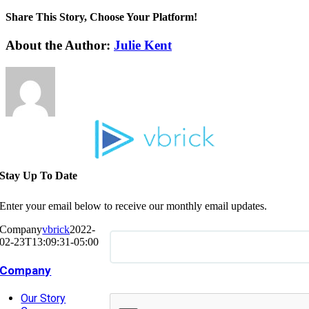
Share This Story, Choose Your Platform!
About the Author:
Julie Kent
Stay Up To Date
Enter your email below to receive our monthly email updates.
Company
vbrick
2022-
02-23T13:09:31-05:00
Company
Our Story