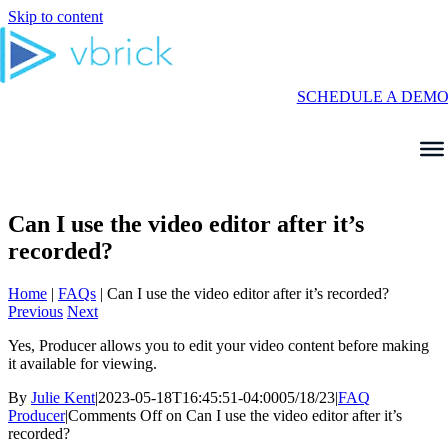
Skip to content
SCHEDULE A DEM
Can I use the video editor after it’s
recorded?
Home
|
FAQs
|
Can I use the video editor after it’s recorded?
Previous
Next
Yes, Producer allows you to edit your video content before making
it available for viewing.
By
Julie Kent
|
2023-05-18T16:45:51-04:00
05/18/23
|
FAQ
Producer
|
Comments Off
on Can I use the video editor after it’s
recorded?