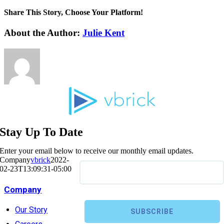
Share This Story, Choose Your Platform!
About the Author:
Julie Kent
Stay Up To Date
Enter your email below to receive our monthly email updates.
Company
vbrick
2022-
02-23T13:09:31-05:00
Company
Our Story