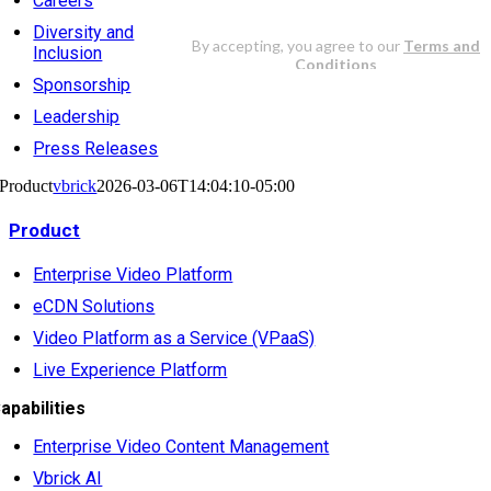
Careers
Diversity and
Inclusion
Sponsorship
Leadership
Press Releases
Product
vbrick
2026-03-06T14:04:10-05:00
Product
Enterprise Video Platform
eCDN Solutions
Video Platform as a Service (VPaaS)
Live Experience Platform
apabilities
Enterprise Video Content Management
Vbrick AI