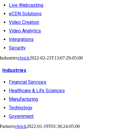
Live Webcasting
eCDN Solutions
Video Creation
Video Analytics
Integrations
Security
Industries
vbrick
2022-02-23T13:07:29-05:00
Industries
Financial Services
Healthcare & Life Sciences
Manufacturing
Technology
Government
Partners
vbrick
2022-01-19T01:36:24-05:00