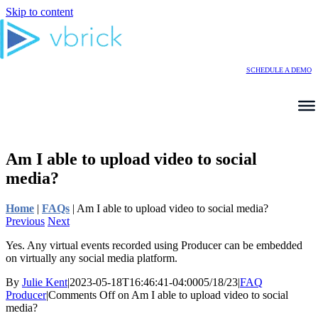
Skip to content
SCHEDULE A DEMO
Am I able to upload video to social
media?
Home
|
FAQs
|
Am I able to upload video to social media?
Previous
Next
Yes. Any virtual events recorded using Producer can be embedded
on virtually any social media platform.
By
Julie Kent
|
2023-05-18T16:46:41-04:00
05/18/23
|
FAQ
Producer
|
Comments Off
on Am I able to upload video to social
media?