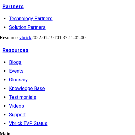
Partners
Technology Partners
Solution Partners
Resources
vbrick
2022-01-19T01:37:11-05:00
Resources
Blogs
Events
Glossary
Knowledge Base
Testimonials
Videos
Support
Vbrick EVP Status
Main