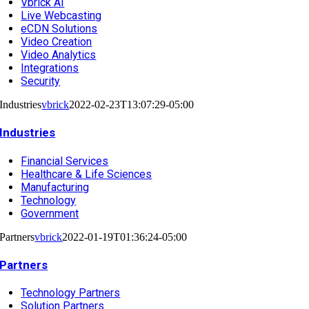
Vbrick AI
Live Webcasting
eCDN Solutions
Video Creation
Video Analytics
Integrations
Security
Industries
vbrick
2022-02-23T13:07:29-05:00
Industries
Financial Services
Healthcare & Life Sciences
Manufacturing
Technology
Government
Partners
vbrick
2022-01-19T01:36:24-05:00
Partners
Technology Partners
Solution Partners