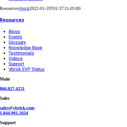
Resources
vbrick
2022-01-19T01:37:11-05:00
Resources
Blogs
Events
Glossary
Knowledge Base
Testimonials
Videos
Support
Vbrick EVP Status
Main
866.827.4251
Sales
sales@vbrick.com
1.844.901.1834
Support