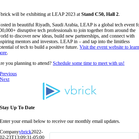
brick will be exhibiting at LEAP 2023 at
Stand C50, Hall 2
.
osted in beautiful Riyadh, Saudi Arabia, LEAP is a global tech event f
00,000+ disruptive tech professionals to join together from around the
orld to discover new ideas, build new partnerships, and connect with
nspiring mentors and investors. LEAP in – and tap into the limitless
otential of tech to build a positive future.
Visit the event website to lear
ore
.
re you planning to attend?
Schedule some time to meet with us!
Previous
Next
Stay Up To Date
Enter your email below to receive our monthly email updates.
Company
vbrick
2022-
02-23T13:09:31-05:00