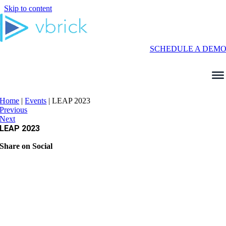
Skip to content
SCHEDULE A DEM
Home
|
Events
|
LEAP 2023
Previous
Next
LEAP 2023
Share on Social