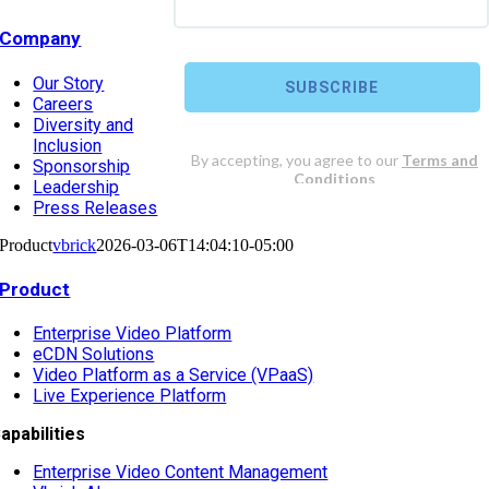
Company
Our Story
Careers
Diversity and
Inclusion
Sponsorship
Leadership
Press Releases
Product
vbrick
2026-03-06T14:04:10-05:00
Product
Enterprise Video Platform
eCDN Solutions
Video Platform as a Service (VPaaS)
Live Experience Platform
apabilities
Enterprise Video Content Management