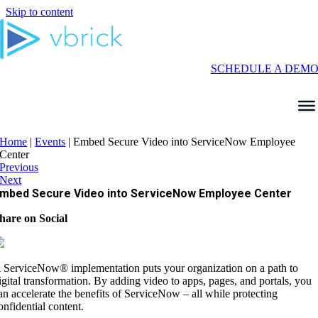
Skip to content
SCHEDULE A DEM
Home
|
Events
|
Embed Secure Video into ServiceNow Employee
Center
Previous
Next
mbed Secure Video into ServiceNow Employee Center
hare on Social
 ServiceNow® implementation puts your organization on a path to
igital transformation. By adding video to apps, pages, and portals, you
an accelerate the benefits of ServiceNow – all while protecting
onfidential content.