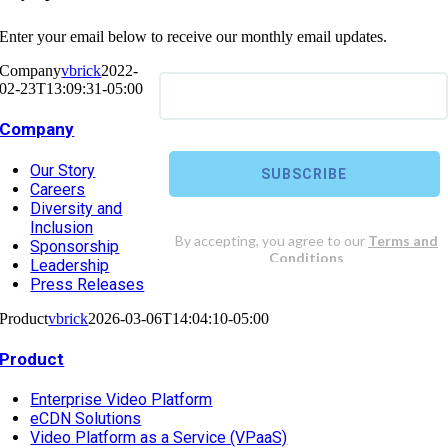
Enter your email below to receive our monthly email updates.
Company
vbrick
2022-
02-23T13:09:31-05:00
Company
Our Story
Careers
Diversity and
Inclusion
Sponsorship
Leadership
Press Releases
Product
vbrick
2026-03-06T14:04:10-05:00
Product
Enterprise Video Platform
eCDN Solutions
Video Platform as a Service (VPaaS)