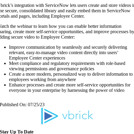
brick’s integration with ServiceNow lets users create and store videos 
ne secure, consolidated library and easily embed them in ServiceNow
ortals and pages, including Employee Center.
atch the webinar to learn how you can enable better information
haring, create more self-service opportunities, and improve processes b
dding secure video to Employee Center:
Improve communication by seamlessly and securely delivering
relevant, easy-to-manage video content directly into users’
Employee Center experiences
Meet compliance and regulatory requirements with role-based
viewing permissions and governance policies
Create a more modern, personalized way to deliver information to
employees working from anywhere
Enhance processes and create more self-service opportunities for
everyone in your enterprise by harnessing the power of video
Published On: 07/25/23
Stay Up To Date