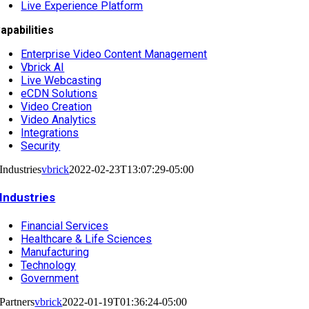
Live Experience Platform
apabilities
Enterprise Video Content Management
Vbrick AI
Live Webcasting
eCDN Solutions
Video Creation
Video Analytics
Integrations
Security
Industries
vbrick
2022-02-23T13:07:29-05:00
Industries
Financial Services
Healthcare & Life Sciences
Manufacturing
Technology
Government
Partners
vbrick
2022-01-19T01:36:24-05:00