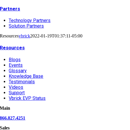
Partners
Technology Partners
Solution Partners
Resources
vbrick
2022-01-19T01:37:11-05:00
Resources
Blogs
Events
Glossary
Knowledge Base
Testimonials
Videos
Support
Vbrick EVP Status
Main
866.827.4251
Sales