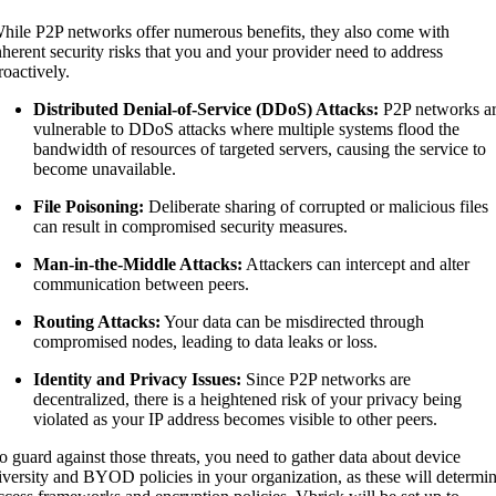
hile P2P networks offer numerous benefits, they also come with
nherent security risks that you and your provider need to address
roactively.
Distributed Denial-of-Service (DDoS) Attacks:
P2P networks a
vulnerable to DDoS attacks where multiple systems flood the
bandwidth of resources of targeted servers, causing the service to
become unavailable.
File Poisoning:
Deliberate sharing of corrupted or malicious files
can result in compromised security measures.
Man-in-the-Middle Attacks:
Attackers can intercept and alter
communication between peers.
Routing Attacks:
Your data can be misdirected through
compromised nodes, leading to data leaks or loss.
Identity and Privacy Issues:
Since P2P networks are
decentralized, there is a heightened risk of your privacy being
violated as your IP address becomes visible to other peers.
o guard against those threats, you need to gather data about device
iversity and BYOD policies in your organization, as these will determi