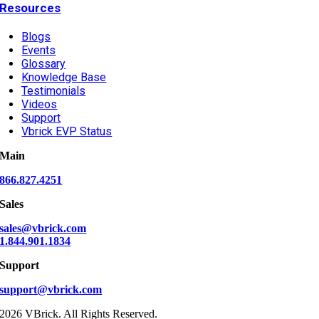
Resources
Blogs
Events
Glossary
Knowledge Base
Testimonials
Videos
Support
Vbrick EVP Status
Main
866.827.4251
Sales
sales@vbrick.com
1.844.901.1834
Support
support@vbrick.com
2026 VBrick. All Rights Reserved.