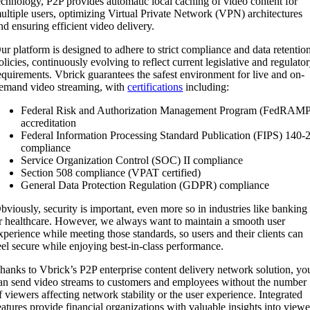
echnology, P2P provides automatic local caching of video content for
ultiple users, optimizing Virtual Private Network (VPN) architectures
nd ensuring efficient video delivery.
ur platform is designed to adhere to strict compliance and data retentio
olicies, continuously evolving to reflect current legislative and regulato
equirements. Vbrick guarantees the safest environment for live and on-
emand video streaming, with
certifications
including:
Federal Risk and Authorization Management Program (FedRAM
accreditation
Federal Information Processing Standard Publication (FIPS) 140-
compliance
Service Organization Control (SOC) II compliance
Section 508 compliance (VPAT certified)
General Data Protection Regulation (GDPR) compliance
bviously, security is important, even more so in industries like banking
r healthcare. However, we always want to maintain a smooth user
xperience while meeting those standards, so users and their clients can
eel secure while enjoying best-in-class performance.
hanks to Vbrick’s P2P enterprise content delivery network solution, yo
an send video streams to customers and employees without the number
f viewers affecting network stability or the user experience. Integrated
eatures provide financial organizations with valuable insights into viewe