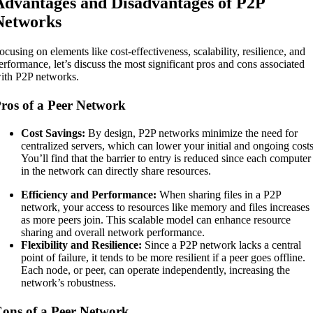
Advantages and Disadvantages of P2P
Networks
ocusing on elements like cost-effectiveness, scalability, resilience, and
erformance, let’s discuss the most significant pros and cons associated
ith P2P networks.
ros of a Peer Network
Cost Savings:
By design, P2P networks minimize the need for
centralized servers, which can lower your initial and ongoing costs
You’ll find that the barrier to entry is reduced since each computer
in the network can directly share resources.
Efficiency and Performance:
When sharing files in a P2P
network, your access to resources like memory and files increases
as more peers join. This scalable model can enhance resource
sharing and overall network performance.
Flexibility and Resilience:
Since a P2P network lacks a central
point of failure, it tends to be more resilient if a peer goes offline.
Each node, or peer, can operate independently, increasing the
network’s robustness.
ons of a Peer Network