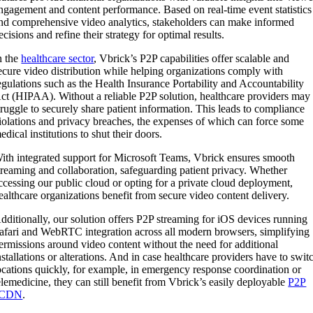
ngagement and content performance. Based on real-time event statistics
nd comprehensive video analytics, stakeholders can make informed
ecisions and refine their strategy for optimal results.
n the
healthcare sector
, Vbrick’s P2P capabilities offer scalable and
ecure video distribution while helping organizations comply with
egulations such as the Health Insurance Portability and Accountability
ct (HIPAA). Without a reliable P2P solution, healthcare providers may
truggle to securely share patient information. This leads to compliance
iolations and privacy breaches, the expenses of which can force some
edical institutions to shut their doors.
ith integrated support for Microsoft Teams, Vbrick ensures smooth
treaming and collaboration, safeguarding patient privacy. Whether
ccessing our public cloud or opting for a private cloud deployment,
ealthcare organizations benefit from secure video content delivery.
dditionally, our solution offers P2P streaming for iOS devices running
afari and WebRTC integration across all modern browsers, simplifying
ermissions around video content without the need for additional
nstallations or alterations. And in case healthcare providers have to swit
ocations quickly, for example, in emergency response coordination or
elemedicine, they can still benefit from Vbrick’s easily deployable
P2P
eCDN
.