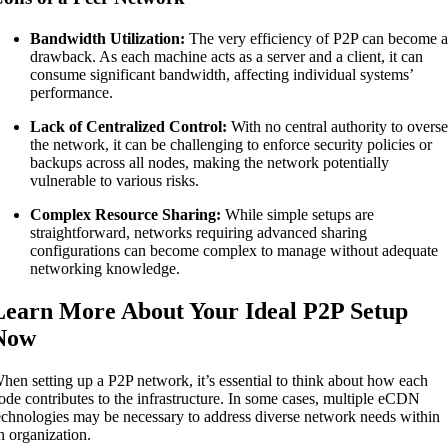
Bandwidth Utilization:
The very efficiency of P2P can become 
drawback. As each machine acts as a server and a client, it can
consume significant bandwidth, affecting individual systems’
performance.
Lack of Centralized Control:
With no central authority to overs
the network, it can be challenging to enforce security policies or
backups across all nodes, making the network potentially
vulnerable to various risks.
Complex Resource Sharing:
While simple setups are
straightforward, networks requiring advanced sharing
configurations can become complex to manage without adequate
networking knowledge.
Learn More About Your Ideal P2P Setup
Now
hen setting up a P2P network, it’s essential to think about how each
ode contributes to the infrastructure. In some cases, multiple eCDN
echnologies may be necessary to address diverse network needs within
n organization.