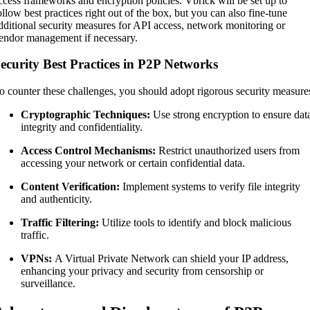
ccess frameworks and encryption policies. Vbrick will be set up to
ollow best practices right out of the box, but you can also fine-tune
dditional security measures for API access, network monitoring or
endor management if necessary.
ecurity Best Practices in P2P Networks
o counter these challenges, you should adopt rigorous security measure
Cryptographic Techniques:
Use strong encryption to ensure dat
integrity and confidentiality.
Access Control Mechanisms:
Restrict unauthorized users from
accessing your network or certain confidential data.
Content Verification:
Implement systems to verify file integrity
and authenticity.
Traffic Filtering:
Utilize tools to identify and block malicious
traffic.
VPNs:
A Virtual Private Network can shield your IP address,
enhancing your privacy and security from censorship or
surveillance.