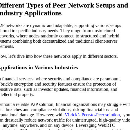
Different Types of Peer Network Setups and
Industry Applications
2P networks are dynamic and adaptable, supporting various setups
ailored to specific industry needs. They range from unstructured
etworks, where nodes randomly connect, to structured and hybrid
ystems combining both decentralized and traditional client-server
lements.
ow, let’s dive into how these networks apply in different sectors.
pplications in Various Industries
n financial services, where security and compliance are paramount,
brick’s encryption and security features ensure the protection of
ensitive data, such as investor updates, financial information, and
ntellectual property.
ithout a reliable P2P solution, financial organizations may struggle wit
ata breaches and compliance violations, risking financial loss and
eputational damage. However, with
Vbrick’s Peer-to-Peer solution
, yo
an drastically reduce network traffic for uninterrupted, high-quality vid
 anytime, anywhere, and on any device. Leveraging WebRTC