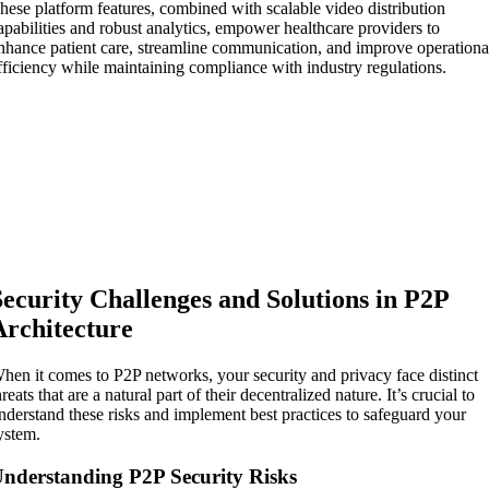
hese platform features, combined with scalable video distribution
apabilities and robust analytics, empower healthcare providers to
nhance patient care, streamline communication, and improve operationa
fficiency while maintaining compliance with industry regulations.
Security Challenges and Solutions in P2P
Architecture
hen it comes to P2P networks, your security and privacy face distinct
hreats that are a natural part of their decentralized nature. It’s crucial to
nderstand these risks and implement best practices to safeguard your
ystem.
nderstanding P2P Security Risks