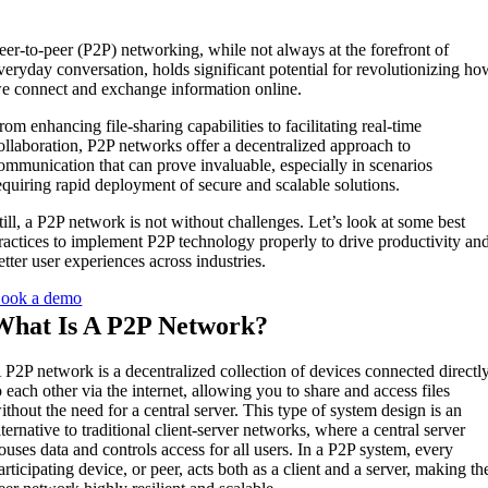
eer-to-peer (P2P) networking, while not always at the forefront of
veryday conversation, holds significant potential for revolutionizing h
e connect and exchange information online.
rom enhancing file-sharing capabilities to facilitating real-time
ollaboration, P2P networks offer a decentralized approach to
ommunication that can prove invaluable, especially in scenarios
equiring rapid deployment of secure and scalable solutions.
till, a P2P network is not without challenges. Let’s look at some best
ractices to implement P2P technology properly to drive productivity an
etter user experiences across industries.
ook a demo
What Is A P2P Network?
 P2P network is a decentralized collection of devices connected directl
o each other via the internet, allowing you to share and access files
ithout the need for a central server. This type of system design is an
lternative to traditional client-server networks, where a central server
ouses data and controls access for all users. In a P2P system, every
articipating device, or peer, acts both as a client and a server, making th