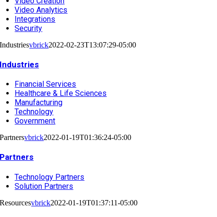
Video Creation
Video Analytics
Integrations
Security
Industries
vbrick
2022-02-23T13:07:29-05:00
Industries
Financial Services
Healthcare & Life Sciences
Manufacturing
Technology
Government
Partners
vbrick
2022-01-19T01:36:24-05:00
Partners
Technology Partners
Solution Partners
Resources
vbrick
2022-01-19T01:37:11-05:00