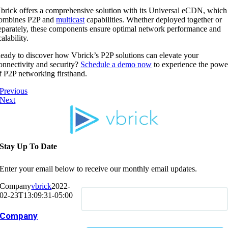
brick offers a comprehensive solution with its Universal eCDN, which
ombines P2P and
multicast
capabilities. Whether deployed together or
eparately, these components ensure optimal network performance and
calability.
eady to discover how Vbrick’s P2P solutions can elevate your
onnectivity and security?
Schedule a demo now
to experience the powe
f P2P networking firsthand.
Previous
Next
Stay Up To Date
Enter your email below to receive our monthly email updates.
Company
vbrick
2022-
02-23T13:09:31-05:00
Company