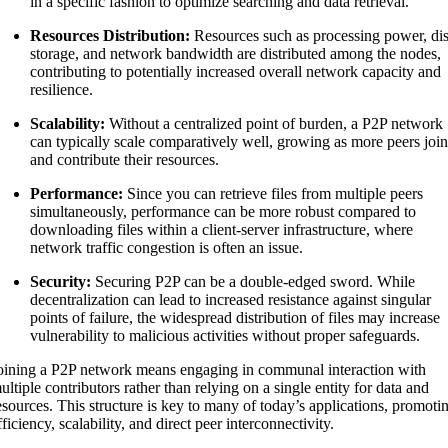
in a specific fashion to optimize searching and data retrieval.
Resources Distribution:
Resources such as processing power, di
storage, and network bandwidth are distributed among the nodes,
contributing to potentially increased overall network capacity and
resilience.
Scalability:
Without a centralized point of burden, a P2P network
can typically scale comparatively well, growing as more peers joi
and contribute their resources.
Performance:
Since you can retrieve files from multiple peers
simultaneously, performance can be more robust compared to
downloading files within a client-server infrastructure, where
network traffic congestion is often an issue.
Security:
Securing P2P can be a double-edged sword. While
decentralization can lead to increased resistance against singular
points of failure, the widespread distribution of files may increase
vulnerability to malicious activities without proper safeguards.
oining a P2P network means engaging in communal interaction with
ultiple contributors rather than relying on a single entity for data and
esources. This structure is key to many of today’s applications, promoti
fficiency, scalability, and direct peer interconnectivity.