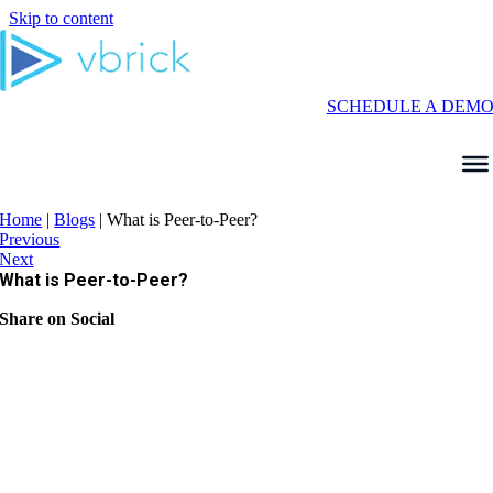
Skip to content
SCHEDULE A DEM
Home
|
Blogs
|
What is Peer-to-Peer?
Previous
Next
What is Peer-to-Peer?
Share on Social