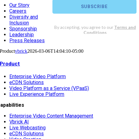
Our Story
Careers
Diversity and
Inclusion
Sponsorship
Leadership
Press Releases
Product
vbrick
2026-03-06T14:04:10-05:00
Product
Enterprise Video Platform
eCDN Solutions
Video Platform as a Service (VPaaS)
Live Experience Platform
apabilities
Enterprise Video Content Management
Vbrick AI
Live Webcasting
eCDN Solutions