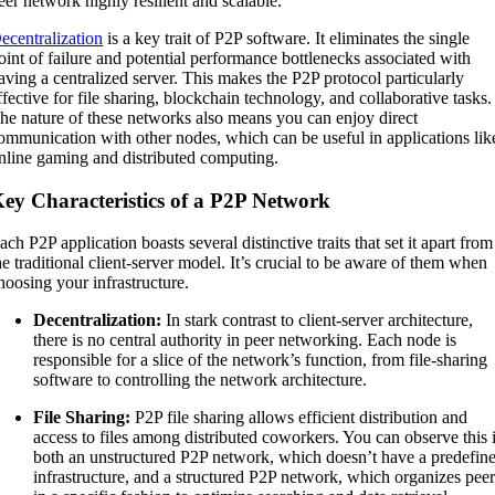
eer network highly resilient and scalable.
ecentralization
is a key trait of P2P software. It eliminates the single
oint of failure and potential performance bottlenecks associated with
aving a centralized server. This makes the P2P protocol particularly
ffective for file sharing, blockchain technology, and collaborative tasks.
he nature of these networks also means you can enjoy direct
ommunication with other nodes, which can be useful in applications lik
nline gaming and distributed computing.
ey Characteristics of a P2P Network
ach P2P application boasts several distinctive traits that set it apart from
he traditional client-server model. It’s crucial to be aware of them when
hoosing your infrastructure.
Decentralization:
In stark contrast to client-server architecture,
there is no central authority in peer networking. Each node is
responsible for a slice of the network’s function, from file-sharing
software to controlling the network architecture.
File Sharing:
P2P file sharing allows efficient distribution and
access to files among distributed coworkers. You can observe this 
both an unstructured P2P network, which doesn’t have a predefin
infrastructure, and a structured P2P network, which organizes pee