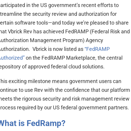
articipated in the US government’s recent efforts to
treamline the security review and authorization for
ertain software tools—and today we’re pleased to share
hat Vbrick Rev has achieved FedRAMP (Federal Risk and
Authorization Management Program) Agency
uthorization. Vbrick is now listed as
“FedRAMP
uthorized”
on the FedRAMP Marketplace, the central
epository of approved federal cloud solutions.
his exciting milestone means government users can
ontinue to use Rev with the confidence that our platform
eets the rigorous security and risk management review
rocess required by our US federal government partners.
What is FedRamp?