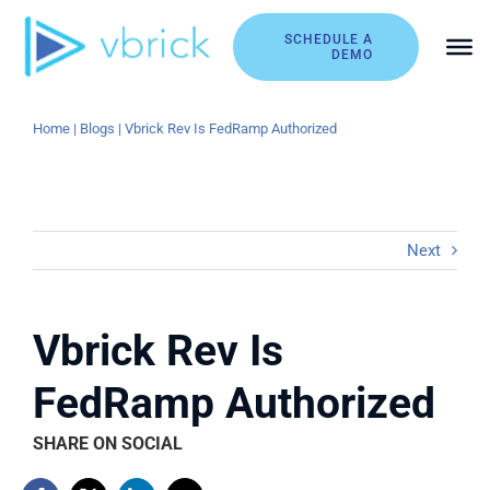
Skip
to
SCHEDULE A
DEMO
content
Home
|
Blogs
|
Vbrick Rev Is FedRamp Authorized
Next
Vbrick Rev Is
FedRamp Authorized
SHARE ON SOCIAL