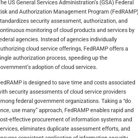
he US General Services Administration’s (GSA) Federal
Risk and Authorization Management Program (FedRAMP
tandardizes security assessment, authorization, and
ontinuous monitoring of cloud products and services by
ederal agencies. Instead of agencies individually
uthorizing cloud service offerings, FedRAMP offers a
ingle authorization process, speeding up the
overnment’s adoption of cloud services.
edRAMP is designed to save time and costs associated
ith security assessments of cloud service providers
mong federal government organizations. Taking a “do
nce, use many” approach, FedRAMP enables rapid and
ost-effective procurement of information systems and
ervices, eliminates duplicate assessment efforts, and
nsures consistent application of information security