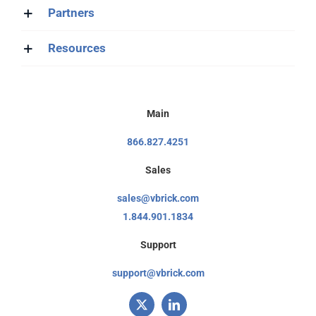
Partners
Resources
Main
866.827.4251
Sales
sales@vbrick.com
1.844.901.1834
Support
support@vbrick.com