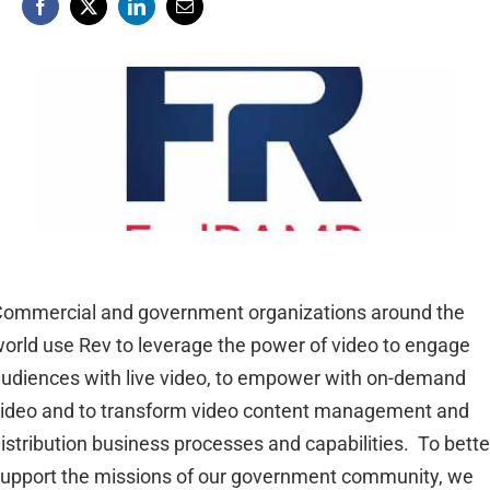
ommercial and government organizations around the
orld use Rev to leverage the power of video to engage
udiences with live video, to empower with on-demand
ideo and to transform video content management and
istribution business processes and capabilities. To bette
upport the missions of our government community, we