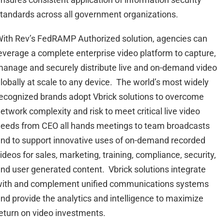
tandards across all government organizations.
ith Rev’s FedRAMP Authorized solution, agencies can
everage a complete enterprise video platform to capture,
anage and securely distribute live and on-demand vide
lobally at scale to any device. The world’s most widely
ecognized brands adopt Vbrick solutions to overcome
etwork complexity and risk to meet critical live video
eeds from CEO all hands meetings to team broadcasts
nd to support innovative uses of on-demand recorded
ideos for sales, marketing, training, compliance, security,
nd user generated content. Vbrick solutions integrate
ith and complement unified communications systems
nd provide the analytics and intelligence to maximize
eturn on video investments.