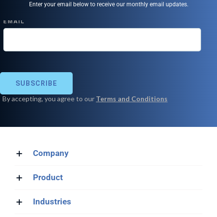
Enter your email below to receive our monthly email updates.
Company
Product
Industries