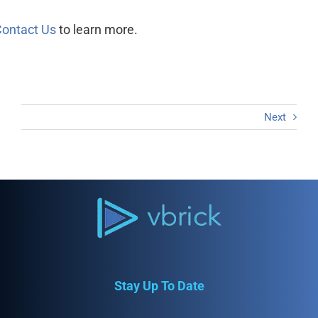
ontact Us
to learn more.
Next
Stay Up To Date