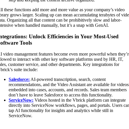
ll these functions add more and more value as your company’s video
ibrary grows larger. Scaling up can mean accumulating terabytes of vid
ata. Organizing all that content can be prohibitively slow and labor-
ntensive when handled manually, but it’s a snap with GenAI.
ntegrations: Unlock Efficiencies in Your Most-Used
oftware Tools
I video management features become even more powerful when they’r
llowed to interact with other key software platforms used by HR, IT,
ales, customer service, and other departments. Key integrations for
brick’s suite include:
Salesforce:
AI-powered transcription, search, content
recommendations, and the Video Assistant are available for videos
embedded into cases, accounts, and records. Sales team members
don’t have to leave Salesforce to access this functionality.
ServiceNow:
Videos hosted in the Vbrick platform can integrate
directly into ServiceNow workflows, pages, and portals. Users ca
tap AI functionality for insights and analytics while still in
ServiceNow.