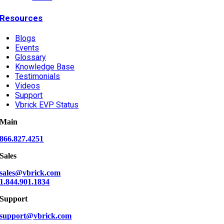
Resources
Blogs
Events
Glossary
Knowledge Base
Testimonials
Videos
Support
Vbrick EVP Status
Main
866.827.4251
Sales
sales@vbrick.com
1.844.901.1834
Support
support@vbrick.com