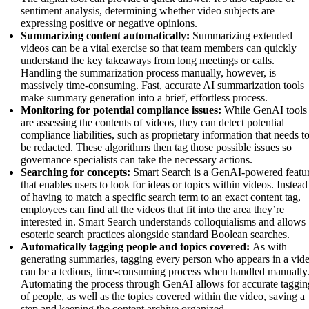
sentiment analysis, determining whether video subjects are
expressing positive or negative opinions.
Summarizing content automatically:
Summarizing extended
videos can be a vital exercise so that team members can quickly
understand the key takeaways from long meetings or calls.
Handling the summarization process manually, however, is
massively time-consuming. Fast, accurate AI summarization tools
make summary generation into a brief, effortless process.
Monitoring for potential compliance issues:
While GenAI tools
are assessing the contents of videos, they can detect potential
compliance liabilities, such as proprietary information that needs t
be redacted. These algorithms then tag those possible issues so
governance specialists can take the necessary actions.
Searching for concepts:
Smart Search is a GenAI-powered featu
that enables users to look for ideas or topics within videos. Instead
of having to match a specific search term to an exact content tag,
employees can find all the videos that fit into the area they’re
interested in. Smart Search understands colloquialisms and allows
esoteric search practices alongside standard Boolean searches.
Automatically tagging people and topics covered:
As with
generating summaries, tagging every person who appears in a vid
can be a tedious, time-consuming process when handled manually
Automating the process through GenAI allows for accurate taggin
of people, as well as the topics covered within the video, saving a
step and keeping the content archive organized.