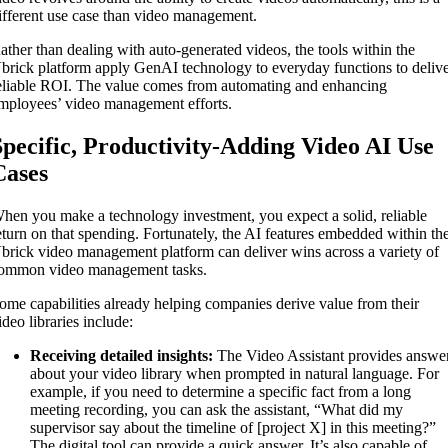
ifferent use case than video management.
ather than dealing with auto-generated videos, the tools within the
brick platform apply GenAI technology to everyday functions to deliv
eliable ROI. The value comes from automating and enhancing
mployees’ video management efforts.
Specific, Productivity-Adding Video AI Use
Cases
hen you make a technology investment, you expect a solid, reliable
eturn on that spending. Fortunately, the AI features embedded within th
brick video management platform can deliver wins across a variety of
ommon video management tasks.
ome capabilities already helping companies derive value from their
ideo libraries include:
Receiving detailed insights:
The Video Assistant provides answe
about your video library when prompted in natural language. For
example, if you need to determine a specific fact from a long
meeting recording, you can ask the assistant, “What did my
supervisor say about the timeline of [project X] in this meeting?”
The digital tool can provide a quick answer. It’s also capable of