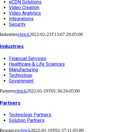
eCDN Solutions
Video Creation
Video Analytics
Integrations
Security
Industries
vbrick
2022-02-23T13:07:29-05:00
Industries
Financial Services
Healthcare & Life Sciences
Manufacturing
Technology
Government
Partners
vbrick
2022-01-19T01:36:24-05:00
Partners
Technology Partners
Solution Partners
Resources
vbrick
2022-01-19T01:37:11-05:00