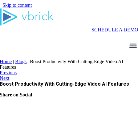
Skip to content
SCHEDULE A DEM
Home
|
Blogs
|
Boost Productivity With Cutting-Edge Video AI
Features
Previous
Next
Boost Productivity With Cutting-Edge Video AI Features
Share on Social