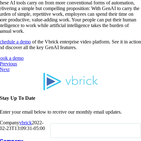
hese AI tools carry on from more conventional forms of automation,
elivering a simple but compelling proposition: With GenAI to carry the
urden of simple, repetitive work, employees can spend their time on
ore productive, value-adding work. Your people can put their human
ntelligence to work while artificial intelligence takes the burden of
anual work.
chedule a demo
of the Vbrick enterprise video platform. See it in actio
nd discover all the key GenAI features.
ook a demo
Previous
Next
Stay Up To Date
Enter your email below to receive our monthly email updates.
Company
vbrick
2022-
02-23T13:09:31-05:00