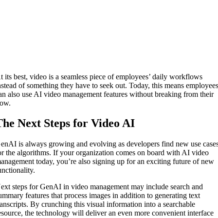
t its best, video is a seamless piece of employees’ daily workflows
nstead of something they have to seek out. Today, this means employee
an also use AI video management features without breaking from their
low.
The Next Steps for Video AI
enAI is always growing and evolving as developers find new use case
or the algorithms. If your organization comes on board with AI video
anagement today, you’re also signing up for an exciting future of new
unctionality.
ext steps for GenAI in video management may include search and
ummary features that process images in addition to generating text
ranscripts. By crunching this visual information into a searchable
esource, the technology will deliver an even more convenient interface