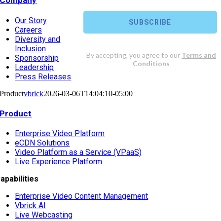
Company
Our Story
Careers
Diversity and
Inclusion
Sponsorship
Leadership
Press Releases
Product
vbrick
2026-03-06T14:04:10-05:00
Product
Enterprise Video Platform
eCDN Solutions
Video Platform as a Service (VPaaS)
Live Experience Platform
apabilities
Enterprise Video Content Management
Vbrick AI
Live Webcasting