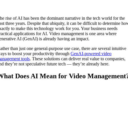
he rise of AI has been the dominant narrative in the tech world for the
ast three years. Despite that ubiquity, it can be difficult to determine ho
xactly to make this technology work for you. Your business needs
ractical applications for AI. Video management is one area where
enerative AI (GenAI) is already having an impact.
ather than just one general-purpose use case, there are several intuitive
ays to boost your productivity through
GenAI-powered video
anagement tools
. These solutions can deliver real value to companies,
nd they’re not speculative future tech — they’re already here.
What Does AI Mean for Video Management