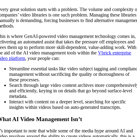
very great solution starts with a problem. The volume and complexity o
ompanies’ video libraries is one such problem. Managing these libraries
anually is demanding, forcing businesses to find alternative manageme
ethods.
his is where GenAI-powered video management technology comes in,
elivering an automated assist that takes the pressure off employees and
rees them up to perform more skill-dependent, value-adding work. With
he aid of the AI video management tools within the
Vbrick enterprise
ideo platform
, your people can:
Streamline essential tasks like video subject tagging and complian
management without sacrificing the quality or thoroughness of
these processes.
Search through large video content archives more comprehensivel
and efficiently, keying in on details that go beyond surface-level
metadata.
Interact with content on a deeper level, searching for specific
insights within videos based on auto-generated transcripts.
hat AI Video Management Isn’t
t’s important to note that while some of the media hype around AI and
ideo revolves around the ability to create videos automatically, this is a