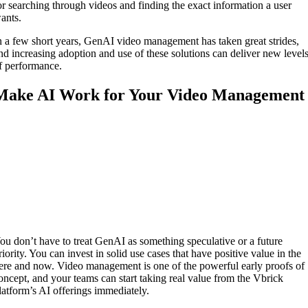
or searching through videos and finding the exact information a user
ants.
n a few short years, GenAI video management has taken great strides,
nd increasing adoption and use of these solutions can deliver new level
f performance.
Make AI Work for Your Video Management
ou don’t have to treat GenAI as something speculative or a future
riority. You can invest in solid use cases that have positive value in the
ere and now. Video management is one of the powerful early proofs of
oncept, and your teams can start taking real value from the Vbrick
latform’s AI offerings immediately.