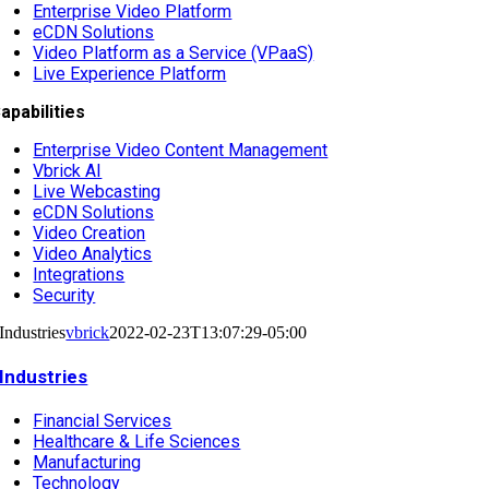
Enterprise Video Platform
eCDN Solutions
Video Platform as a Service (VPaaS)
Live Experience Platform
apabilities
Enterprise Video Content Management
Vbrick AI
Live Webcasting
eCDN Solutions
Video Creation
Video Analytics
Integrations
Security
Industries
vbrick
2022-02-23T13:07:29-05:00
Industries
Financial Services
Healthcare & Life Sciences
Manufacturing
Technology