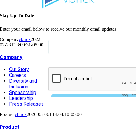
Stay Up To Date
Enter your email below to receive our monthly email updates.
Company
vbrick
2022-
02-23T13:09:31-05:00
Company
Our Story
Careers
Diversity and
Inclusion
Sponsorship
Leadership
Press Releases
Product
vbrick
2026-03-06T14:04:10-05:00
Product