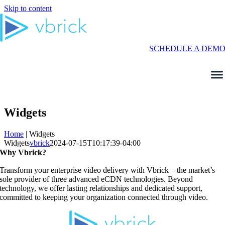
Skip to content
SCHEDULE A DEM
Widgets
Home
|
Widgets
Widgets
vbrick
2024-07-15T10:17:39-04:00
Why Vbrick?
Transform your enterprise video delivery with Vbrick – the market’s
sole provider of three advanced eCDN technologies. Beyond
technology, we offer lasting relationships and dedicated support,
committed to keeping your organization connected through video.