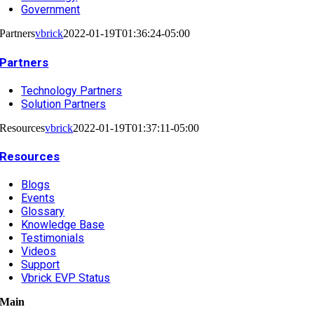
Government
Partners
vbrick
2022-01-19T01:36:24-05:00
Partners
Technology Partners
Solution Partners
Resources
vbrick
2022-01-19T01:37:11-05:00
Resources
Blogs
Events
Glossary
Knowledge Base
Testimonials
Videos
Support
Vbrick EVP Status
Main