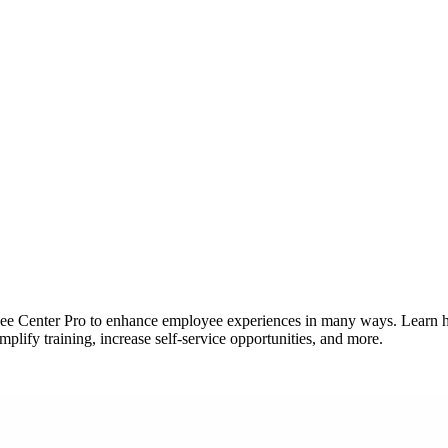
ee Center Pro to enhance employee experiences in many ways. Learn 
lify training, increase self-service opportunities, and more.