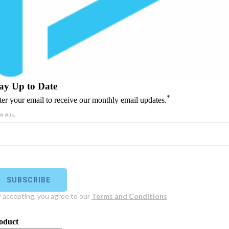
ay Up to Date
*
ter your email to receive our monthly email updates.
oduct