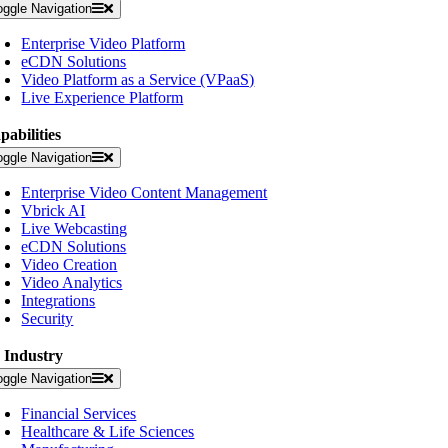
oggle Navigation
Enterprise Video Platform
eCDN Solutions
Video Platform as a Service (VPaaS)
Live Experience Platform
pabilities
oggle Navigation
Enterprise Video Content Management
Vbrick AI
Live Webcasting
eCDN Solutions
Video Creation
Video Analytics
Integrations
Security
 Industry
oggle Navigation
Financial Services
Healthcare & Life Sciences