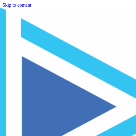
Skip to content