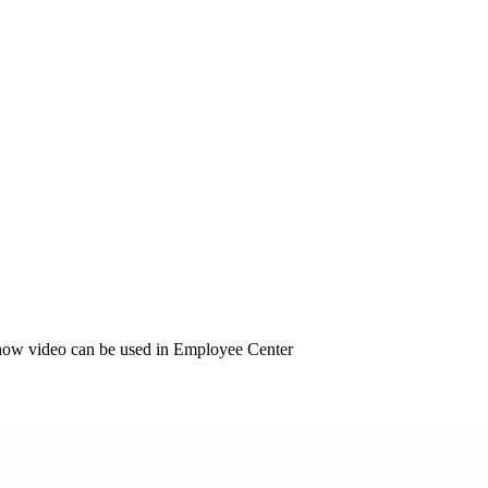
how video can be used in Employee Center