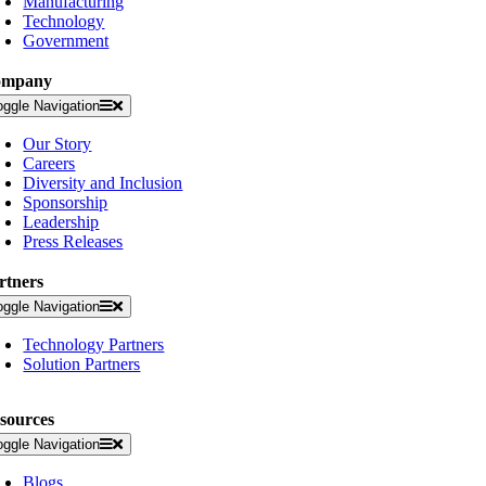
Manufacturing
Technology
Government
ompany
oggle Navigation
Our Story
Careers
Diversity and Inclusion
Sponsorship
Leadership
Press Releases
rtners
oggle Navigation
Technology Partners
Solution Partners
sources
oggle Navigation
Blogs