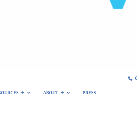
SOURCES
ABOUT
PRESS