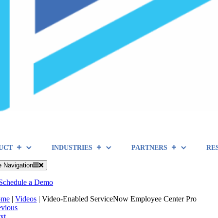
UCT
INDUSTRIES
PARTNERS
RE
e Navigation
Schedule a Demo
ome
|
Videos
|
Video-Enabled ServiceNow Employee Center Pro
evious
xt