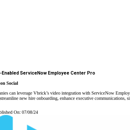
-Enabled ServiceNow Employee Center Pro
on Social
ies can leverage Vbrick’s video integration with ServiceNow Employ
 streamline new hire onboarding, enhance executive communications, simp
blished On: 07/08/24