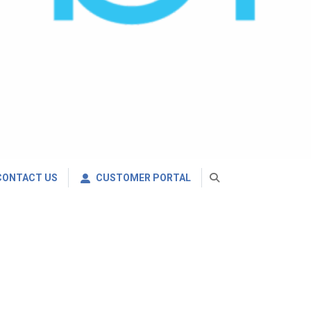
CONTACT US
CUSTOMER PORTAL