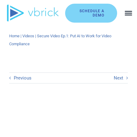
Skip
to
SCHEDULE A
DEMO
content
Home
|
Videos
|
Secure Video Ep.1: Put AI to Work for Video
Compliance
Previous
Next