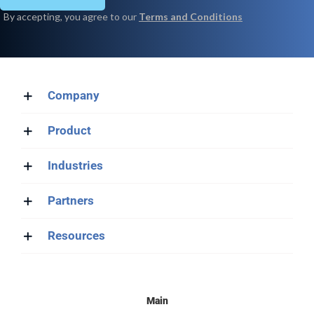
Company
Product
Industries
Partners
Resources
Main