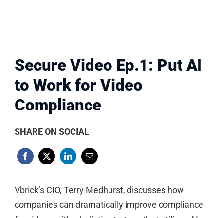
Secure Video Ep.1: Put AI
to Work for Video
Compliance
SHARE ON SOCIAL
Vbrick’s CIO, Terry Medhurst, discusses how
companies can dramatically improve compliance