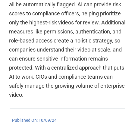
all be automatically flagged. AI can provide risk
scores to compliance officers, helping prioritize
only the highest-risk videos for review. Additional
measures like permissions, authentication, and
role-based access create a holistic strategy, so
companies understand their video at scale, and
can ensure sensitive information remains
protected. With a centralized approach that puts
AI to work, CIOs and compliance teams can
safely manage the growing volume of enterprise
video.
Published On: 10/09/24