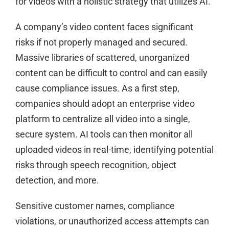
for videos with a holistic strategy that utilizes AI.
A company’s video content faces significant
risks if not properly managed and secured.
Massive libraries of scattered, unorganized
content can be difficult to control and can easily
cause compliance issues. As a first step,
companies should adopt an enterprise video
platform to centralize all video into a single,
secure system. AI tools can then monitor all
uploaded videos in real-time, identifying potential
risks through speech recognition, object
detection, and more.
Sensitive customer names, compliance
violations, or unauthorized access attempts can