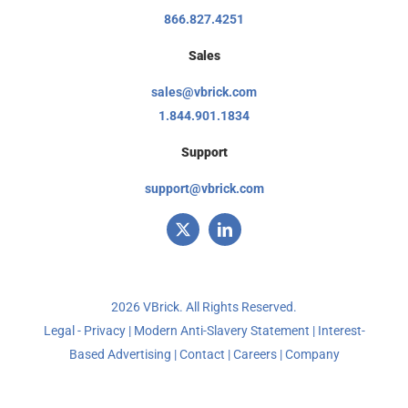
866.827.4251
Sales
sales@vbrick.com
1.844.901.1834
Support
support@vbrick.com
2026 VBrick. All Rights Reserved.
Legal - Privacy
|
Modern Anti-Slavery Statement
|
Interest-
Based Advertising
|
Contact
|
Careers
|
Company