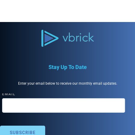
Stay Up To Date
Enter your email below to receive our monthly email updates.