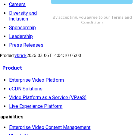
Careers
Diversity and
Inclusion
Sponsorship
Leadership
Press Releases
Product
vbrick
2026-03-06T14:04:10-05:00
Product
Enterprise Video Platform
eCDN Solutions
Video Platform as a Service (VPaaS)
Live Experience Platform
apabilities
Enterprise Video Content Management