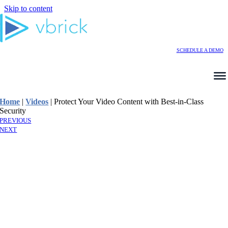
Skip to content
SCHEDULE A DEMO
Home
|
Videos
|
Protect Your Video Content with Best-in-Class
Security
PREVIOUS
NEXT