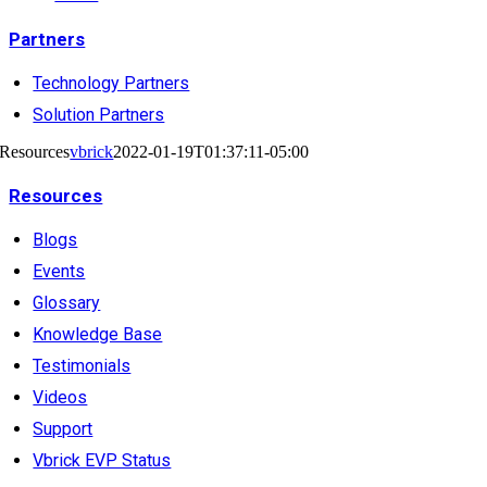
Partners
Technology Partners
Solution Partners
Resources
vbrick
2022-01-19T01:37:11-05:00
Resources
Blogs
Events
Glossary
Knowledge Base
Testimonials
Videos
Support
Vbrick EVP Status