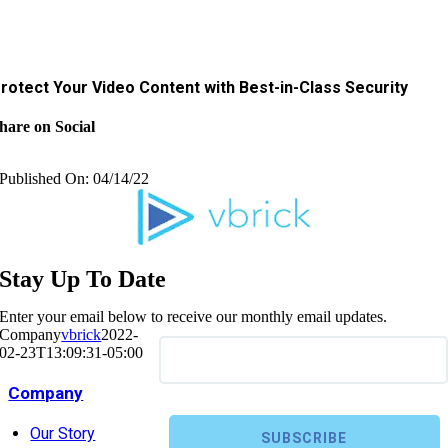
rotect Your Video Content with Best-in-Class Security
hare on Social
Published On: 04/14/22
Stay Up To Date
Enter your email below to receive our monthly email updates.
Company
vbrick
2022-
02-23T13:09:31-05:00
Company
Our Story