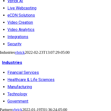
Vbrick AI
Live Webcasting
eCDN Solutions
Video Creation
Video Analytics
Integrations
Security
Industries
vbrick
2022-02-23T13:07:29-05:00
Industries
Financial Services
Healthcare & Life Sciences
Manufacturing
Technology
Government
Partners
vbrick
2022-01-19T01:36:24-05:00