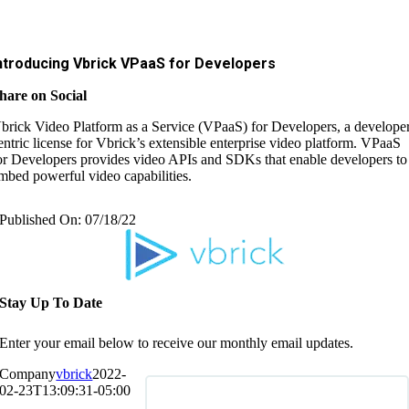
ntroducing Vbrick VPaaS for Developers
hare on Social
brick Video Platform as a Service (VPaaS) for Developers, a develope
entric license for Vbrick’s extensible enterprise video platform. VPaaS
or Developers provides video APIs and SDKs that enable developers to
mbed powerful video capabilities.
Published On: 07/18/22
Stay Up To Date
Enter your email below to receive our monthly email updates.
Company
vbrick
2022-
02-23T13:09:31-05:00