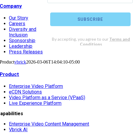
Company
Our Story
Careers
Diversity and
Inclusion
Sponsorship
Leadership
Press Releases
Product
vbrick
2026-03-06T14:04:10-05:00
Product
Enterprise Video Platform
eCDN Solutions
Video Platform as a Service (VPaaS)
Live Experience Platform
apabilities
Enterprise Video Content Management
Vbrick AI