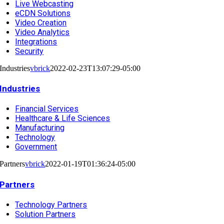
Live Webcasting
eCDN Solutions
Video Creation
Video Analytics
Integrations
Security
Industries
vbrick
2022-02-23T13:07:29-05:00
Industries
Financial Services
Healthcare & Life Sciences
Manufacturing
Technology
Government
Partners
vbrick
2022-01-19T01:36:24-05:00
Partners
Technology Partners
Solution Partners