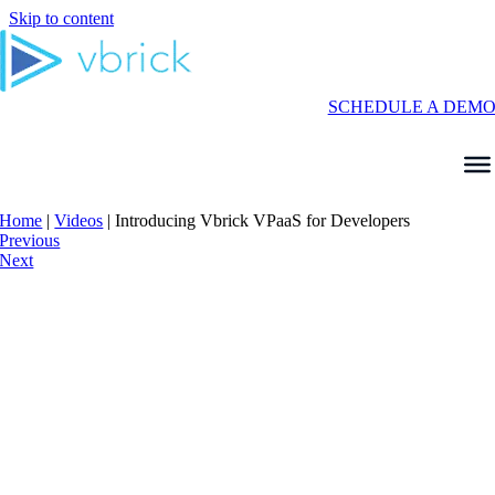
Skip to content
SCHEDULE A DEM
Home
|
Videos
|
Introducing Vbrick VPaaS for Developers
Previous
Next