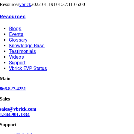
Resources
vbrick
2022-01-19T01:37:11-05:00
Resources
Blogs
Events
Glossary
Knowledge Base
Testimonials
Videos
Support
Vbrick EVP Status
Main
866.827.4251
Sales
sales@vbrick.com
1.844.901.1834
Support