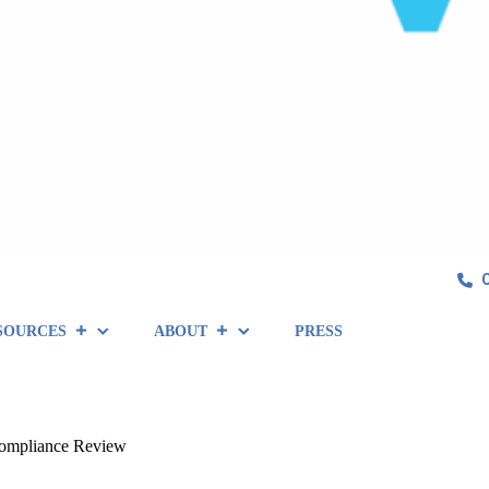
SOURCES
ABOUT
PRESS
Compliance Review