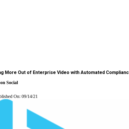
ng More Out of Enterprise Video with Automated Complian
on Social
blished On: 09/14/21