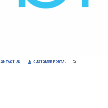
CONTACT US
CUSTOMER PORTAL