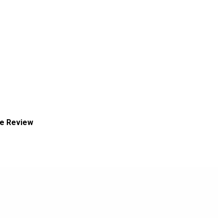
ce Review