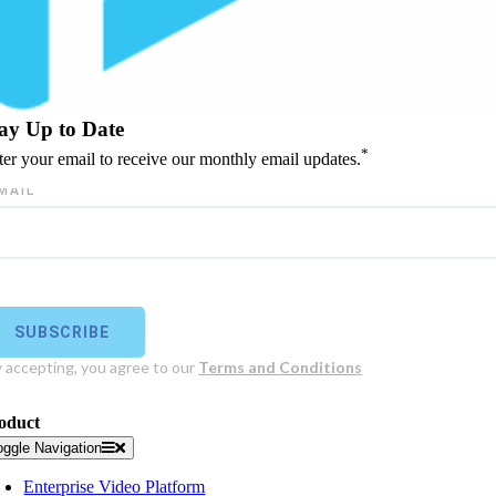
ay Up to Date
*
ter your email to receive our monthly email updates.
oduct
oggle Navigation
Enterprise Video Platform