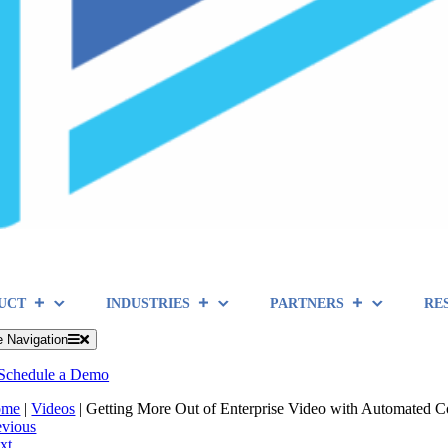
UCT
INDUSTRIES
PARTNERS
RE
e Navigation
Schedule a Demo
ome
|
Videos
|
Getting More Out of Enterprise Video with Automated 
evious
xt