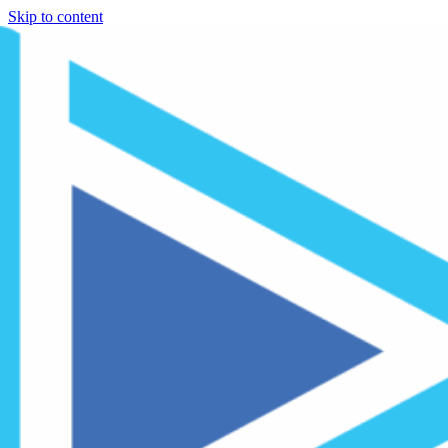
Skip to content