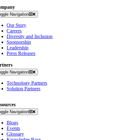
ompany
oggle Navigation
Our Story
Careers
Diversity and Inclusion
Sponsorship
Leadership
Press Releases
rtners
oggle Navigation
Technology Partners
Solution Partners
sources
oggle Navigation
Blogs
Events
Glossary
Knowledge Base