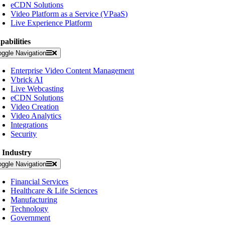
eCDN Solutions
Video Platform as a Service (VPaaS)
Live Experience Platform
pabilities
oggle Navigation
Enterprise Video Content Management
Vbrick AI
Live Webcasting
eCDN Solutions
Video Creation
Video Analytics
Integrations
Security
 Industry
oggle Navigation
Financial Services
Healthcare & Life Sciences
Manufacturing
Technology
Government