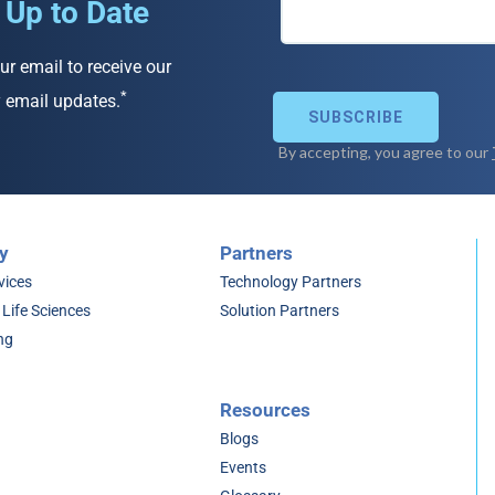
 Up to Date
ur email to receive our
*
 email updates.
y
Partners
vices
Technology Partners
 Life Sciences
Solution Partners
ng
Resources
Blogs
Events