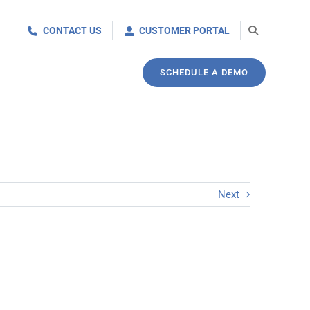
CONTACT US
CUSTOMER PORTAL
SCHEDULE A DEMO
Next