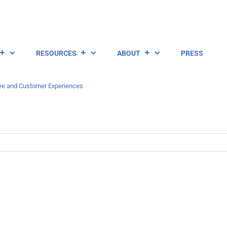
RESOURCES
ABOUT
PRESS
ee and Customer Experiences