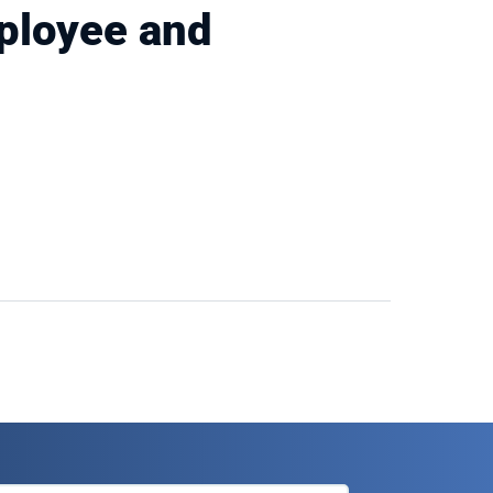
ployee and