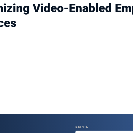
mizing Video-Enabled Em
ces