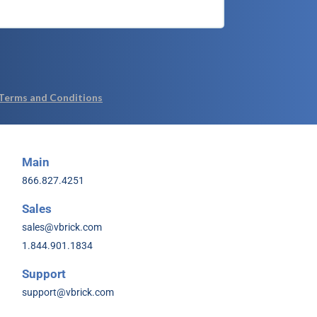
Main
866.827.4251
Sales
sales@vbrick.com
1.844.901.1834
Support
support@vbrick.com