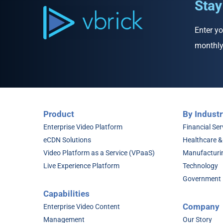
Stay
Enter yo
monthly
Product
By Industr
Enterprise Video Platform
Financial Ser
eCDN Solutions
Healthcare &
Video Platform as a Service (VPaaS)
Manufacturi
Live Experience Platform
Technology
Government
Capabilities
Company
Enterprise Video Content
Management
Our Story