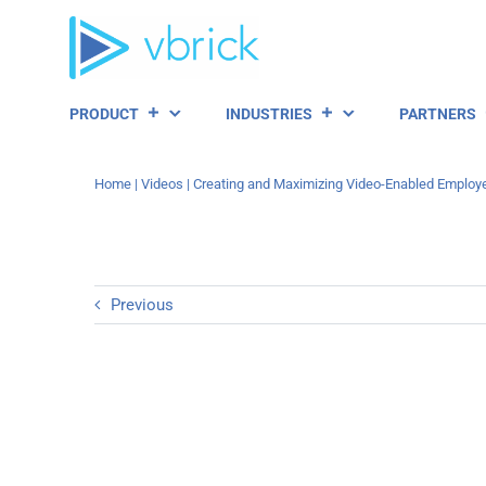
Skip
to
content
PRODUCT
INDUSTRIES
PARTNERS
Home
|
Videos
|
Creating and Maximizing Video-Enabled Employ
Previous