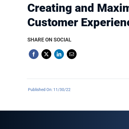
Creating and Maxi
Customer Experien
SHARE ON SOCIAL
Published On: 11/30/22