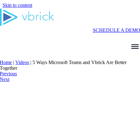
Skip to content
SCHEDULE A DEM
Home
|
Videos
|
5 Ways Microsoft Teams and Vbrick Are Better
Together
Previous
Next