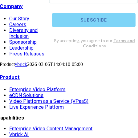
Company
Our Story
Careers
Diversity and
Inclusion
Sponsorship
Leadership
Press Releases
Product
vbrick
2026-03-06T14:04:10-05:00
Product
Enterprise Video Platform
eCDN Solutions
Video Platform as a Service (VPaaS)
Live Experience Platform
apabilities
Enterprise Video Content Management
Vbrick AI