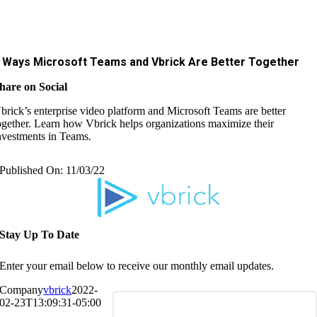
 Ways Microsoft Teams and Vbrick Are Better Together
hare on Social
brick’s enterprise video platform and Microsoft Teams are better
ogether. Learn how Vbrick helps organizations maximize their
nvestments in Teams.
Published On: 11/03/22
Stay Up To Date
Enter your email below to receive our monthly email updates.
Company
vbrick
2022-
02-23T13:09:31-05:00