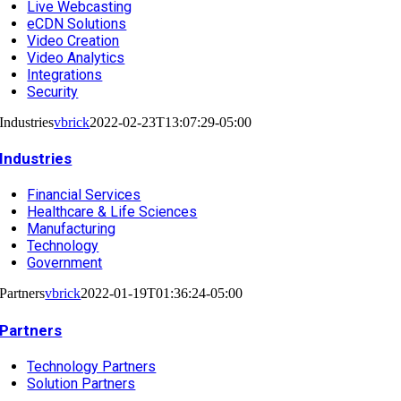
Live Webcasting
eCDN Solutions
Video Creation
Video Analytics
Integrations
Security
Industries
vbrick
2022-02-23T13:07:29-05:00
Industries
Financial Services
Healthcare & Life Sciences
Manufacturing
Technology
Government
Partners
vbrick
2022-01-19T01:36:24-05:00
Partners
Technology Partners
Solution Partners