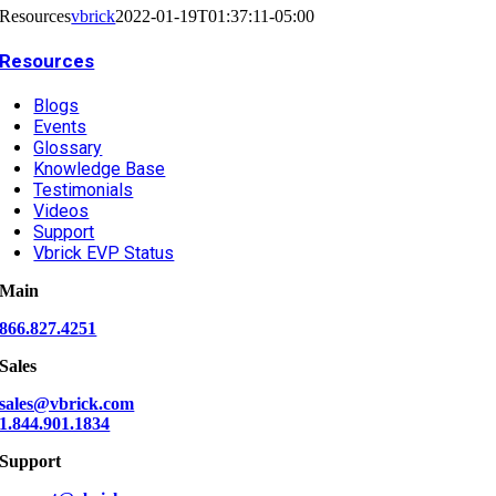
Resources
vbrick
2022-01-19T01:37:11-05:00
Resources
Blogs
Events
Glossary
Knowledge Base
Testimonials
Videos
Support
Vbrick EVP Status
Main
866.827.4251
Sales
sales@vbrick.com
1.844.901.1834
Support