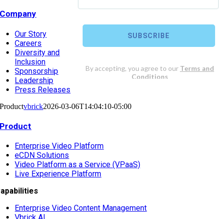
Company
Our Story
Careers
Diversity and
Inclusion
Sponsorship
Leadership
Press Releases
Product
vbrick
2026-03-06T14:04:10-05:00
Product
Enterprise Video Platform
eCDN Solutions
Video Platform as a Service (VPaaS)
Live Experience Platform
apabilities
Enterprise Video Content Management
Vbrick AI