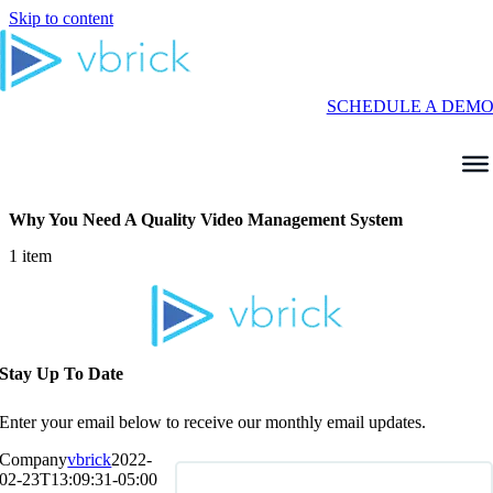
Skip to content
SCHEDULE A DEM
Why You Need A Quality Video Management System
1 item
Stay Up To Date
Enter your email below to receive our monthly email updates.
Company
vbrick
2022-
02-23T13:09:31-05:00