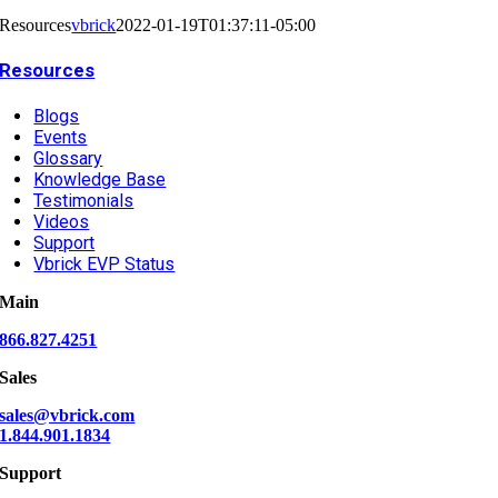
Resources
vbrick
2022-01-19T01:37:11-05:00
Resources
Blogs
Events
Glossary
Knowledge Base
Testimonials
Videos
Support
Vbrick EVP Status
Main
866.827.4251
Sales
sales@vbrick.com
1.844.901.1834
Support