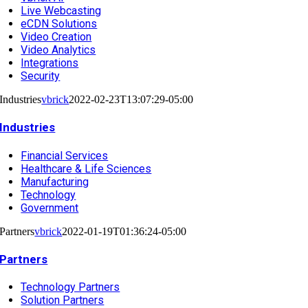
Live Webcasting
eCDN Solutions
Video Creation
Video Analytics
Integrations
Security
Industries
vbrick
2022-02-23T13:07:29-05:00
Industries
Financial Services
Healthcare & Life Sciences
Manufacturing
Technology
Government
Partners
vbrick
2022-01-19T01:36:24-05:00
Partners
Technology Partners
Solution Partners