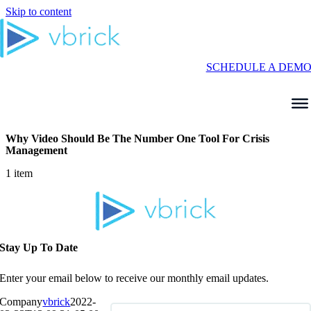
Skip to content
SCHEDULE A DEM
Why Video Should Be The Number One Tool For Crisis
Management
1 item
Stay Up To Date
Enter your email below to receive our monthly email updates.
Company
vbrick
2022-