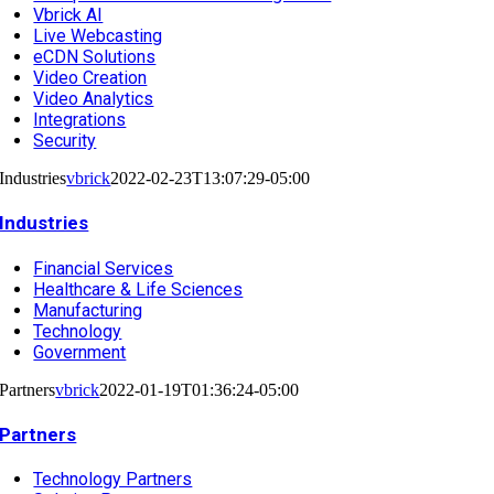
Vbrick AI
Live Webcasting
eCDN Solutions
Video Creation
Video Analytics
Integrations
Security
Industries
vbrick
2022-02-23T13:07:29-05:00
Industries
Financial Services
Healthcare & Life Sciences
Manufacturing
Technology
Government
Partners
vbrick
2022-01-19T01:36:24-05:00
Partners
Technology Partners