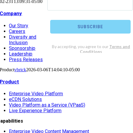
02-23T13:09:31-05:00
Company
Our Story
Careers
Diversity and
Inclusion
Sponsorship
Leadership
Press Releases
Product
vbrick
2026-03-06T14:04:10-05:00
Product
Enterprise Video Platform
eCDN Solutions
Video Platform as a Service (VPaaS)
Live Experience Platform
apabilities
Enterprise Video Content Management