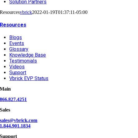
Solution Partners
Resources
vbrick
2022-01-19T01:37:11-05:00
Resources
Blogs
Events
Glossary
Knowledge Base
Testimonials
Videos
Support
Vbrick EVP Status
Main
866.827.4251
Sales
sales@vbrick.com
1.844.901.1834
Support