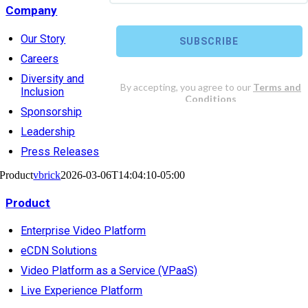
Company
Our Story
Careers
Diversity and
Inclusion
Sponsorship
Leadership
Press Releases
Product
vbrick
2026-03-06T14:04:10-05:00
Product
Enterprise Video Platform
eCDN Solutions
Video Platform as a Service (VPaaS)
Live Experience Platform