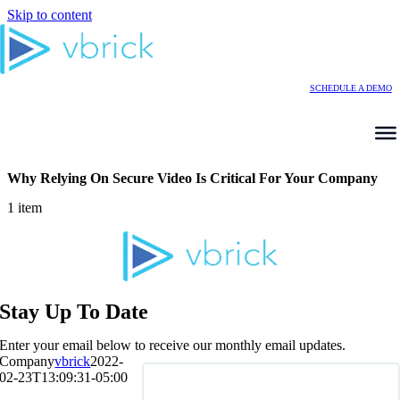
Skip to content
SCHEDULE A DEMO
Why Relying On Secure Video Is Critical For Your Company
1 item
Stay Up To Date
Enter your email below to receive our monthly email updates.
Company
vbrick
2022-
02-23T13:09:31-05:00