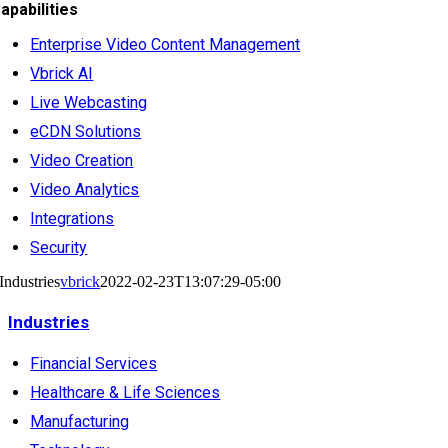
apabilities
Enterprise Video Content Management
Vbrick AI
Live Webcasting
eCDN Solutions
Video Creation
Video Analytics
Integrations
Security
Industries
vbrick
2022-02-23T13:07:29-05:00
Industries
Financial Services
Healthcare & Life Sciences
Manufacturing