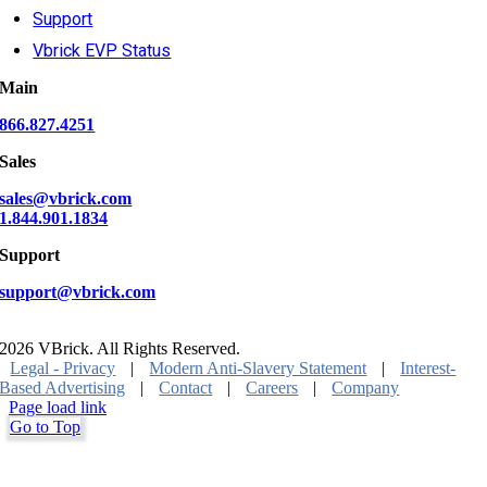
Support
Vbrick EVP Status
Main
866.827.4251
Sales
sales@vbrick.com
1.844.901.1834
Support
support@vbrick.com
2026 VBrick. All Rights Reserved.
Legal - Privacy
|
Modern Anti-Slavery Statement
|
Interest-
Based Advertising
|
Contact
|
Careers
|
Company
Page load link
Go to Top