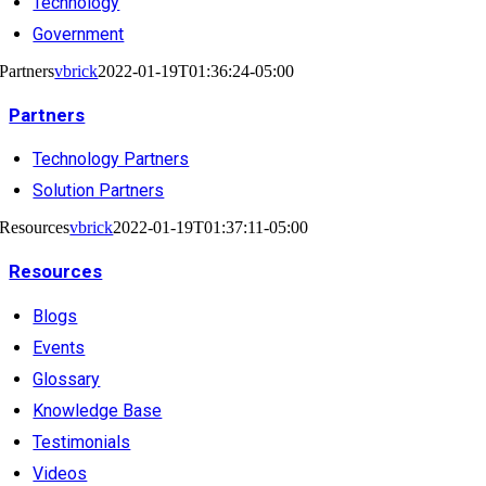
Technology
Government
Partners
vbrick
2022-01-19T01:36:24-05:00
Partners
Technology Partners
Solution Partners
Resources
vbrick
2022-01-19T01:37:11-05:00
Resources
Blogs
Events
Glossary
Knowledge Base
Testimonials
Videos