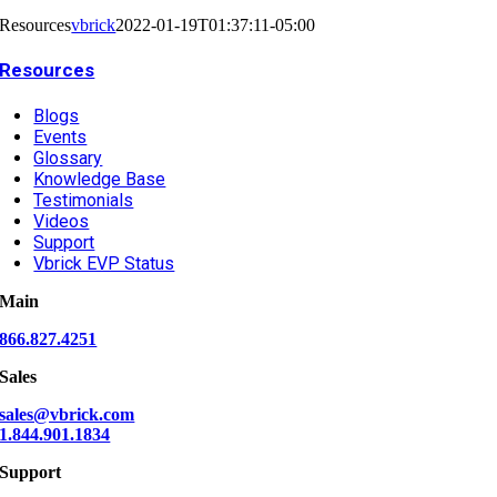
Resources
vbrick
2022-01-19T01:37:11-05:00
Resources
Blogs
Events
Glossary
Knowledge Base
Testimonials
Videos
Support
Vbrick EVP Status
Main
866.827.4251
Sales
sales@vbrick.com
1.844.901.1834
Support