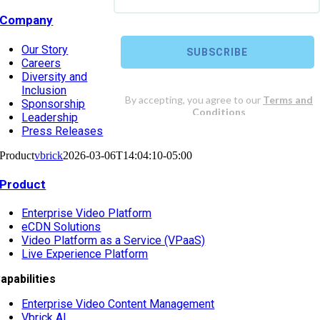
Company
Our Story
Careers
Diversity and
Inclusion
Sponsorship
Leadership
Press Releases
Product
vbrick
2026-03-06T14:04:10-05:00
Product
Enterprise Video Platform
eCDN Solutions
Video Platform as a Service (VPaaS)
Live Experience Platform
apabilities
Enterprise Video Content Management
Vbrick AI