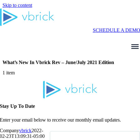
Skip to content
SCHEDULE A DEM
What’s New In Vbrick Rev – June/July 2021 Edition
1 item
Stay Up To Date
Enter your email below to receive our monthly email updates.
Company
vbrick
2022-
02-23T13:09:31-05:00