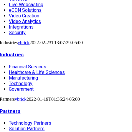
Live Webcasting
eCDN Solutions
Video Creation
Video Analytics
Integrations
Security
Industries
vbrick
2022-02-23T13:07:29-05:00
Industries
Financial Services
Healthcare & Life Sciences
Manufacturing
Technology
Government
Partners
vbrick
2022-01-19T01:36:24-05:00
Partners
Technology Partners
Solution Partners