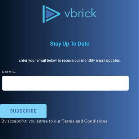
Stay Up To Date
Enter your email below to receive our monthly email updates.