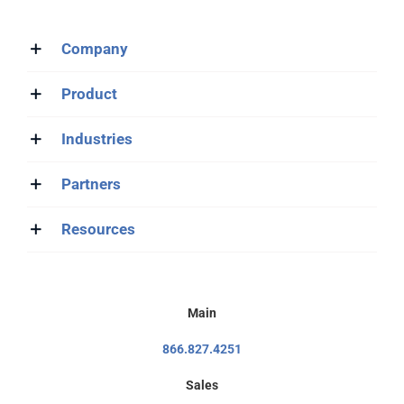
Company
Product
Industries
Partners
Resources
Main
866.827.4251
Sales