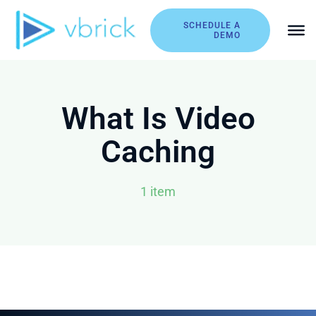
Skip
to
SCHEDULE A
DEMO
content
What Is Video
Caching
1 item