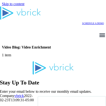
Skip to content
SCHEDULE A DEMO
Video Blog: Video Enrichment
1 item
Stay Up To Date
Enter your email below to receive our monthly email updates.
Company
vbrick
2022-
02-23T13:09:31-05:00