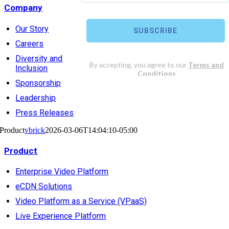
Company
Our Story
Careers
Diversity and
Inclusion
Sponsorship
Leadership
Press Releases
Product
vbrick
2026-03-06T14:04:10-05:00
Product
Enterprise Video Platform
eCDN Solutions
Video Platform as a Service (VPaaS)
Live Experience Platform