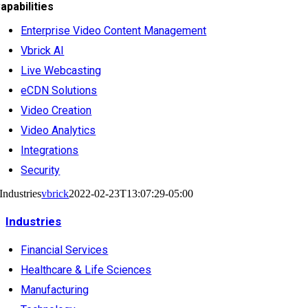
apabilities
Enterprise Video Content Management
Vbrick AI
Live Webcasting
eCDN Solutions
Video Creation
Video Analytics
Integrations
Security
Industries
vbrick
2022-02-23T13:07:29-05:00
Industries
Financial Services
Healthcare & Life Sciences
Manufacturing