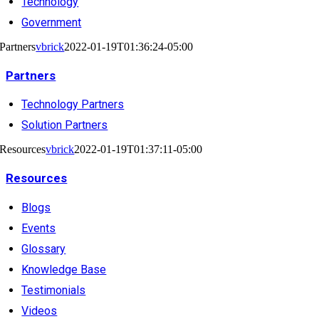
Technology
Government
Partners
vbrick
2022-01-19T01:36:24-05:00
Partners
Technology Partners
Solution Partners
Resources
vbrick
2022-01-19T01:37:11-05:00
Resources
Blogs
Events
Glossary
Knowledge Base
Testimonials
Videos