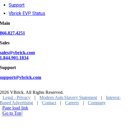
Support
Vbrick EVP Status
Main
866.827.4251
Sales
sales@vbrick.com
1.844.901.1834
Support
support@vbrick.com
2026 VBrick. All Rights Reserved.
Legal - Privacy
|
Modern Anti-Slavery Statement
|
Interest-
Based Advertising
|
Contact
|
Careers
|
Company
Page load link
Go to Top