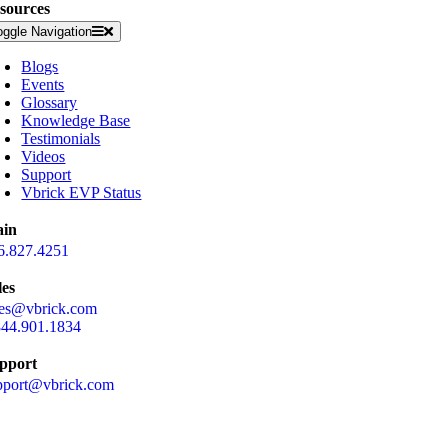
sources
oggle Navigation
Blogs
Events
Glossary
Knowledge Base
Testimonials
Videos
Support
Vbrick EVP Status
in
6.827.4251
les
les@vbrick.com
844.901.1834
pport
pport@vbrick.com