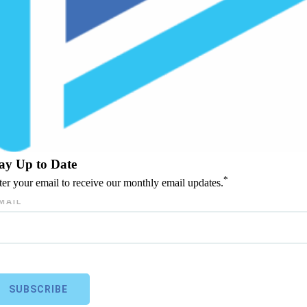
ay Up to Date
*
ter your email to receive our monthly email updates.