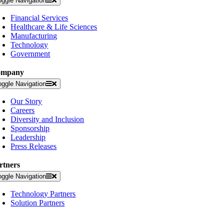
oggle Navigation
Financial Services
Healthcare & Life Sciences
Manufacturing
Technology
Government
ompany
oggle Navigation
Our Story
Careers
Diversity and Inclusion
Sponsorship
Leadership
Press Releases
rtners
oggle Navigation
Technology Partners
Solution Partners