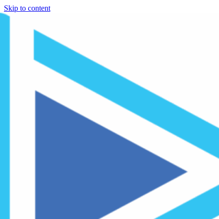
Skip to content