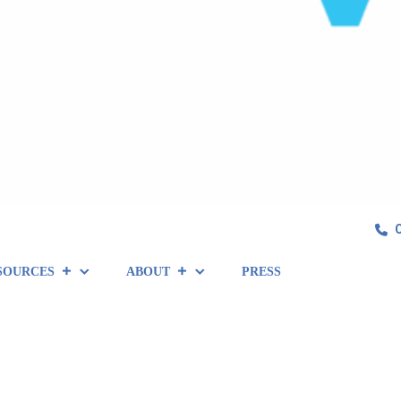
SOURCES
ABOUT
PRESS