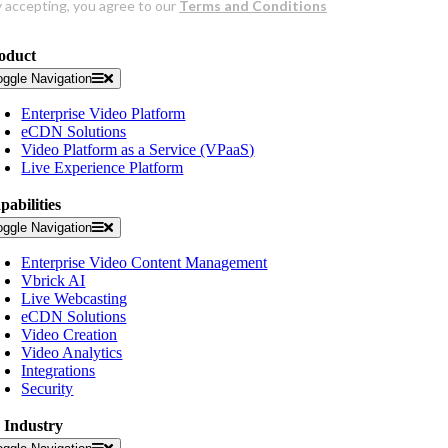
oduct
oggle Navigation
Enterprise Video Platform
eCDN Solutions
Video Platform as a Service (VPaaS)
Live Experience Platform
pabilities
oggle Navigation
Enterprise Video Content Management
Vbrick AI
Live Webcasting
eCDN Solutions
Video Creation
Video Analytics
Integrations
Security
 Industry