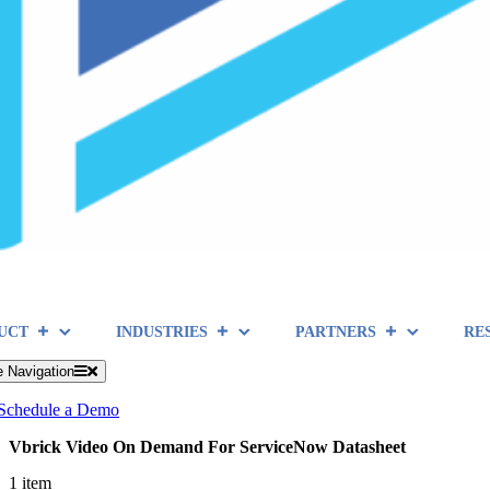
UCT
INDUSTRIES
PARTNERS
RE
e Navigation
Schedule a Demo
Vbrick Video On Demand For ServiceNow Datasheet
1 item