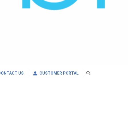
CONTACT US
CUSTOMER PORTAL