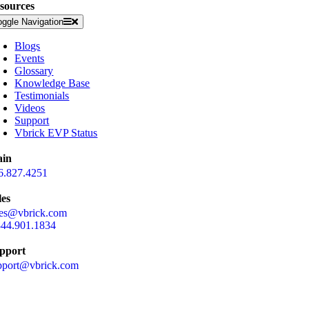
sources
oggle Navigation
Blogs
Events
Glossary
Knowledge Base
Testimonials
Videos
Support
Vbrick EVP Status
in
6.827.4251
les
les@vbrick.com
844.901.1834
pport
pport@vbrick.com