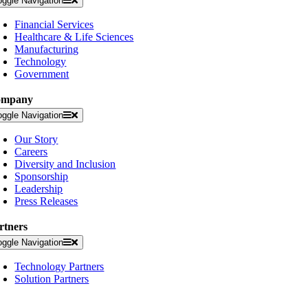
oggle Navigation
Financial Services
Healthcare & Life Sciences
Manufacturing
Technology
Government
ompany
oggle Navigation
Our Story
Careers
Diversity and Inclusion
Sponsorship
Leadership
Press Releases
rtners
oggle Navigation
Technology Partners
Solution Partners