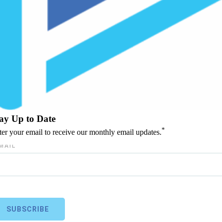
ay Up to Date
*
ter your email to receive our monthly email updates.