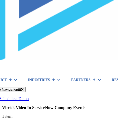
UCT
INDUSTRIES
PARTNERS
RE
e Navigation
Schedule a Demo
Vbrick Video In ServiceNow Company Events
1 item