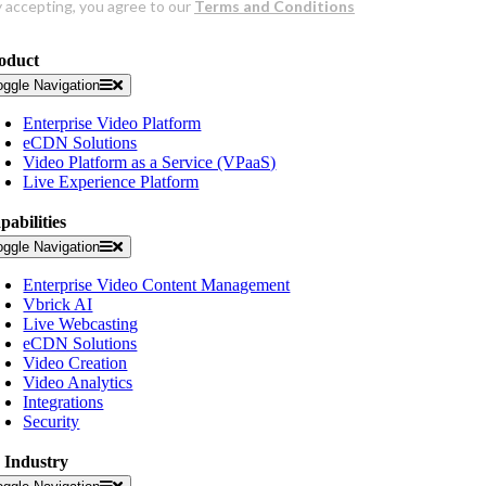
oduct
oggle Navigation
Enterprise Video Platform
eCDN Solutions
Video Platform as a Service (VPaaS)
Live Experience Platform
pabilities
oggle Navigation
Enterprise Video Content Management
Vbrick AI
Live Webcasting
eCDN Solutions
Video Creation
Video Analytics
Integrations
Security
 Industry