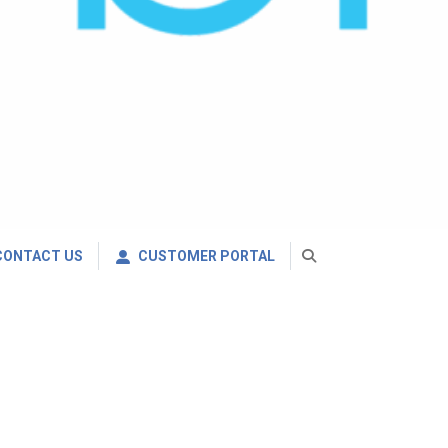
CONTACT US
CUSTOMER PORTAL