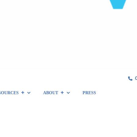
SOURCES
ABOUT
PRESS