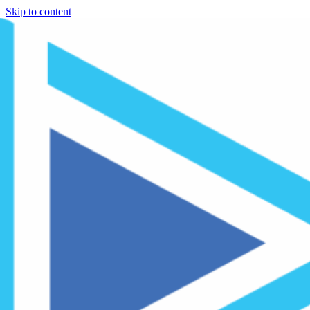
Skip to content