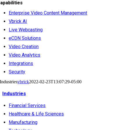
apabilities
Enterprise Video Content Management
Vbrick AI
Live Webcasting
eCDN Solutions
Video Creation
Video Analytics
Integrations
Security
Industries
vbrick
2022-02-23T13:07:29-05:00
Industries
Financial Services
Healthcare & Life Sciences
Manufacturing