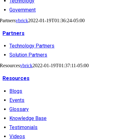
Technology
Government
Partners
vbrick
2022-01-19T01:36:24-05:00
Partners
Technology Partners
Solution Partners
Resources
vbrick
2022-01-19T01:37:11-05:00
Resources
Blogs
Events
Glossary
Knowledge Base
Testimonials
Videos