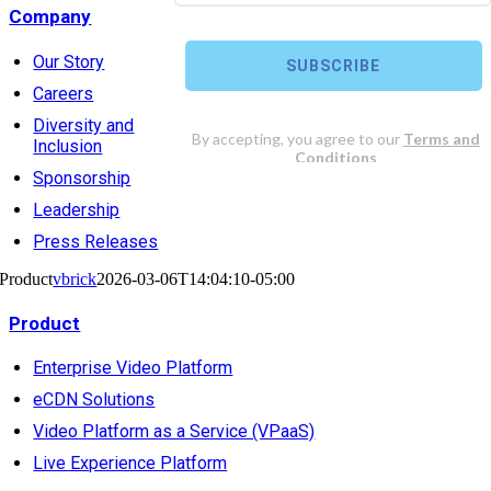
Company
Our Story
Careers
Diversity and
Inclusion
Sponsorship
Leadership
Press Releases
Product
vbrick
2026-03-06T14:04:10-05:00
Product
Enterprise Video Platform
eCDN Solutions
Video Platform as a Service (VPaaS)
Live Experience Platform