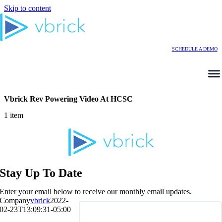
Skip to content
SCHEDULE A DEMO
Vbrick Rev Powering Video At HCSC
1 item
Stay Up To Date
Enter your email below to receive our monthly email updates.
Company
vbrick
2022-
02-23T13:09:31-05:00