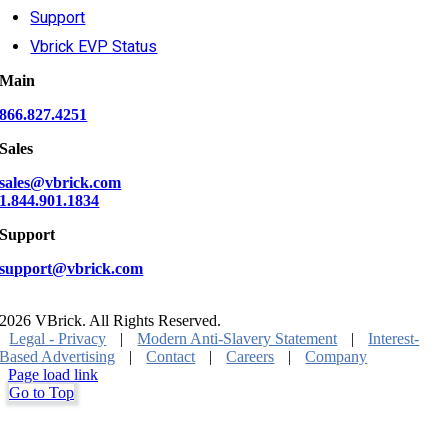
Support
Vbrick EVP Status
Main
866.827.4251
Sales
sales@vbrick.com
1.844.901.1834
Support
support@vbrick.com
2026 VBrick. All Rights Reserved.
Legal - Privacy
|
Modern Anti-Slavery Statement
|
Interest-
Based Advertising
|
Contact
|
Careers
|
Company
Page load link
Go to Top