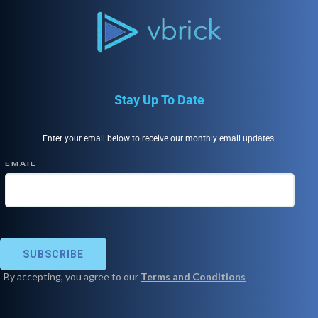
Stay Up To Date
Enter your email below to receive our monthly email updates.