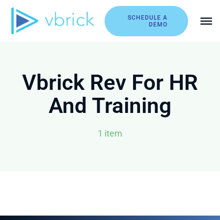
Skip
to
SCHEDULE A
DEMO
content
Vbrick Rev For HR
And Training
1 item