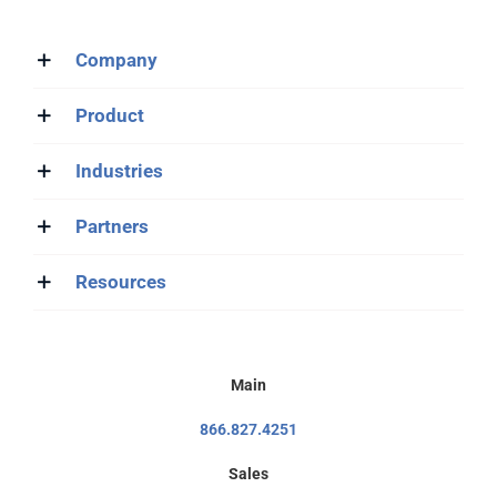
Company
Product
Industries
Partners
Resources
Main
866.827.4251
Sales