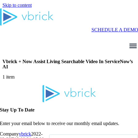
Skip to content
SCHEDULE A DEM
Vbrick + Now Assist Living Searchable Video In ServiceNow’s
AI
1 item
Stay Up To Date
Enter your email below to receive our monthly email updates.
Company
vbrick
2022-