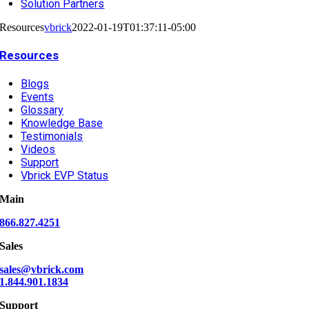
Solution Partners
Resources
vbrick
2022-01-19T01:37:11-05:00
Resources
Blogs
Events
Glossary
Knowledge Base
Testimonials
Videos
Support
Vbrick EVP Status
Main
866.827.4251
Sales
sales@vbrick.com
1.844.901.1834
Support