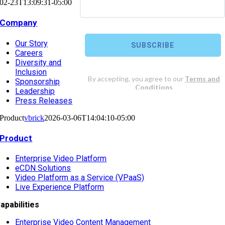
02-23T13:09:31-05:00
Company
Our Story
Careers
Diversity and
Inclusion
Sponsorship
Leadership
Press Releases
Product
vbrick
2026-03-06T14:04:10-05:00
Product
Enterprise Video Platform
eCDN Solutions
Video Platform as a Service (VPaaS)
Live Experience Platform
apabilities
Enterprise Video Content Management