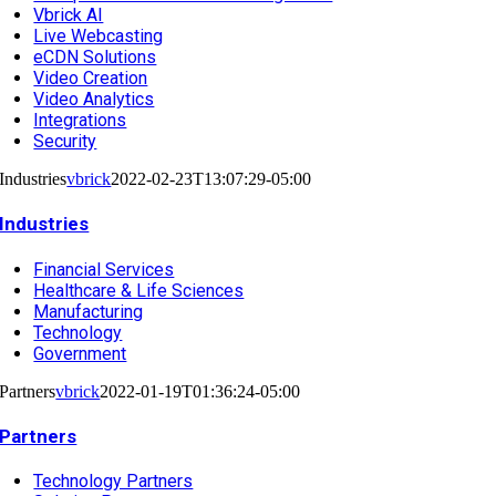
Vbrick AI
Live Webcasting
eCDN Solutions
Video Creation
Video Analytics
Integrations
Security
Industries
vbrick
2022-02-23T13:07:29-05:00
Industries
Financial Services
Healthcare & Life Sciences
Manufacturing
Technology
Government
Partners
vbrick
2022-01-19T01:36:24-05:00
Partners
Technology Partners