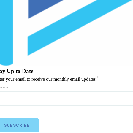
ay Up to Date
*
ter your email to receive our monthly email updates.