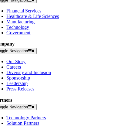
oggle Navigation
Financial Services
Healthcare & Life Sciences
Manufacturing
Technology
Government
ompany
oggle Navigation
Our Story
Careers
Diversity and Inclusion
Sponsorship
Leadership
Press Releases
rtners
oggle Navigation
Technology Partners
Solution Partners