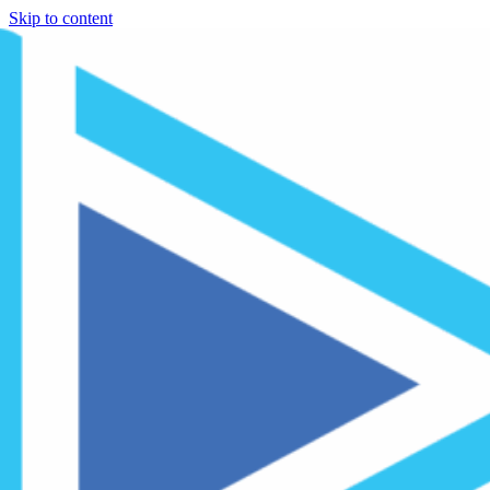
Skip to content