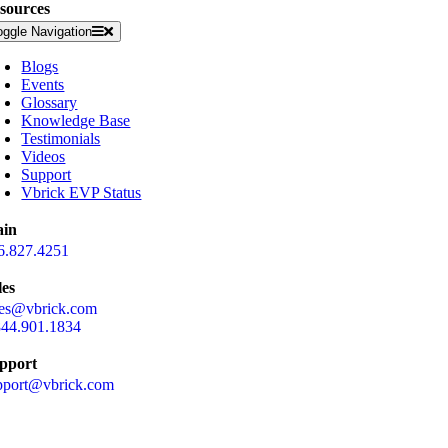
sources
oggle Navigation
Blogs
Events
Glossary
Knowledge Base
Testimonials
Videos
Support
Vbrick EVP Status
in
6.827.4251
les
les@vbrick.com
844.901.1834
pport
pport@vbrick.com