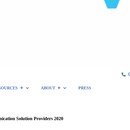
SOURCES
ABOUT
PRESS
ation Solution Providers 2020