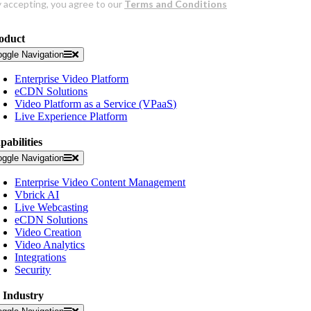
oduct
oggle Navigation
Enterprise Video Platform
eCDN Solutions
Video Platform as a Service (VPaaS)
Live Experience Platform
pabilities
oggle Navigation
Enterprise Video Content Management
Vbrick AI
Live Webcasting
eCDN Solutions
Video Creation
Video Analytics
Integrations
Security
 Industry