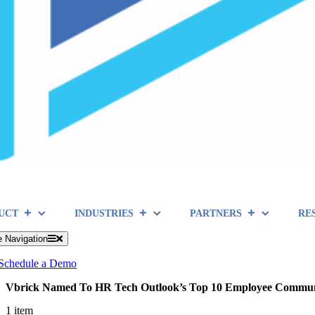
UCT
INDUSTRIES
PARTNERS
RE
e Navigation
Schedule a Demo
Vbrick Named To HR Tech Outlook’s Top 10 Employee Communic
1 item