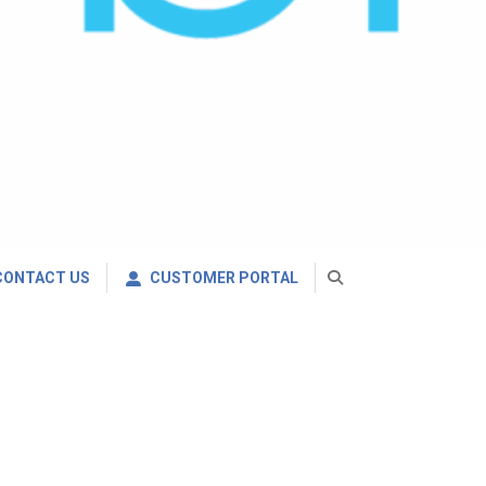
CONTACT US
CUSTOMER PORTAL