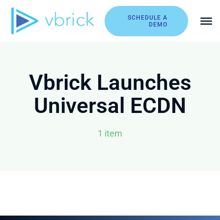
Skip
to
SCHEDULE A
DEMO
content
Vbrick Launches
Universal ECDN
1 item