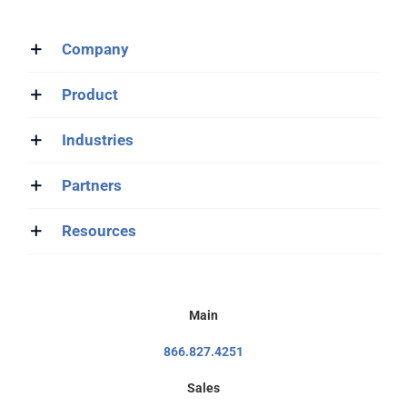
Company
Product
Industries
Partners
Resources
Main
866.827.4251
Sales