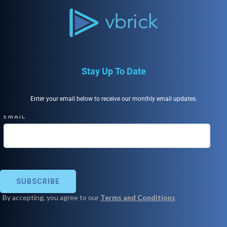
Stay Up To Date
Enter your email below to receive our monthly email updates.