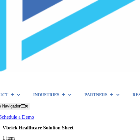
UCT
INDUSTRIES
PARTNERS
RE
e Navigation
Schedule a Demo
Vbrick Healthcare Solution Sheet
1 item