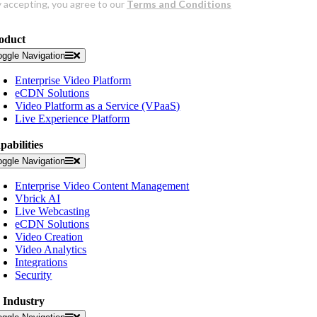
oduct
oggle Navigation
Enterprise Video Platform
eCDN Solutions
Video Platform as a Service (VPaaS)
Live Experience Platform
pabilities
oggle Navigation
Enterprise Video Content Management
Vbrick AI
Live Webcasting
eCDN Solutions
Video Creation
Video Analytics
Integrations
Security
 Industry