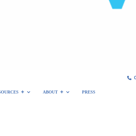
SOURCES
ABOUT
PRESS