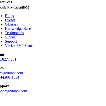
sources
oggle Navigation
Blogs
Events
Glossary
Knowledge Base
Testimonials
Videos
Support
Vbrick EVP Status
in
6.827.4251
les
les@vbrick.com
844.901.1834
pport
pport@vbrick.com