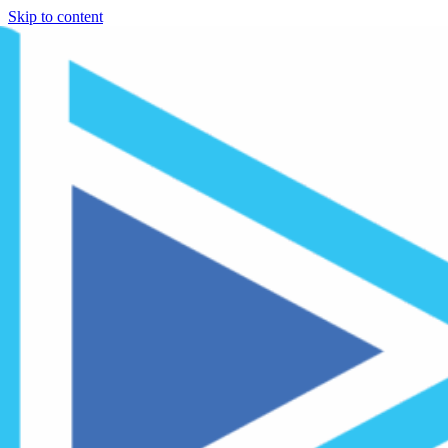
Skip to content