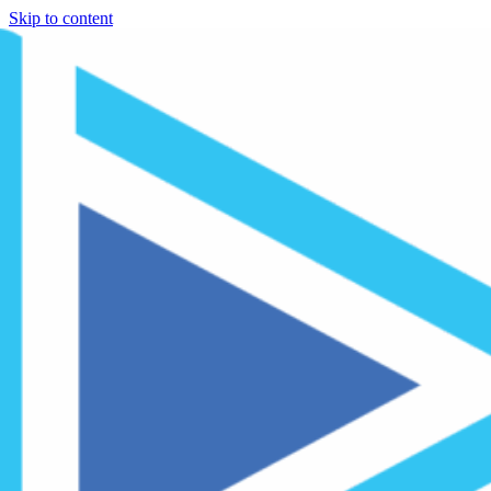
Skip to content