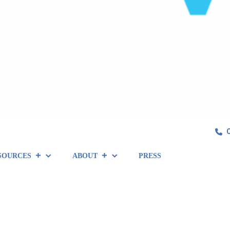
SOURCES
ABOUT
PRESS