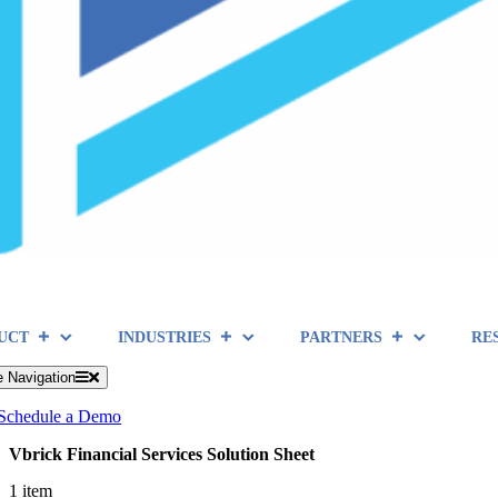
UCT
INDUSTRIES
PARTNERS
RE
e Navigation
Schedule a Demo
Vbrick Financial Services Solution Sheet
1 item