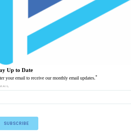
ay Up to Date
*
ter your email to receive our monthly email updates.