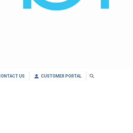
CONTACT US
CUSTOMER PORTAL