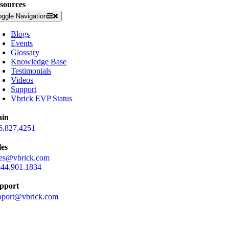
sources
oggle Navigation
Blogs
Events
Glossary
Knowledge Base
Testimonials
Videos
Support
Vbrick EVP Status
in
6.827.4251
les
les@vbrick.com
844.901.1834
pport
pport@vbrick.com