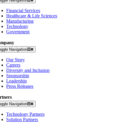
oggle Navigation
Financial Services
Healthcare & Life Sciences
Manufacturing
Technology
Government
ompany
oggle Navigation
Our Story
Careers
Diversity and Inclusion
Sponsorship
Leadership
Press Releases
rtners
oggle Navigation
Technology Partners
Solution Partners