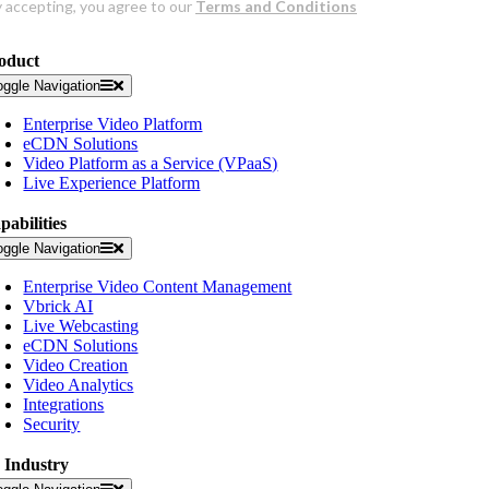
oduct
oggle Navigation
Enterprise Video Platform
eCDN Solutions
Video Platform as a Service (VPaaS)
Live Experience Platform
pabilities
oggle Navigation
Enterprise Video Content Management
Vbrick AI
Live Webcasting
eCDN Solutions
Video Creation
Video Analytics
Integrations
Security
 Industry