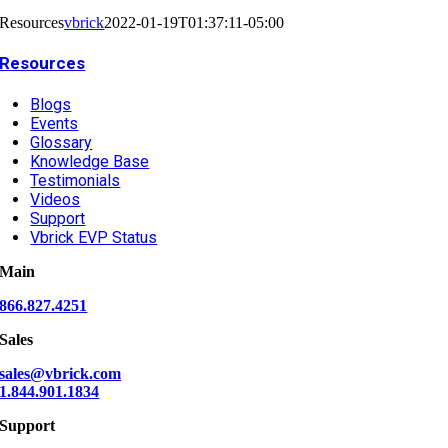
Resources
vbrick
2022-01-19T01:37:11-05:00
Resources
Blogs
Events
Glossary
Knowledge Base
Testimonials
Videos
Support
Vbrick EVP Status
Main
866.827.4251
Sales
sales@vbrick.com
1.844.901.1834
Support