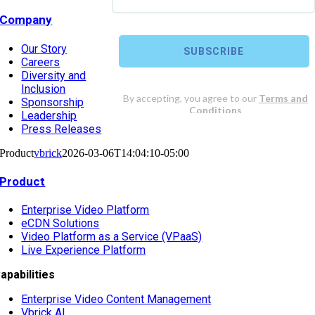
Company
Our Story
Careers
Diversity and
Inclusion
Sponsorship
Leadership
Press Releases
Product
vbrick
2026-03-06T14:04:10-05:00
Product
Enterprise Video Platform
eCDN Solutions
Video Platform as a Service (VPaaS)
Live Experience Platform
apabilities
Enterprise Video Content Management
Vbrick AI