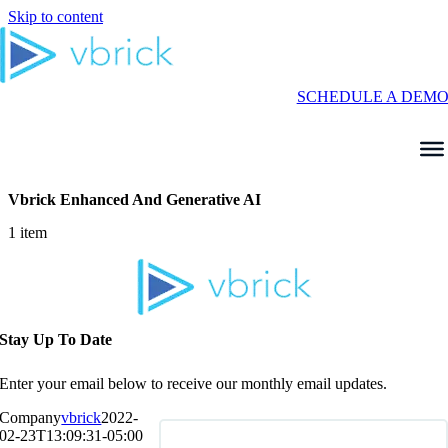
Skip to content
SCHEDULE A DEM
Vbrick Enhanced And Generative AI
1 item
Stay Up To Date
Enter your email below to receive our monthly email updates.
Company
vbrick
2022-
02-23T13:09:31-05:00