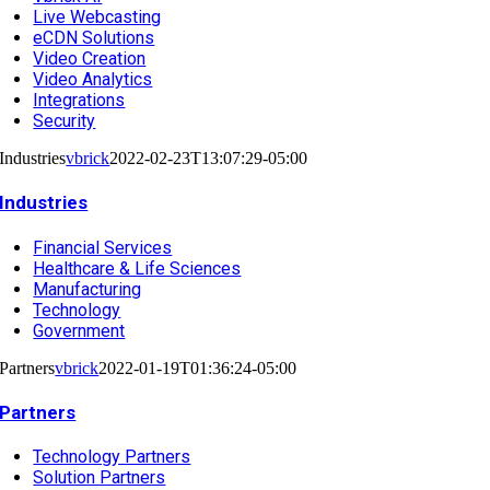
Live Webcasting
eCDN Solutions
Video Creation
Video Analytics
Integrations
Security
Industries
vbrick
2022-02-23T13:07:29-05:00
Industries
Financial Services
Healthcare & Life Sciences
Manufacturing
Technology
Government
Partners
vbrick
2022-01-19T01:36:24-05:00
Partners
Technology Partners
Solution Partners