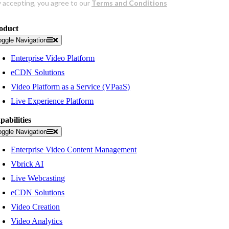
oduct
oggle Navigation
Enterprise Video Platform
eCDN Solutions
Video Platform as a Service (VPaaS)
Live Experience Platform
pabilities
oggle Navigation
Enterprise Video Content Management
Vbrick AI
Live Webcasting
eCDN Solutions
Video Creation
Video Analytics