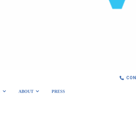
CON
S
ABOUT
PRESS