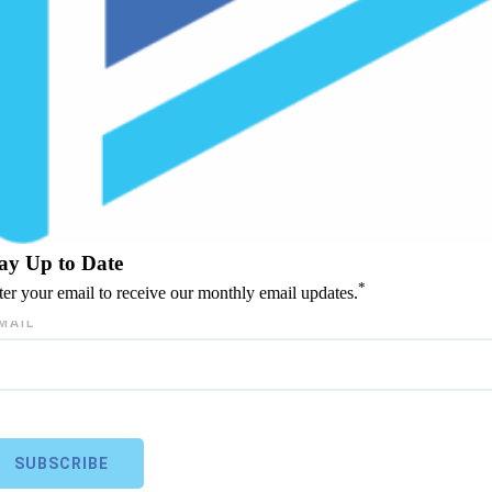
ay Up to Date
*
ter your email to receive our monthly email updates.