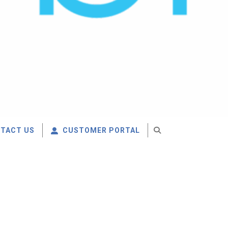
TACT US
CUSTOMER PORTAL