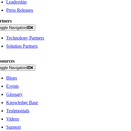
Leadership
Press Releases
rtners
oggle Navigation
Technology Partners
Solution Partners
sources
oggle Navigation
Blogs
Events
Glossary
Knowledge Base
Testimonials
Videos
Support