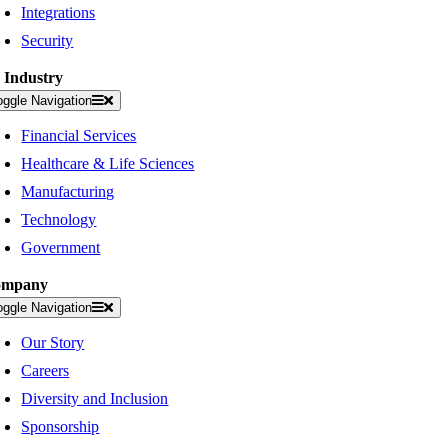
Integrations
Security
 Industry
oggle Navigation
Financial Services
Healthcare & Life Sciences
Manufacturing
Technology
Government
ompany
oggle Navigation
Our Story
Careers
Diversity and Inclusion
Sponsorship