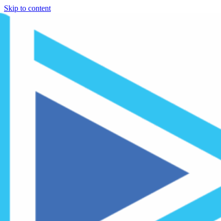
Skip to content