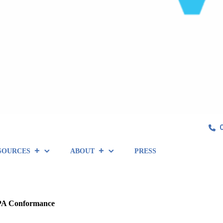
SOURCES
ABOUT
PRESS
2PA Conformance