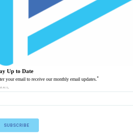
ay Up to Date
*
ter your email to receive our monthly email updates.