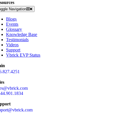
sources
oggle Navigation
Blogs
Events
Glossary
Knowledge Base
Testimonials
Videos
Support
Vbrick EVP Status
in
6.827.4251
les
les@vbrick.com
844.901.1834
pport
pport@vbrick.com