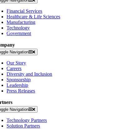
oggle Navigation
Financial Services
Healthcare & Life Sciences
Manufacturing
Technology
Government
ompany
oggle Navigation
Our Story
Careers
Diversity and Inclusion
Sponsorship
Leadership
Press Releases
rtners
oggle Navigation
Technology Partners
Solution Partners