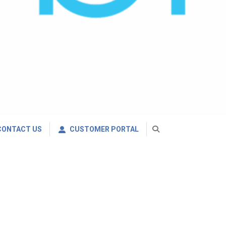
CONTACT US
CUSTOMER PORTAL