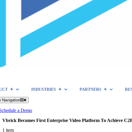
UCT
INDUSTRIES
PARTNERS
RE
e Navigation
Schedule a Demo
Vbrick Becomes First Enterprise Video Platform To Achieve C
1 item