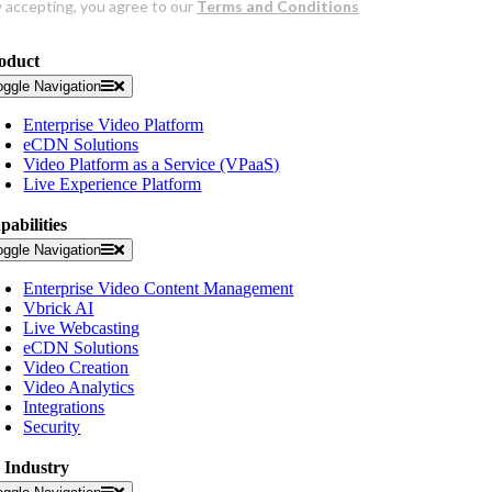
oduct
oggle Navigation
Enterprise Video Platform
eCDN Solutions
Video Platform as a Service (VPaaS)
Live Experience Platform
pabilities
oggle Navigation
Enterprise Video Content Management
Vbrick AI
Live Webcasting
eCDN Solutions
Video Creation
Video Analytics
Integrations
Security
 Industry