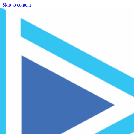
Skip to content