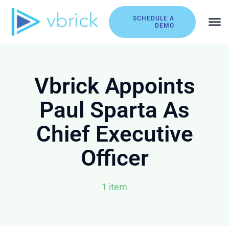
Skip
to
SCHEDULE A
DEMO
content
Vbrick Appoints
Paul Sparta As
Chief Executive
Officer
1 item