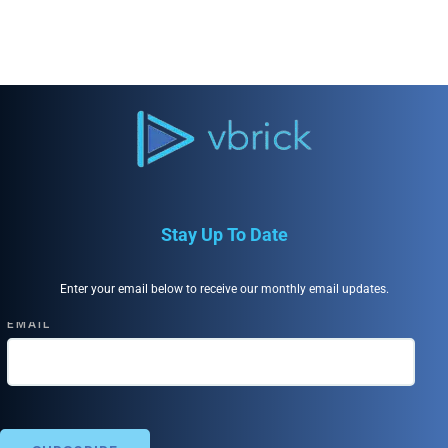
Stay Up To Date
Enter your email below to receive our monthly email updates.