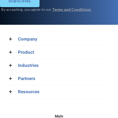
Company
Product
Industries
Partners
Resources
Main