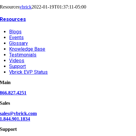
Resources
vbrick
2022-01-19T01:37:11-05:00
Resources
Blogs
Events
Glossary
Knowledge Base
Testimonials
Videos
Support
Vbrick EVP Status
Main
866.827.4251
Sales
sales@vbrick.com
1.844.901.1834
Support