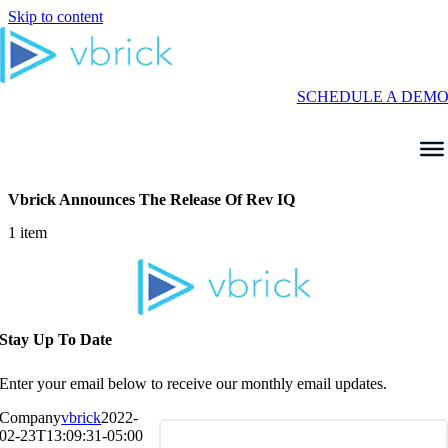
Skip to content
SCHEDULE A DEM
Vbrick Announces The Release Of Rev IQ
1 item
Stay Up To Date
Enter your email below to receive our monthly email updates.
Company
vbrick
2022-
02-23T13:09:31-05:00