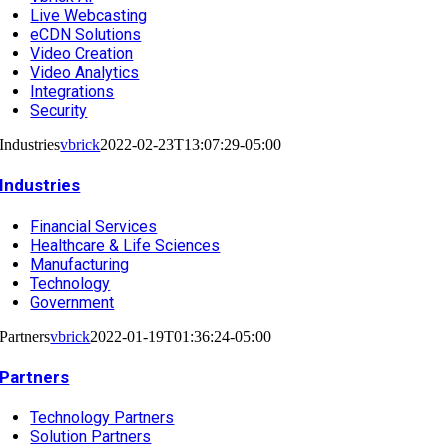
Live Webcasting
eCDN Solutions
Video Creation
Video Analytics
Integrations
Security
Industries
vbrick
2022-02-23T13:07:29-05:00
Industries
Financial Services
Healthcare & Life Sciences
Manufacturing
Technology
Government
Partners
vbrick
2022-01-19T01:36:24-05:00
Partners
Technology Partners
Solution Partners