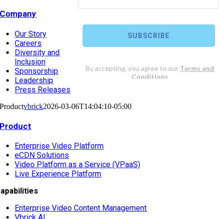
Company
Our Story
Careers
Diversity and
Inclusion
Sponsorship
Leadership
Press Releases
Product
vbrick
2026-03-06T14:04:10-05:00
Product
Enterprise Video Platform
eCDN Solutions
Video Platform as a Service (VPaaS)
Live Experience Platform
apabilities
Enterprise Video Content Management
Vbrick AI