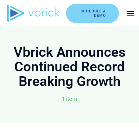
Skip
to
SCHEDULE A
DEMO
content
Vbrick Announces
Continued Record
Breaking Growth
1 item