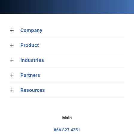
Company
Product
Industries
Partners
Resources
Main
866.827.4251