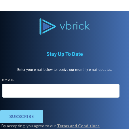
Stay Up To Date
Enter your email below to receive our monthly email updates.