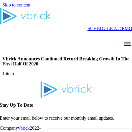
Skip to content
SCHEDULE A DEM
Vbrick Announces Continued Record Breaking Growth In The
First Half Of 2020
1 item
Stay Up To Date
Enter your email below to receive our monthly email updates.
Company
vbrick
2022-