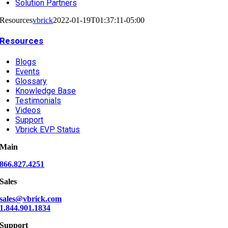
Solution Partners
Resources
vbrick
2022-01-19T01:37:11-05:00
Resources
Blogs
Events
Glossary
Knowledge Base
Testimonials
Videos
Support
Vbrick EVP Status
Main
866.827.4251
Sales
sales@vbrick.com
1.844.901.1834
Support