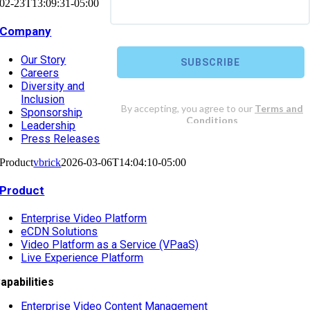
02-23T13:09:31-05:00
Company
Our Story
Careers
Diversity and
Inclusion
Sponsorship
Leadership
Press Releases
Product
vbrick
2026-03-06T14:04:10-05:00
Product
Enterprise Video Platform
eCDN Solutions
Video Platform as a Service (VPaaS)
Live Experience Platform
apabilities
Enterprise Video Content Management