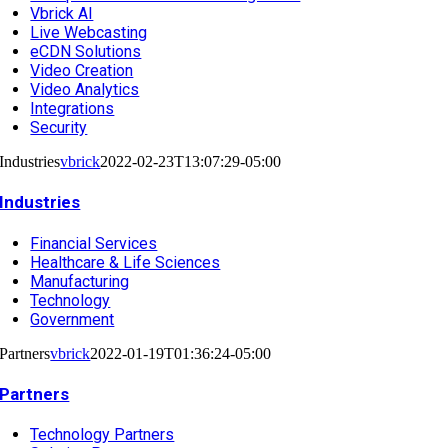
Vbrick AI
Live Webcasting
eCDN Solutions
Video Creation
Video Analytics
Integrations
Security
Industries
vbrick
2022-02-23T13:07:29-05:00
Industries
Financial Services
Healthcare & Life Sciences
Manufacturing
Technology
Government
Partners
vbrick
2022-01-19T01:36:24-05:00
Partners
Technology Partners